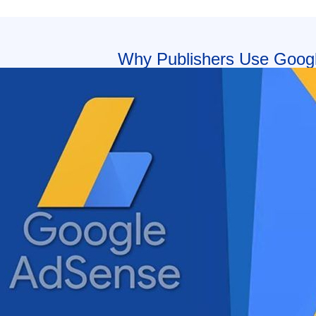
Why Publishers Use Goog