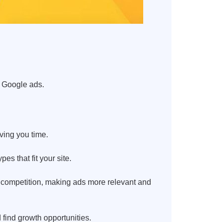
d Google ads.
ving you time.
s that fit your site.
s competition, making ads more relevant and
find growth opportunities.