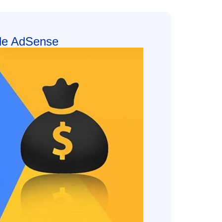
le AdSense