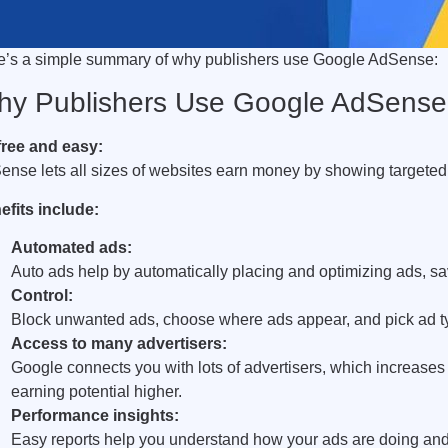
e’s a simple summary of why publishers use Google AdSense:
y Publishers Use Google AdSense
 free and easy:
ense lets all sizes of websites earn money by showing targete
efits include:
Automated ads:
Auto ads help by automatically placing and optimizing ads, sa
Control:
Block unwanted ads, choose where ads appear, and pick ad type
Access to many advertisers:
Google connects you with lots of advertisers, which increase
earning potential higher.
Performance insights:
Easy reports help you understand how your ads are doing and 