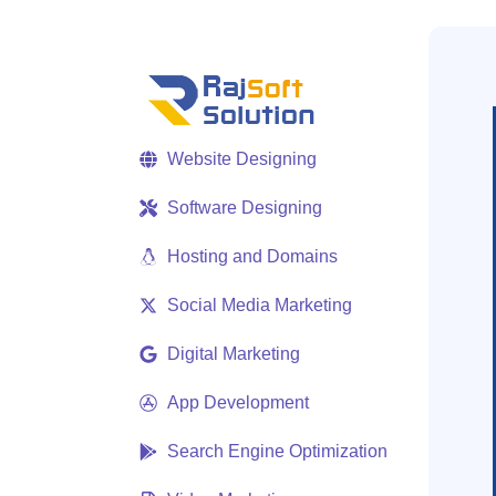
Website Designing
Software Designing
Hosting and Domains
Social Media Marketing
Digital Marketing
App Development
Search Engine Optimization