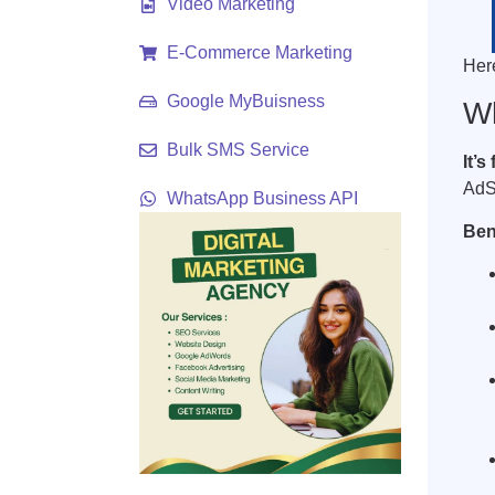
Video Marketing
E-Commerce Marketing
Her
Google MyBuisness
Wh
Bulk SMS Service
It’s
AdS
WhatsApp Business API
Ben