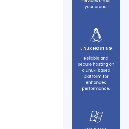
services under
your brand.
LINUX HOSTING
Reliable and
secure hosting on
a Linux-based
platform for
enhanced
performance.