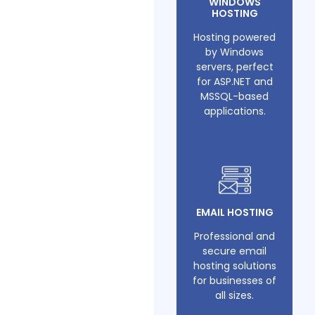
WINDOWS
HOSTING
Hosting powered
by Windows
servers, perfect
for ASP.NET and
MSSQL-based
applications.
EMAIL HOSTING
Professional and
secure email
hosting solutions
for businesses of
all sizes.