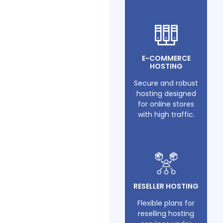
E-COMMERCE
HOSTING
Secure and robust
hosting designed
for online stores
with high traffic.
RESELLER HOSTING
Flexible plans for
reselling hosting