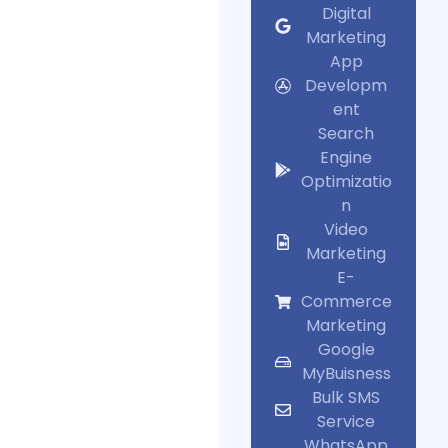
Digital
Marketing
App
Developm
ent
Search
Engine
Optimizatio
n
Video
Marketing
E-
Commerce
Marketing
Google
MyBuisness
Bulk SMS
Service
WhatsApp