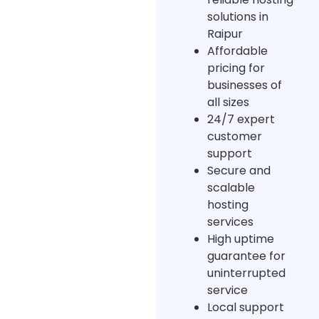
solutions in
Raipur
Affordable
pricing for
businesses of
all sizes
24/7 expert
customer
support
Secure and
scalable
hosting
services
High uptime
guarantee for
uninterrupted
service
Local support