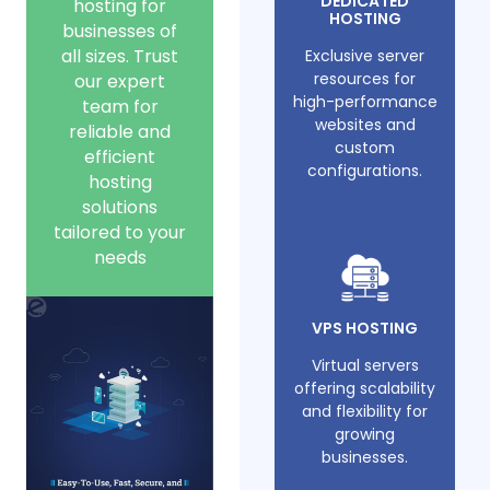
DEDICATED
hosting for
HOSTING
businesses of
all sizes. Trust
Exclusive server
resources for
our expert
high-performance
team for
websites and
reliable and
custom
efficient
configurations.
hosting
solutions
tailored to your
needs
VPS HOSTING
Virtual servers
offering scalability
and flexibility for
growing
businesses.