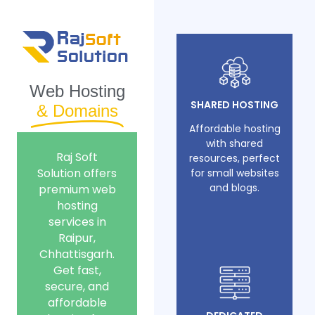
Web Hosting
SHARED HOSTING
& Domains
Affordable hosting
with shared
Raj Soft
resources, perfect
Solution offers
for small websites
and blogs.
premium web
hosting
services in
Raipur,
Chhattisgarh.
Get fast,
secure, and
affordable