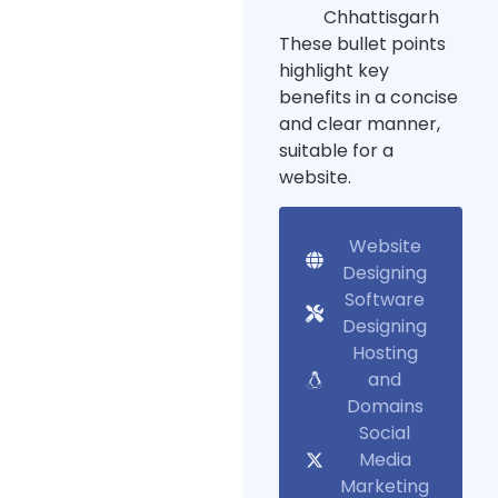
Chhattisgarh
These bullet points
highlight key
benefits in a concise
and clear manner,
suitable for a
website.
Website
Designing
Software
Designing
Hosting
and
Domains
Social
Media
Marketing