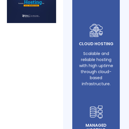
CLOUD HOSTING
Scalable and
reliable hosting
with high uptime
through cloud-
based
infrastructure.
MANAGED