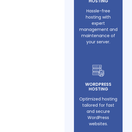
HOSTING
Hassle-free
hosting with
expert
management and
maintenance of
your server.
WORDPRESS
HOSTING
Optimized hosting
tailored for fast
and secure
WordPress
websites.