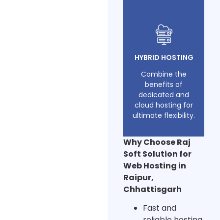
HYBRID HOSTING
Combine the
benefits of
dedicated and
cloud hosting for
ultimate flexibility.
Why Choose Raj
Soft Solution for
Web Hosting in
Raipur,
Chhattisgarh
Fast and
reliable hosting