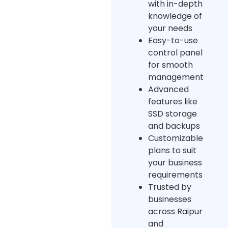
with in-depth
knowledge of
your needs
Easy-to-use
control panel
for smooth
management
Advanced
features like
SSD storage
and backups
Customizable
plans to suit
your business
requirements
Trusted by
businesses
across Raipur
and