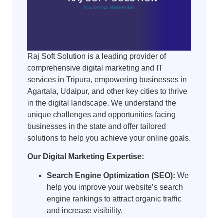
Raj Soft Solution is a leading provider of
comprehensive digital marketing and IT
services in Tripura, empowering businesses in
Agartala, Udaipur, and other key cities to thrive
in the digital landscape. We understand the
unique challenges and opportunities facing
businesses in the state and offer tailored
solutions to help you achieve your online goals.
Our Digital Marketing Expertise:
Search Engine Optimization (SEO):
We
help you improve your website’s search
engine rankings to attract organic traffic
and increase visibility.