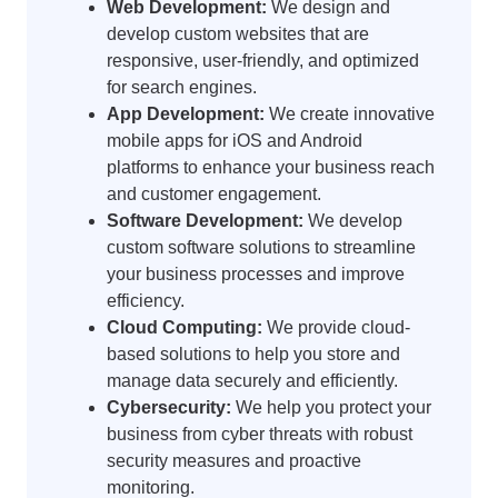
Web Development:
We design and
develop custom websites that are
responsive, user-friendly, and optimized
for search engines.
App Development:
We create innovative
mobile apps for iOS and Android
platforms to enhance your business reach
and customer engagement.
Software Development:
We develop
custom software solutions to streamline
your business processes and improve
efficiency.
Cloud Computing:
We provide cloud-
based solutions to help you store and
manage data securely and efficiently.
Cybersecurity:
We help you protect your
business from cyber threats with robust
security measures and proactive
monitoring.