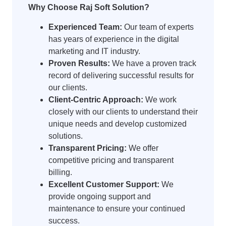
Why Choose Raj Soft Solution?
Experienced Team:
Our team of experts
has years of experience in the digital
marketing and IT industry.
Proven Results:
We have a proven track
record of delivering successful results for
our clients.
Client-Centric Approach:
We work
closely with our clients to understand their
unique needs and develop customized
solutions.
Transparent Pricing:
We offer
competitive pricing and transparent
billing.
Excellent Customer Support:
We
provide ongoing support and
maintenance to ensure your continued
success.