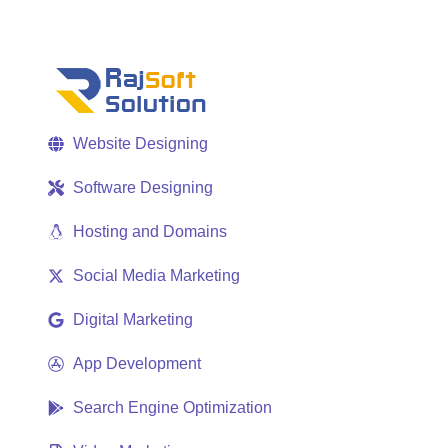
Website Designing
Software Designing
Hosting and Domains
Social Media Marketing
Digital Marketing
App Development
Search Engine Optimization