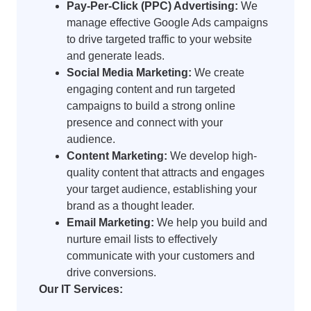
Pay-Per-Click (PPC) Advertising:
We
manage effective Google Ads campaigns
to drive targeted traffic to your website
and generate leads.
Social Media Marketing:
We create
engaging content and run targeted
campaigns to build a strong online
presence and connect with your
audience.
Content Marketing:
We develop high-
quality content that attracts and engages
your target audience, establishing your
brand as a thought leader.
Email Marketing:
We help you build and
nurture email lists to effectively
communicate with your customers and
drive conversions.
Our IT Services: