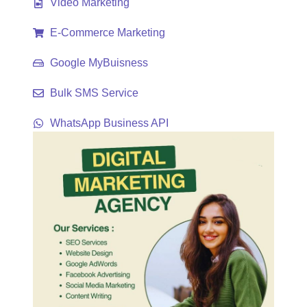
Video Marketing
E-Commerce Marketing
Google MyBuisness
Bulk SMS Service
WhatsApp Business API