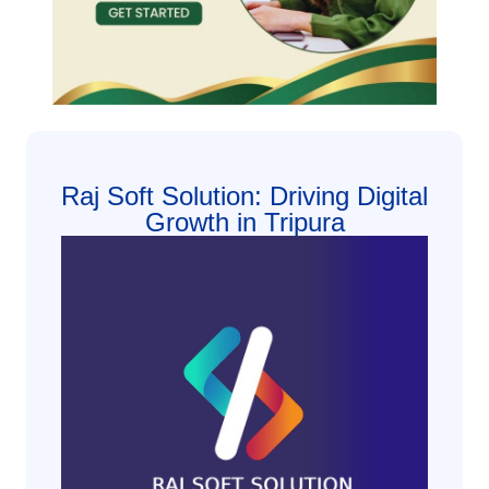
Raj Soft Solution: Driving Digital
Growth in Tripura