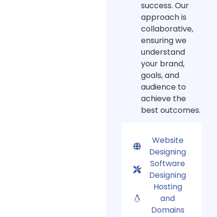
success. Our
approach is
collaborative,
ensuring we
understand
your brand,
goals, and
audience to
achieve the
best outcomes.
Website
Designing
Software
Designing
Hosting
and
Domains