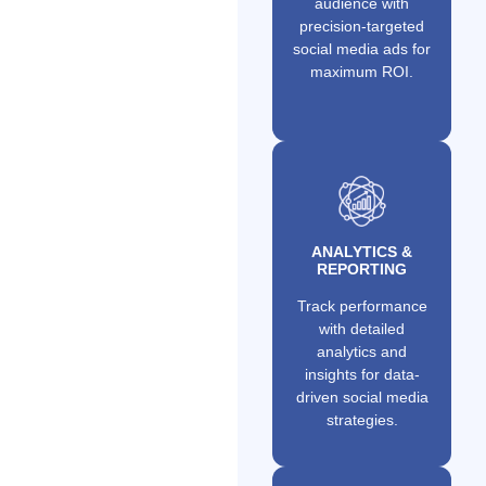
audience with
precision-targeted
social media ads for
maximum ROI.
ANALYTICS &
REPORTING
Track performance
with detailed
analytics and
insights for data-
driven social media
strategies.