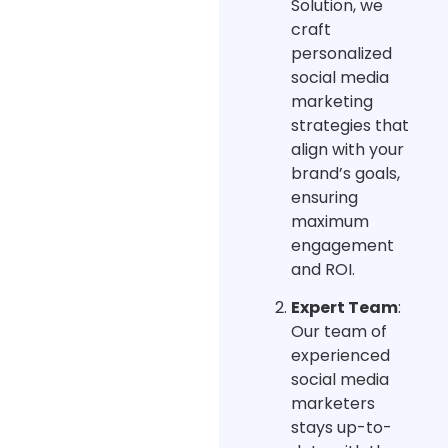
Solution, we
craft
personalized
social media
marketing
strategies that
align with your
brand’s goals,
ensuring
maximum
engagement
and ROI.
Expert Team
:
Our team of
experienced
social media
marketers
stays up-to-