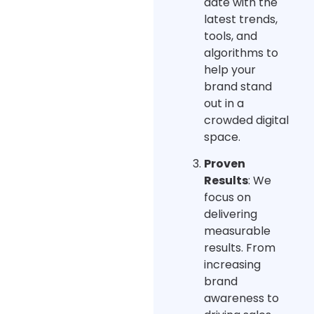
date with the
latest trends,
tools, and
algorithms to
help your
brand stand
out in a
crowded digital
space.
Proven
Results
: We
focus on
delivering
measurable
results. From
increasing
brand
awareness to