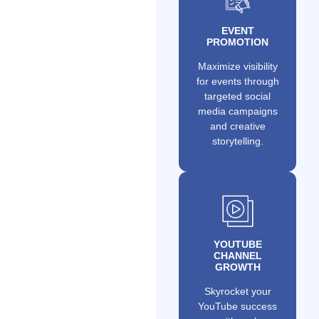
EVENT
PROMOTION
Maximize visibility
for events through
targeted social
media campaigns
and creative
storytelling.
YOUTUBE
CHANNEL
GROWTH
Skyrocket your
YouTube success