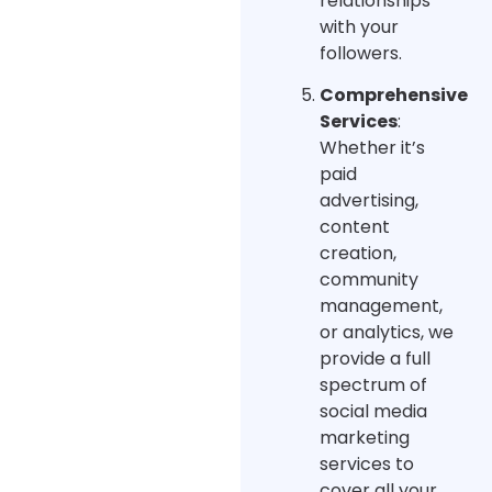
relationships
with your
followers.
Comprehensive
Services
:
Whether it’s
paid
advertising,
content
creation,
community
management,
or analytics, we
provide a full
spectrum of
social media
marketing
services to
cover all your