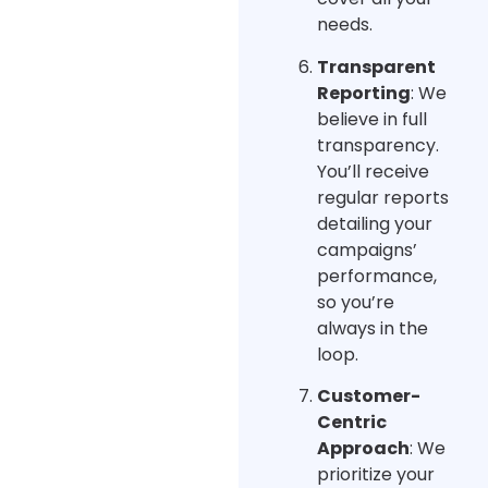
needs.
Transparent
Reporting
: We
believe in full
transparency.
You’ll receive
regular reports
detailing your
campaigns’
performance,
so you’re
always in the
loop.
Customer-
Centric
Approach
: We
prioritize your