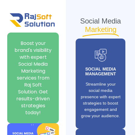
Social Media
Marketing
Boost your
brand's visibility
with expert
Social Media
SOCIAL MEDIA
Marketing
MANAGEMENT
services from
Raj Soft
Streamline your
social media
Solution. Get
presence with expert
results-driven
strategies to boost
strategies
engagement and
today!
grow your audience.