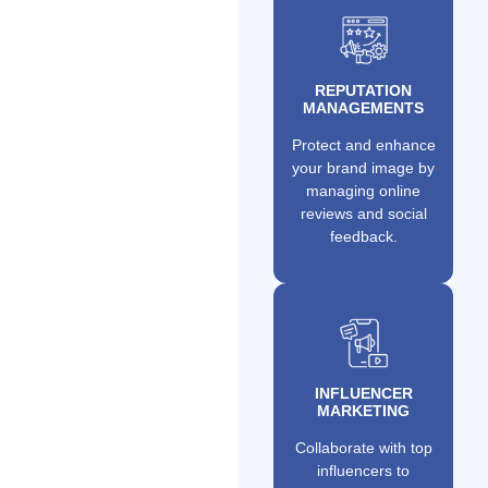
REPUTATION
MANAGEMENTS
Protect and enhance
your brand image by
managing online
reviews and social
feedback.
INFLUENCER
MARKETING
Collaborate with top
influencers to