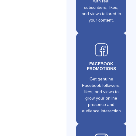
with real
subscribers, likes,
and views tailored to
your content.
FACEBOOK
PROMOTIONS
Get genuine
Facebook followers,
likes, and views to
grow your online
presence and
audience interaction