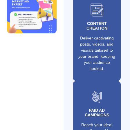
CONTENT
CREATION
Deliver captivating
posts, videos, and
visuals tailored to
your brand, keeping
your audience
hooked.
PAID AD
CAMPAIGNS
Reach your ideal