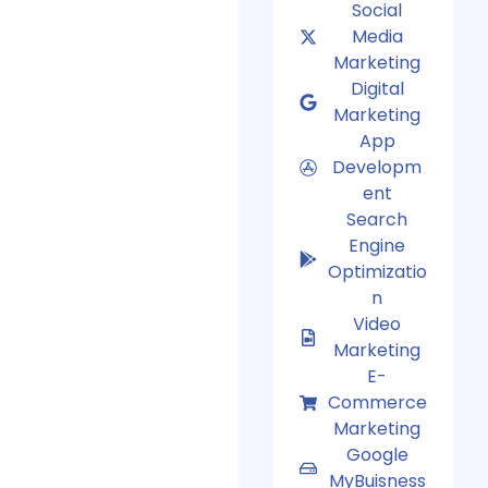
Social
Media
Marketing
Digital
Marketing
App
Developm
ent
Search
Engine
Optimizatio
n
Video
Marketing
E-
Commerce
Marketing
Google
MyBuisness