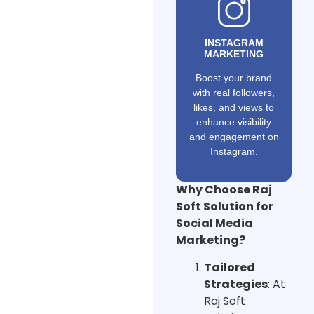
INSTAGRAM
MARKETING
Boost your brand
with real followers,
likes, and views to
enhance visibility
and engagement on
Instagram.
Why Choose Raj
Soft Solution for
Social Media
Marketing?
Tailored
Strategies
: At
Raj Soft