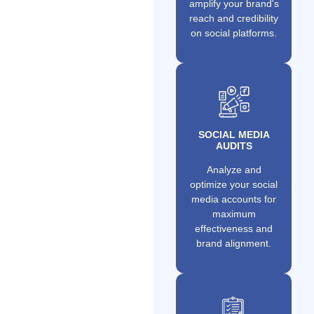
amplify your brand's
reach and credibility
on social platforms.
SOCIAL MEDIA
AUDITS
Analyze and
optimize your social
media accounts for
maximum
effectiveness and
brand alignment.