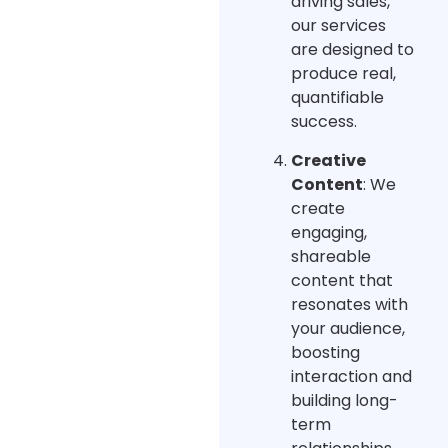
driving sales,
our services
are designed to
produce real,
quantifiable
success.
Creative
Content
: We
create
engaging,
shareable
content that
resonates with
your audience,
boosting
interaction and
building long-
term