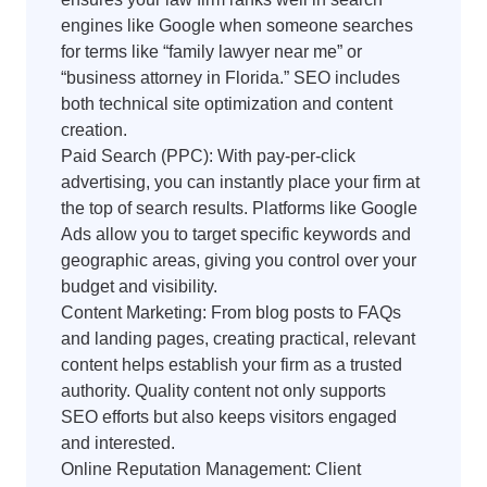
engines like Google when someone searches
for terms like “family lawyer near me” or
“business attorney in Florida.” SEO includes
both technical site optimization and content
creation.
Paid Search (PPC): With pay-per-click
advertising, you can instantly place your firm at
the top of search results. Platforms like Google
Ads allow you to target specific keywords and
geographic areas, giving you control over your
budget and visibility.
Content Marketing: From blog posts to FAQs
and landing pages, creating practical, relevant
content helps establish your firm as a trusted
authority. Quality content not only supports
SEO efforts but also keeps visitors engaged
and interested.
Online Reputation Management: Client