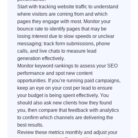
Start with tracking website traffic to understand
where visitors are coming from and which
pages they engage with most. Monitor your
bounce rate to identify pages that may be
losing interest due to slow speeds or unclear
messaging: track form submissions, phone
calls, and live chats to measure lead
generation effectively.
Monitor keyword rankings to assess your SEO
performance and spot new content
opportunities. If you’re running paid campaigns,
keep an eye on your cost per lead to ensure
your budget is being spent effectively. You
should also ask new clients how they found
you, then compare that feedback with analytics
to confirm which channels are delivering the
best results.
Review these metrics monthly and adjust your