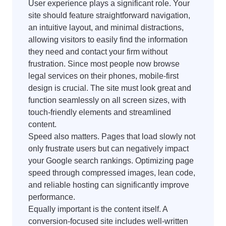
User experience plays a significant role. Your
site should feature straightforward navigation,
an intuitive layout, and minimal distractions,
allowing visitors to easily find the information
they need and contact your firm without
frustration. Since most people now browse
legal services on their phones, mobile-first
design is crucial. The site must look great and
function seamlessly on all screen sizes, with
touch-friendly elements and streamlined
content.
Speed also matters. Pages that load slowly not
only frustrate users but can negatively impact
your Google search rankings. Optimizing page
speed through compressed images, lean code,
and reliable hosting can significantly improve
performance.
Equally important is the content itself. A
conversion-focused site includes well-written