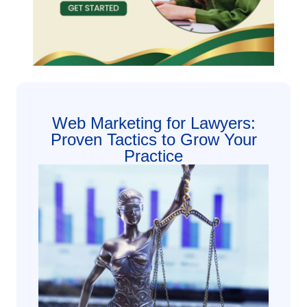
Web Marketing for Lawyers:
Proven Tactics to Grow Your
Practice