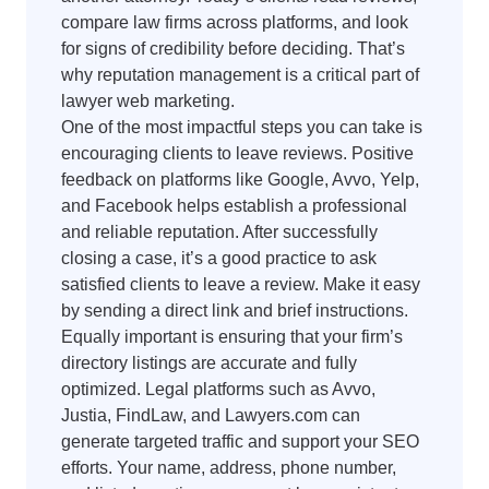
compare law firms across platforms, and look
for signs of credibility before deciding. That’s
why reputation management is a critical part of
lawyer web marketing.
One of the most impactful steps you can take is
encouraging clients to leave reviews. Positive
feedback on platforms like Google, Avvo, Yelp,
and Facebook helps establish a professional
and reliable reputation. After successfully
closing a case, it’s a good practice to ask
satisfied clients to leave a review. Make it easy
by sending a direct link and brief instructions.
Equally important is ensuring that your firm’s
directory listings are accurate and fully
optimized. Legal platforms such as Avvo,
Justia, FindLaw, and Lawyers.com can
generate targeted traffic and support your SEO
efforts. Your name, address, phone number,