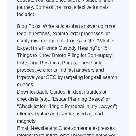
journey. Some of the most effective formats
include:
Blog Posts: Write articles that answer common
legal questions, explain legal processes, or
clarify misconceptions. For example, “What to
Expect in a Florida Custody Hearing” or “5
Things to Know Before Filing for Bankruptcy.”
FAQs and Resource Pages: These help
prospective clients find fast answers and
improve your SEO by targeting long-tail search
queries.
Downloadable Guides: In-depth guides or
checklists (e.g., “Estate Planning Basics” or
“Checklist for Hiring a Personal Injury Lawyer”)
offer real value and can be used as lead
magnets.
Email Newsletters: Once someone expresses
interest in your firm, email marketing helps you