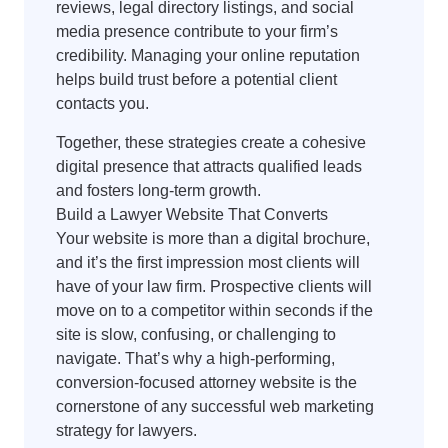
reviews, legal directory listings, and social
media presence contribute to your firm’s
credibility. Managing your online reputation
helps build trust before a potential client
contacts you.
Together, these strategies create a cohesive
digital presence that attracts qualified leads
and fosters long-term growth.
Build a Lawyer Website That Converts
Your website is more than a digital brochure,
and it’s the first impression most clients will
have of your law firm. Prospective clients will
move on to a competitor within seconds if the
site is slow, confusing, or challenging to
navigate. That’s why a high-performing,
conversion-focused attorney website is the
cornerstone of any successful web marketing
strategy for lawyers.