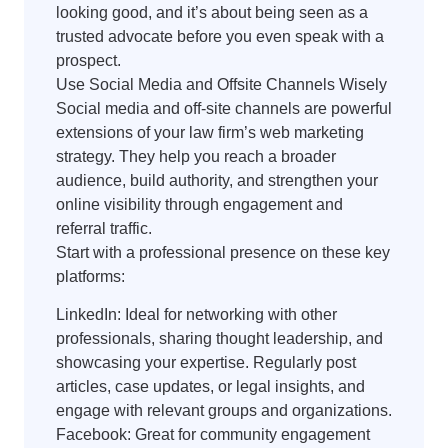
looking good, and it’s about being seen as a
trusted advocate before you even speak with a
prospect.
Use Social Media and Offsite Channels Wisely
Social media and off-site channels are powerful
extensions of your law firm’s web marketing
strategy. They help you reach a broader
audience, build authority, and strengthen your
online visibility through engagement and
referral traffic.
Start with a professional presence on these key
platforms:
LinkedIn: Ideal for networking with other
professionals, sharing thought leadership, and
showcasing your expertise. Regularly post
articles, case updates, or legal insights, and
engage with relevant groups and organizations.
Facebook: Great for community engagement