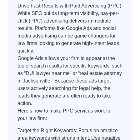
Drive Fast Results with Paid Advertising (PPC)
While SEO builds long-term visibility, pay-per-
click (PPC) advertising delivers immediate
results. Platforms like Google Ads and social
media advertising can be game changers for
law firms looking to generate high-intent leads
quickly.
Google Ads allows your firm to appear at the
top of search results for specific keywords, such
as “DUI lawyer near me” or “real estate attorney
in Jacksonville.” Because these ads target
users actively searching for legal help, the
leads they generate are often ready to take
action.
Here’s how to make PPC services work for
your law firm:
Target the Right Keywords: Focus on practice-
area keywords with strong intent. Use negative