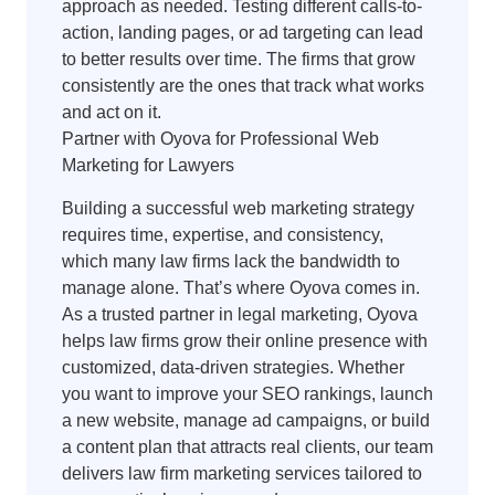
approach as needed. Testing different calls-to-
action, landing pages, or ad targeting can lead
to better results over time. The firms that grow
consistently are the ones that track what works
and act on it.
Partner with Oyova for Professional Web
Marketing for Lawyers
Building a successful web marketing strategy
requires time, expertise, and consistency,
which many law firms lack the bandwidth to
manage alone. That’s where Oyova comes in.
As a trusted partner in legal marketing, Oyova
helps law firms grow their online presence with
customized, data-driven strategies. Whether
you want to improve your SEO rankings, launch
a new website, manage ad campaigns, or build
a content plan that attracts real clients, our team
delivers law firm marketing services tailored to