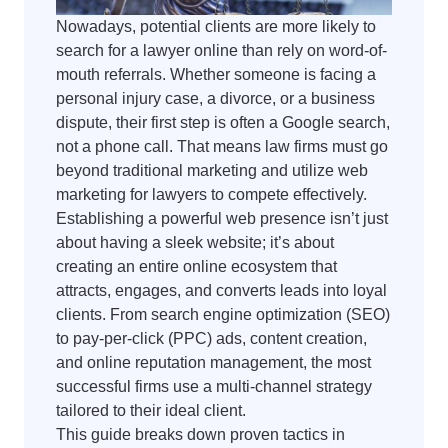
Nowadays, potential clients are more likely to
search for a lawyer online than rely on word-of-
mouth referrals. Whether someone is facing a
personal injury case, a divorce, or a business
dispute, their first step is often a Google search,
not a phone call. That means law firms must go
beyond traditional marketing and utilize web
marketing for lawyers to compete effectively.
Establishing a powerful web presence isn’t just
about having a sleek website; it’s about
creating an entire online ecosystem that
attracts, engages, and converts leads into loyal
clients. From search engine optimization (SEO)
to pay-per-click (PPC) ads, content creation,
and online reputation management, the most
successful firms use a multi-channel strategy
tailored to their ideal client.
This guide breaks down proven tactics in