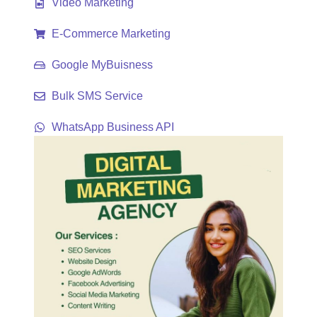
Video Marketing
E-Commerce Marketing
Google MyBuisness
Bulk SMS Service
WhatsApp Business API