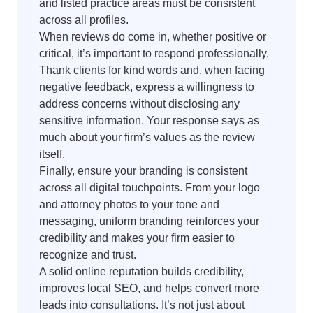
and listed practice areas must be consistent
across all profiles.
When reviews do come in, whether positive or
critical, it’s important to respond professionally.
Thank clients for kind words and, when facing
negative feedback, express a willingness to
address concerns without disclosing any
sensitive information. Your response says as
much about your firm’s values as the review
itself.
Finally, ensure your branding is consistent
across all digital touchpoints. From your logo
and attorney photos to your tone and
messaging, uniform branding reinforces your
credibility and makes your firm easier to
recognize and trust.
A solid online reputation builds credibility,
improves local SEO, and helps convert more
leads into consultations. It’s not just about