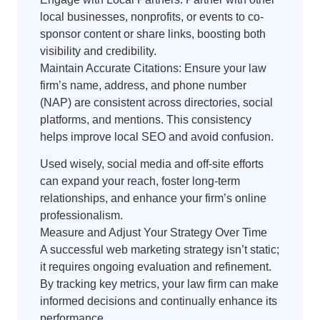
local businesses, nonprofits, or events to co-
sponsor content or share links, boosting both
visibility and credibility.
Maintain Accurate Citations: Ensure your law
firm’s name, address, and phone number
(NAP) are consistent across directories, social
platforms, and mentions. This consistency
helps improve local SEO and avoid confusion.
Used wisely, social media and off-site efforts
can expand your reach, foster long-term
relationships, and enhance your firm’s online
professionalism.
Measure and Adjust Your Strategy Over Time
A successful web marketing strategy isn’t static;
it requires ongoing evaluation and refinement.
By tracking key metrics, your law firm can make
informed decisions and continually enhance its
performance.