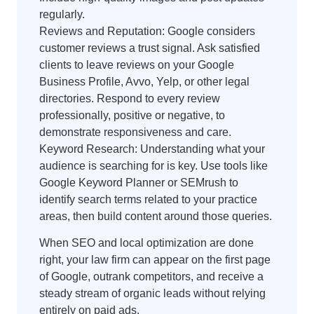
regularly.
Reviews and Reputation: Google considers
customer reviews a trust signal. Ask satisfied
clients to leave reviews on your Google
Business Profile, Avvo, Yelp, or other legal
directories. Respond to every review
professionally, positive or negative, to
demonstrate responsiveness and care.
Keyword Research: Understanding what your
audience is searching for is key. Use tools like
Google Keyword Planner or SEMrush to
identify search terms related to your practice
areas, then build content around those queries.
When SEO and local optimization are done
right, your law firm can appear on the first page
of Google, outrank competitors, and receive a
steady stream of organic leads without relying
entirely on paid ads.