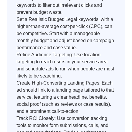
keywords to filter out irrelevant clicks and
prevent budget waste.
Set a Realistic Budget: Legal keywords, with a
higher-than-average cost-per-click (CPC), can
be competitive. Start with a manageable
monthly budget and adjust based on campaign
performance and case value.
Refine Audience Targeting: Use location
targeting to reach users in your service area
and schedule ads to run when people are most
likely to be searching.
Create High-Converting Landing Pages: Each
ad should link to a landing page tailored to that
service, featuring a clear headline, benefits,
social proof (such as reviews or case results),
and a prominent call-to-action.
Track ROI Closely: Use conversion tracking
tools to monitor form submissions, calls, and