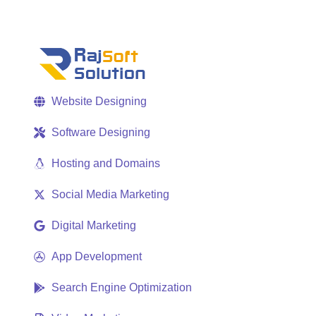
Website Designing
Software Designing
Hosting and Domains
Social Media Marketing
Digital Marketing
App Development
Search Engine Optimization