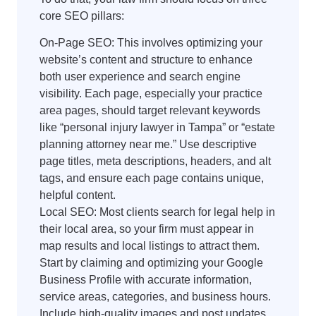
core SEO pillars:
On-Page SEO: This involves optimizing your
website’s content and structure to enhance
both user experience and search engine
visibility. Each page, especially your practice
area pages, should target relevant keywords
like “personal injury lawyer in Tampa” or “estate
planning attorney near me.” Use descriptive
page titles, meta descriptions, headers, and alt
tags, and ensure each page contains unique,
helpful content.
Local SEO: Most clients search for legal help in
their local area, so your firm must appear in
map results and local listings to attract them.
Start by claiming and optimizing your Google
Business Profile with accurate information,
service areas, categories, and business hours.
Include high-quality images and post updates