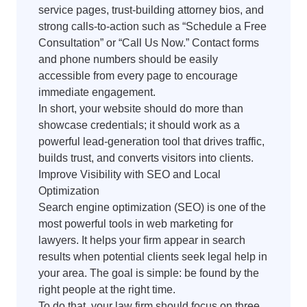
service pages, trust-building attorney bios, and
strong calls-to-action such as “Schedule a Free
Consultation” or “Call Us Now.” Contact forms
and phone numbers should be easily
accessible from every page to encourage
immediate engagement.
In short, your website should do more than
showcase credentials; it should work as a
powerful lead-generation tool that drives traffic,
builds trust, and converts visitors into clients.
Improve Visibility with SEO and Local
Optimization
Search engine optimization (SEO) is one of the
most powerful tools in web marketing for
lawyers. It helps your firm appear in search
results when potential clients seek legal help in
your area. The goal is simple: be found by the
right people at the right time.
To do that, your law firm should focus on three