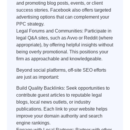
and promoting blog posts, events, or client
success stories. Facebook also offers targeted
advertising options that can complement your
PPC strategy.
Legal Forums and Communities: Participate in
legal Q&A sites, such as Avvo or Reddit (where
appropriate), by offering helpful insights without
being overly promotional. This positions your
firm as approachable and knowledgeable.
Beyond social platforms, off-site SEO efforts
are just as important:
Build Quality Backlinks: Seek opportunities to
contribute guest articles to reputable legal
blogs, local news outlets, or industry
publications. Each link to your website helps
improve your domain authority and search
engine rankings.
Engage with Local Partners: Partner with other