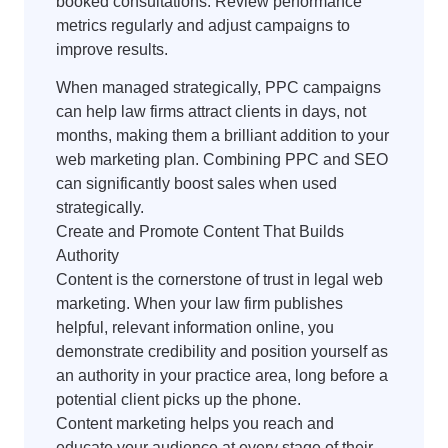
booked consultations. Review performance
metrics regularly and adjust campaigns to
improve results.
When managed strategically, PPC campaigns
can help law firms attract clients in days, not
months, making them a brilliant addition to your
web marketing plan. Combining PPC and SEO
can significantly boost sales when used
strategically.
Create and Promote Content That Builds
Authority
Content is the cornerstone of trust in legal web
marketing. When your law firm publishes
helpful, relevant information online, you
demonstrate credibility and position yourself as
an authority in your practice area, long before a
potential client picks up the phone.
Content marketing helps you reach and
educate your audience at every stage of their