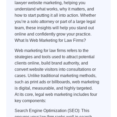
lawyer website marketing, helping you
understand what works, why it matters, and
how to start putting it all into action. Whether
you’re a solo attorney or part of a large legal
team, these insights will help you stand out
online and confidently grow your practice.
What Is Web Marketing for Law Firms?
Web marketing for law firms refers to the
strategies and tools used to attract potential
clients online, build brand authority, and
convert website visitors into consultations or
cases. Unlike traditional marketing methods,
such as print ads or billboards, web marketing
is digital, measurable, and highly targeted.
At its core, legal web marketing includes four
key components:
Search Engine Optimization (SEO): This
ensures your law firm ranks well in search