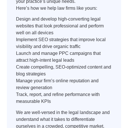
your practice’s unique needs.
Here’s how we help law firms like yours:
Design and develop high-converting legal
websites that look professional and perform
well on all devices
Implement SEO strategies that improve local
visibility and drive organic traffic
Launch and manage PPC campaigns that
attract high-intent legal leads
Create compelling, SEO-optimized content and
blog strategies
Manage your firm’s online reputation and
review generation
Track, report, and refine performance with
measurable KPIs
We are well-versed in the legal landscape and
understand what it takes to differentiate
ourselves in a crowded, competitive market.