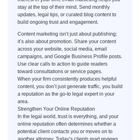
stay at the top of their mind. Send monthly
updates, legal tips, or curated blog content to
build ongoing trust and engagement.
Content marketing isn’t just about publishing;
it’s also about promotion. Share your content
across your website, social media, email
campaigns, and Google Business Profile posts.
Use clear calls to action to guide readers
toward consultations or service pages.
When your firm consistently produces helpful
content, you don’t just generate traffic, you build
a reputation as the go-to legal expert in your
area.
Strengthen Your Online Reputation
In the legal world, trust is everything, and your
online reputation often determines whether a
potential client contacts you or moves on to
another attorney. Today’s clients read reviews,