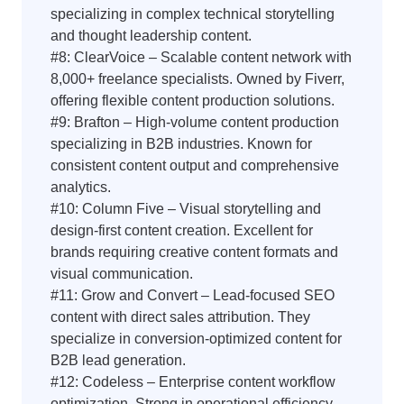
specializing in complex technical storytelling
and thought leadership content.
#8: ClearVoice – Scalable content network with
8,000+ freelance specialists. Owned by Fiverr,
offering flexible content production solutions.
#9: Brafton – High-volume content production
specializing in B2B industries. Known for
consistent content output and comprehensive
analytics.
#10: Column Five – Visual storytelling and
design-first content creation. Excellent for
brands requiring creative content formats and
visual communication.
#11: Grow and Convert – Lead-focused SEO
content with direct sales attribution. They
specialize in conversion-optimized content for
B2B lead generation.
#12: Codeless – Enterprise content workflow
optimization. Strong in operational efficiency