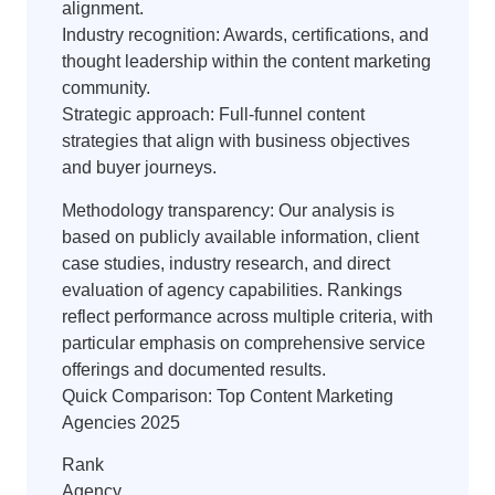
alignment.
Industry recognition: Awards, certifications, and
thought leadership within the content marketing
community.
Strategic approach: Full-funnel content
strategies that align with business objectives
and buyer journeys.
Methodology transparency: Our analysis is
based on publicly available information, client
case studies, industry research, and direct
evaluation of agency capabilities. Rankings
reflect performance across multiple criteria, with
particular emphasis on comprehensive service
offerings and documented results.
Quick Comparison: Top Content Marketing
Agencies 2025
Rank
Agency