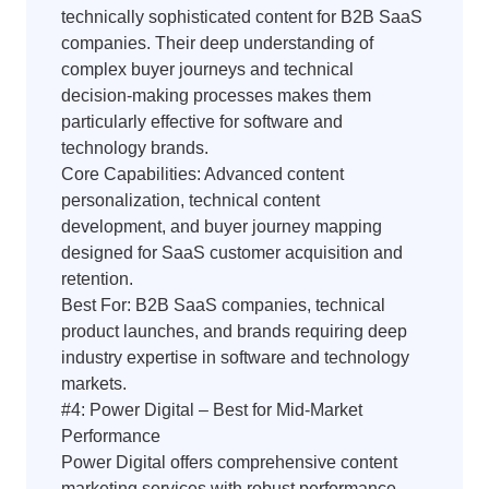
technically sophisticated content for B2B SaaS
companies. Their deep understanding of
complex buyer journeys and technical
decision-making processes makes them
particularly effective for software and
technology brands.
Core Capabilities: Advanced content
personalization, technical content
development, and buyer journey mapping
designed for SaaS customer acquisition and
retention.
Best For: B2B SaaS companies, technical
product launches, and brands requiring deep
industry expertise in software and technology
markets.
#4: Power Digital – Best for Mid-Market
Performance
Power Digital offers comprehensive content
marketing services with robust performance