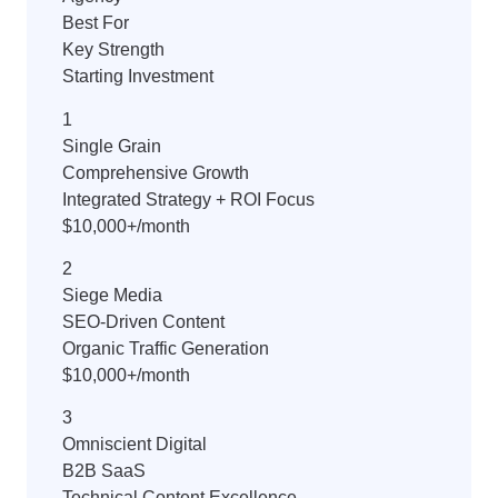
Best For
Key Strength
Starting Investment
1
Single Grain
Comprehensive Growth
Integrated Strategy + ROI Focus
$10,000+/month
2
Siege Media
SEO-Driven Content
Organic Traffic Generation
$10,000+/month
3
Omniscient Digital
B2B SaaS
Technical Content Excellence