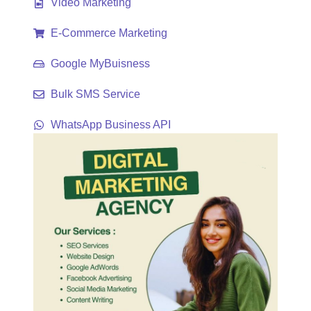
Video Marketing
E-Commerce Marketing
Google MyBuisness
Bulk SMS Service
WhatsApp Business API