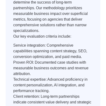
determine the success of long-term
partnerships. Our methodology prioritizes
measurable business impact over superficial
metrics, focusing on agencies that deliver
comprehensive solutions rather than narrow
specializations.
Our key evaluation criteria include:
Service integration: Comprehensive
capabilities spanning content strategy, SEO,
conversion optimization, and paid media.
Proven ROI: Documented case studies with
measurable business outcomes and revenue
attribution.
Technical expertise: Advanced proficiency in
content personalization, AI integration, and
performance tracking.
Client retention: Long-term partnerships
indicate consistent value delivery and strategic