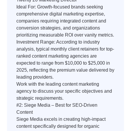
Ideal For: Growth-focused brands seeking
comprehensive digital marketing expertise,
companies requiring integrated content and
conversion strategies, and organizations
prioritizing measurable ROI over vanity metrics.
Investment Range: According to industry
analysis, typical monthly client retainers for top-
ranked content marketing agencies are
expected to range from $10,000 to $25,000 in
2025, reflecting the premium value delivered by
leading providers.
Work with the leading content marketing
agency to discuss your specific objectives and
strategic requirements.
#2: Siege Media – Best for SEO-Driven
Content
Siege Media excels in creating high-impact
content specifically designed for organic