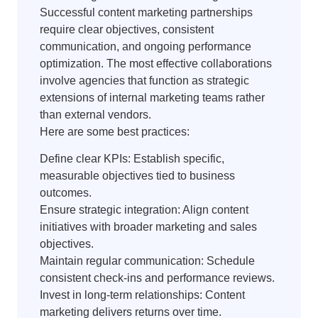
Successful content marketing partnerships
require clear objectives, consistent
communication, and ongoing performance
optimization. The most effective collaborations
involve agencies that function as strategic
extensions of internal marketing teams rather
than external vendors.
Here are some best practices:
Define clear KPIs: Establish specific,
measurable objectives tied to business
outcomes.
Ensure strategic integration: Align content
initiatives with broader marketing and sales
objectives.
Maintain regular communication: Schedule
consistent check-ins and performance reviews.
Invest in long-term relationships: Content
marketing delivers returns over time.