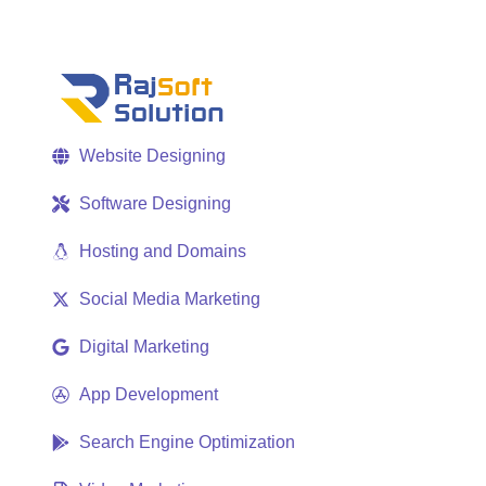
Website Designing
Software Designing
Hosting and Domains
Social Media Marketing
Digital Marketing
App Development
Search Engine Optimization