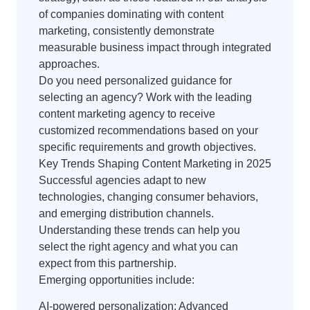
of companies dominating with content
marketing, consistently demonstrate
measurable business impact through integrated
approaches.
Do you need personalized guidance for
selecting an agency? Work with the leading
content marketing agency to receive
customized recommendations based on your
specific requirements and growth objectives.
Key Trends Shaping Content Marketing in 2025
Successful agencies adapt to new
technologies, changing consumer behaviors,
and emerging distribution channels.
Understanding these trends can help you
select the right agency and what you can
expect from this partnership.
Emerging opportunities include:
AI-powered personalization: Advanced