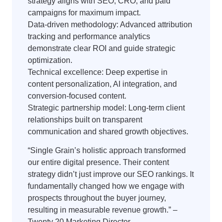
strategy aligns with SEO, CRO, and paid
campaigns for maximum impact.
Data-driven methodology: Advanced attribution
tracking and performance analytics
demonstrate clear ROI and guide strategic
optimization.
Technical excellence: Deep expertise in
content personalization, AI integration, and
conversion-focused content.
Strategic partnership model: Long-term client
relationships built on transparent
communication and shared growth objectives.
“Single Grain’s holistic approach transformed
our entire digital presence. Their content
strategy didn’t just improve our SEO rankings. It
fundamentally changed how we engage with
prospects throughout the buyer journey,
resulting in measurable revenue growth.” –
Twenty 20 Marketing Director