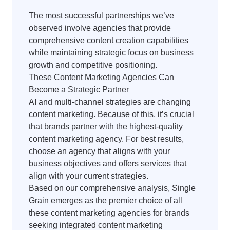
The most successful partnerships we’ve
observed involve agencies that provide
comprehensive content creation capabilities
while maintaining strategic focus on business
growth and competitive positioning.
These Content Marketing Agencies Can
Become a Strategic Partner
AI and multi-channel strategies are changing
content marketing. Because of this, it’s crucial
that brands partner with the highest-quality
content marketing agency. For best results,
choose an agency that aligns with your
business objectives and offers services that
align with your current strategies.
Based on our comprehensive analysis, Single
Grain emerges as the premier choice of all
these content marketing agencies for brands
seeking integrated content marketing