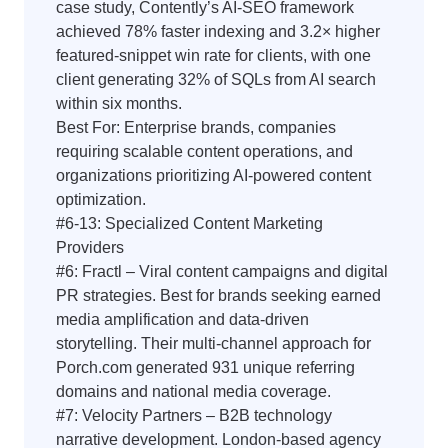
case study, Contently’s AI-SEO framework
achieved 78% faster indexing and 3.2× higher
featured-snippet win rate for clients, with one
client generating 32% of SQLs from AI search
within six months.
Best For: Enterprise brands, companies
requiring scalable content operations, and
organizations prioritizing AI-powered content
optimization.
#6-13: Specialized Content Marketing
Providers
#6: Fractl – Viral content campaigns and digital
PR strategies. Best for brands seeking earned
media amplification and data-driven
storytelling. Their multi-channel approach for
Porch.com generated 931 unique referring
domains and national media coverage.
#7: Velocity Partners – B2B technology
narrative development. London-based agency