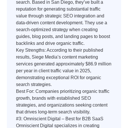
search. Based in San Diego, they’ve built a
reputation for generating substantial traffic
value through strategic SEO integration and
data-driven content development. They use a
search-optimized strategy when creating
guides, blog posts, and landing pages to boost
backlinks and drive organic traffic.
Key Strengths: According to their published
results, Siege Media’s content marketing
services generated approximately $86.9 million
per year in client traffic value in 2025,
demonstrating exceptional ROI for organic
search strategies.
Best For: Companies prioritizing organic traffic
growth, brands with established SEO
strategies, and organizations seeking content
that drives long-term search visibility.
#3: Omniscient Digital – Best for B2B SaaS
Omniscient Digital specializes in creating