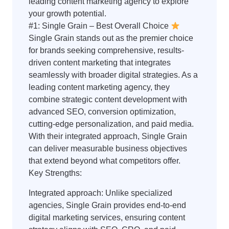
leading content marketing agency to explore
your growth potential.
#1: Single Grain – Best Overall Choice
Single Grain stands out as the premier choice
for brands seeking comprehensive, results-
driven content marketing that integrates
seamlessly with broader digital strategies. As a
leading content marketing agency, they
combine strategic content development with
advanced SEO, conversion optimization,
cutting-edge personalization, and paid media.
With their integrated approach, Single Grain
can deliver measurable business objectives
that extend beyond what competitors offer.
Key Strengths:
Integrated approach: Unlike specialized
agencies, Single Grain provides end-to-end
digital marketing services, ensuring content