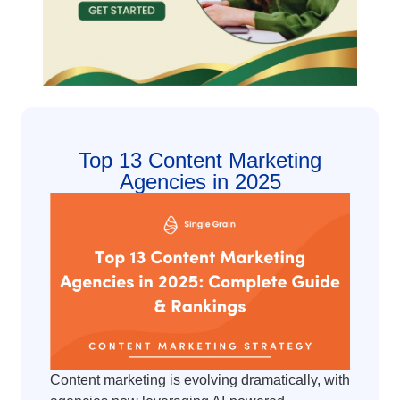
Top 13 Content Marketing
Agencies in 2025
Content marketing is evolving dramatically, with