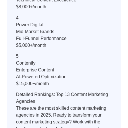
$8,000+/month
4
Power Digital
Mid-Market Brands
Full-Funnel Performance
$5,000+/month
5
Contently
Enterprise Content
AI-Powered Optimization
$15,000+/month
Detailed Rankings: Top 13 Content Marketing
Agencies
These are the most skilled content marketing
agencies in 2025. Ready to transform your
content marketing strategy? Work with the