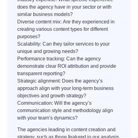
does the agency have in your sector or with
similar business models?
Diverse content mix: Are they experienced in
creating various content types for different
purposes?
Scalability: Can they tailor services to your
unique and growing needs?
Performance tracking: Can the agency
demonstrate clear ROI attribution and provide
transparent reporting?
Strategic alignment: Does the agency’s
approach align with your long-term business
objectives and growth strategy?
Communication: Will the agency’s
communication style and methodology align
with your team’s dynamics?
The agencies leading in content creation and
strategy, such as those featured in our analysis