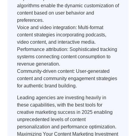
algorithms enable the dynamic customization of
content based on user behavior and
preferences.
Voice and video integration: Multi-format
content strategies incorporating podcasts,
video content, and interactive media.
Performance attribution: Sophisticated tracking
systems connecting content consumption to
revenue generation.
Community-driven content: User-generated
content and community engagement strategies
for authentic brand building.
Leading agencies are investing heavily in
these capabilities, with the best tools for
creative marketing success in 2025 enabling
unprecedented levels of content
personalization and performance optimization.
Maximizing Your Content Marketing Investment