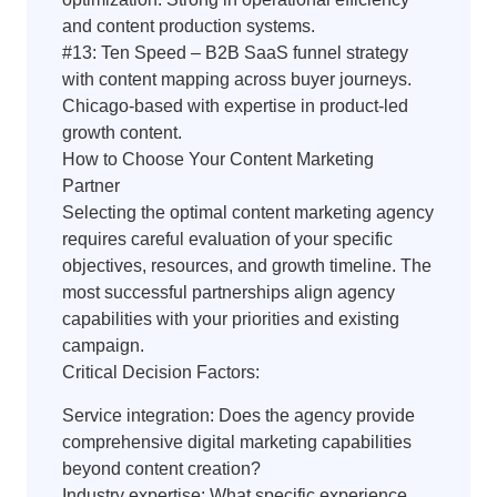
and content production systems.
#13: Ten Speed – B2B SaaS funnel strategy
with content mapping across buyer journeys.
Chicago-based with expertise in product-led
growth content.
How to Choose Your Content Marketing
Partner
Selecting the optimal content marketing agency
requires careful evaluation of your specific
objectives, resources, and growth timeline. The
most successful partnerships align agency
capabilities with your priorities and existing
campaign.
Critical Decision Factors:
Service integration: Does the agency provide
comprehensive digital marketing capabilities
beyond content creation?
Industry expertise: What specific experience