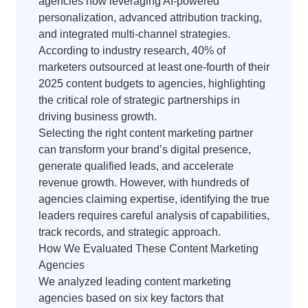
agencies now leveraging AI-powered
personalization, advanced attribution tracking,
and integrated multi-channel strategies.
According to industry research, 40% of
marketers outsourced at least one-fourth of their
2025 content budgets to agencies, highlighting
the critical role of strategic partnerships in
driving business growth.
Selecting the right content marketing partner
can transform your brand’s digital presence,
generate qualified leads, and accelerate
revenue growth. However, with hundreds of
agencies claiming expertise, identifying the true
leaders requires careful analysis of capabilities,
track records, and strategic approach.
How We Evaluated These Content Marketing
Agencies
We analyzed leading content marketing
agencies based on six key factors that