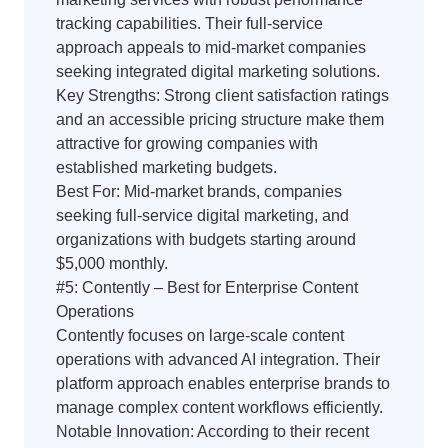
tracking capabilities. Their full-service
approach appeals to mid-market companies
seeking integrated digital marketing solutions.
Key Strengths: Strong client satisfaction ratings
and an accessible pricing structure make them
attractive for growing companies with
established marketing budgets.
Best For: Mid-market brands, companies
seeking full-service digital marketing, and
organizations with budgets starting around
$5,000 monthly.
#5: Contently – Best for Enterprise Content
Operations
Contently focuses on large-scale content
operations with advanced AI integration. Their
platform approach enables enterprise brands to
manage complex content workflows efficiently.
Notable Innovation: According to their recent