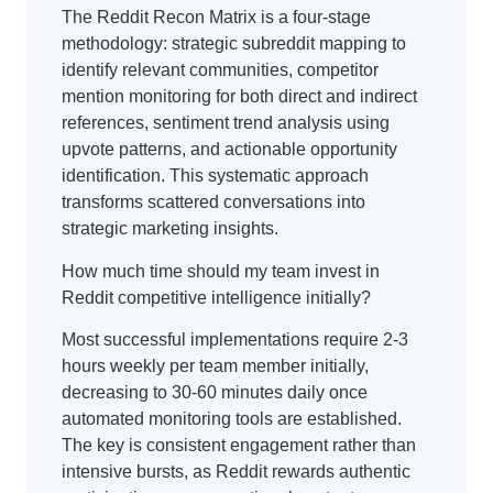
The Reddit Recon Matrix is a four-stage
methodology: strategic subreddit mapping to
identify relevant communities, competitor
mention monitoring for both direct and indirect
references, sentiment trend analysis using
upvote patterns, and actionable opportunity
identification. This systematic approach
transforms scattered conversations into
strategic marketing insights.
How much time should my team invest in
Reddit competitive intelligence initially?
Most successful implementations require 2-3
hours weekly per team member initially,
decreasing to 30-60 minutes daily once
automated monitoring tools are established.
The key is consistent engagement rather than
intensive bursts, as Reddit rewards authentic