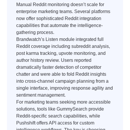
Manual Reddit monitoring doesn’t scale for
enterprise marketing teams. Several platforms
now offer sophisticated Reddit integration
capabilities that automate the intelligence-
gathering process.
Brandwatch’s Listen module integrated full
Reddit coverage including subreddit analysis,
post karma tracking, upvote monitoring, and
author history review. Users reported
dramatically faster detection of competitor
chatter and were able to fold Reddit insights
into cross-channel campaign planning from a
single interface, improving response agility and
sentiment management.
For marketing teams seeking more accessible
solutions, tools like GummySearch provide
Reddit-specific search capabilities, while
Pushshift offers API access for custom
intelligence workflows. The key is choosing