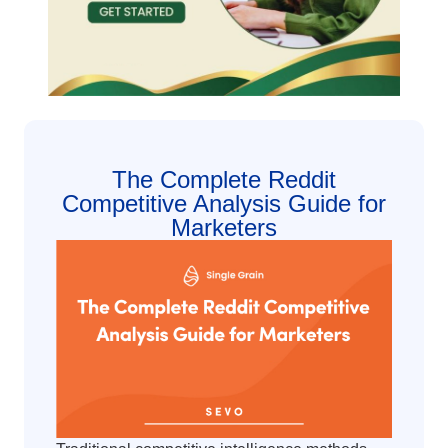
The Complete Reddit
Competitive Analysis Guide for
Marketers