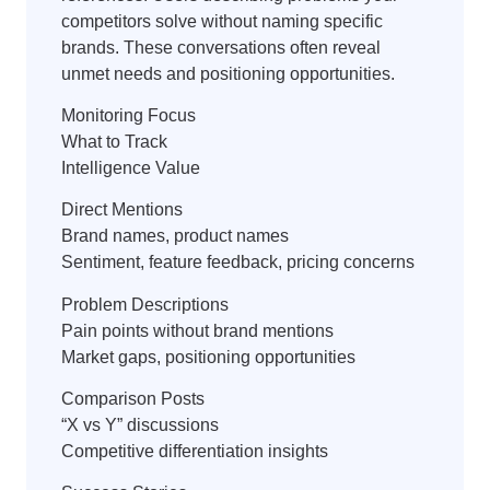
competitors solve without naming specific
brands. These conversations often reveal
unmet needs and positioning opportunities.
Monitoring Focus
What to Track
Intelligence Value
Direct Mentions
Brand names, product names
Sentiment, feature feedback, pricing concerns
Problem Descriptions
Pain points without brand mentions
Market gaps, positioning opportunities
Comparison Posts
“X vs Y” discussions
Competitive differentiation insights