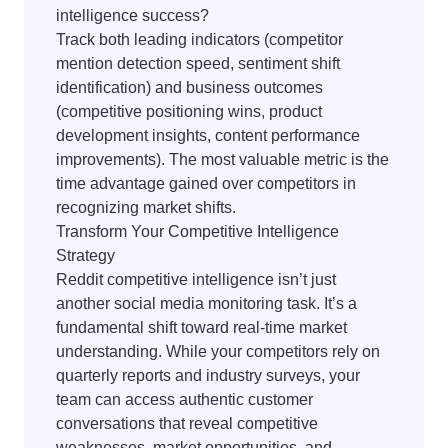
intelligence success?
Track both leading indicators (competitor
mention detection speed, sentiment shift
identification) and business outcomes
(competitive positioning wins, product
development insights, content performance
improvements). The most valuable metric is the
time advantage gained over competitors in
recognizing market shifts.
Transform Your Competitive Intelligence
Strategy
Reddit competitive intelligence isn’t just
another social media monitoring task. It’s a
fundamental shift toward real-time market
understanding. While your competitors rely on
quarterly reports and industry surveys, your
team can access authentic customer
conversations that reveal competitive
weaknesses, market opportunities, and