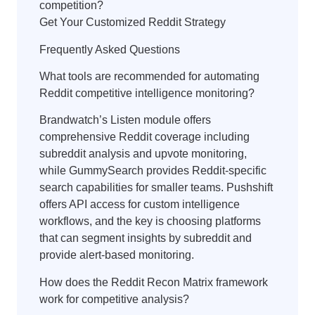
competition?
Get Your Customized Reddit Strategy
Frequently Asked Questions
What tools are recommended for automating
Reddit competitive intelligence monitoring?
Brandwatch’s Listen module offers
comprehensive Reddit coverage including
subreddit analysis and upvote monitoring,
while GummySearch provides Reddit-specific
search capabilities for smaller teams. Pushshift
offers API access for custom intelligence
workflows, and the key is choosing platforms
that can segment insights by subreddit and
provide alert-based monitoring.
How does the Reddit Recon Matrix framework
work for competitive analysis?