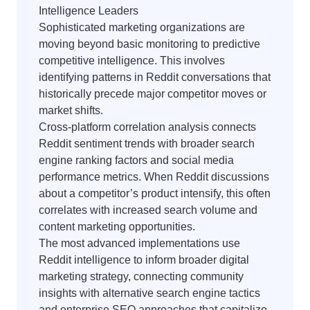
Intelligence Leaders
Sophisticated marketing organizations are
moving beyond basic monitoring to predictive
competitive intelligence. This involves
identifying patterns in Reddit conversations that
historically precede major competitor moves or
market shifts.
Cross-platform correlation analysis connects
Reddit sentiment trends with broader search
engine ranking factors and social media
performance metrics. When Reddit discussions
about a competitor’s product intensify, this often
correlates with increased search volume and
content marketing opportunities.
The most advanced implementations use
Reddit intelligence to inform broader digital
marketing strategy, connecting community
insights with alternative search engine tactics
and enterprise SEO approaches that capitalize