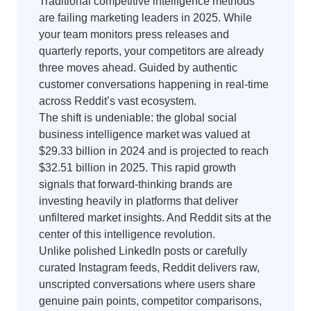
Traditional competitive intelligence methods
are failing marketing leaders in 2025. While
your team monitors press releases and
quarterly reports, your competitors are already
three moves ahead. Guided by authentic
customer conversations happening in real-time
across Reddit’s vast ecosystem.
The shift is undeniable: the global social
business intelligence market was valued at
$29.33 billion in 2024 and is projected to reach
$32.51 billion in 2025. This rapid growth
signals that forward-thinking brands are
investing heavily in platforms that deliver
unfiltered market insights. And Reddit sits at the
center of this intelligence revolution.
Unlike polished LinkedIn posts or carefully
curated Instagram feeds, Reddit delivers raw,
unscripted conversations where users share
genuine pain points, competitor comparisons,