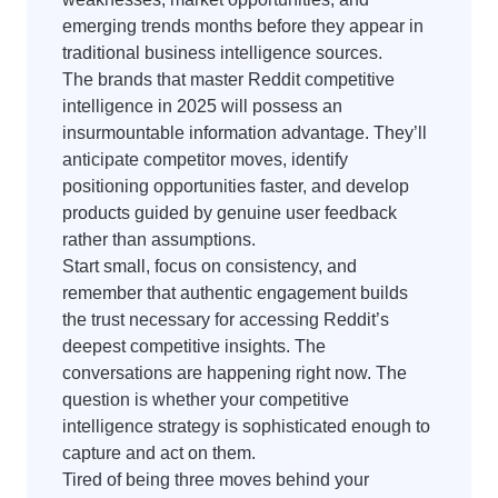
emerging trends months before they appear in
traditional business intelligence sources.
The brands that master Reddit competitive
intelligence in 2025 will possess an
insurmountable information advantage. They’ll
anticipate competitor moves, identify
positioning opportunities faster, and develop
products guided by genuine user feedback
rather than assumptions.
Start small, focus on consistency, and
remember that authentic engagement builds
the trust necessary for accessing Reddit’s
deepest competitive insights. The
conversations are happening right now. The
question is whether your competitive
intelligence strategy is sophisticated enough to
capture and act on them.
Tired of being three moves behind your