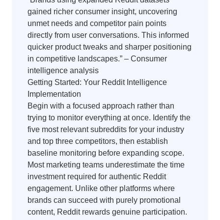
gained richer consumer insight, uncovering
unmet needs and competitor pain points
directly from user conversations. This informed
quicker product tweaks and sharper positioning
in competitive landscapes.” – Consumer
intelligence analysis
Getting Started: Your Reddit Intelligence
Implementation
Begin with a focused approach rather than
trying to monitor everything at once. Identify the
five most relevant subreddits for your industry
and top three competitors, then establish
baseline monitoring before expanding scope.
Most marketing teams underestimate the time
investment required for authentic Reddit
engagement. Unlike other platforms where
brands can succeed with purely promotional
content, Reddit rewards genuine participation.