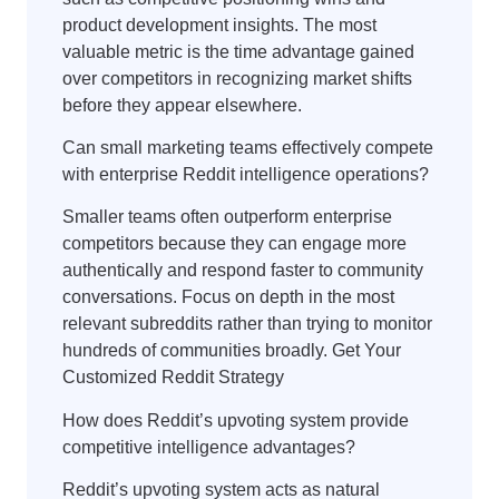
product development insights. The most
valuable metric is the time advantage gained
over competitors in recognizing market shifts
before they appear elsewhere.
Can small marketing teams effectively compete
with enterprise Reddit intelligence operations?
Smaller teams often outperform enterprise
competitors because they can engage more
authentically and respond faster to community
conversations. Focus on depth in the most
relevant subreddits rather than trying to monitor
hundreds of communities broadly. Get Your
Customized Reddit Strategy
How does Reddit’s upvoting system provide
competitive intelligence advantages?
Reddit’s upvoting system acts as natural