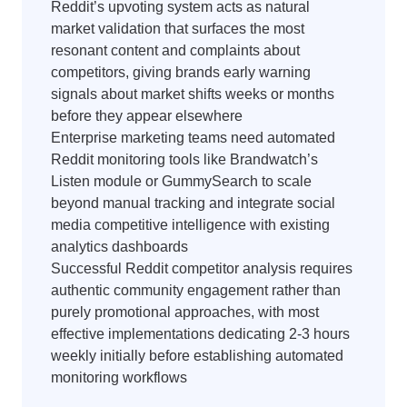
Reddit’s upvoting system acts as natural
market validation that surfaces the most
resonant content and complaints about
competitors, giving brands early warning
signals about market shifts weeks or months
before they appear elsewhere
Enterprise marketing teams need automated
Reddit monitoring tools like Brandwatch’s
Listen module or GummySearch to scale
beyond manual tracking and integrate social
media competitive intelligence with existing
analytics dashboards
Successful Reddit competitor analysis requires
authentic community engagement rather than
purely promotional approaches, with most
effective implementations dedicating 2-3 hours
weekly initially before establishing automated
monitoring workflows