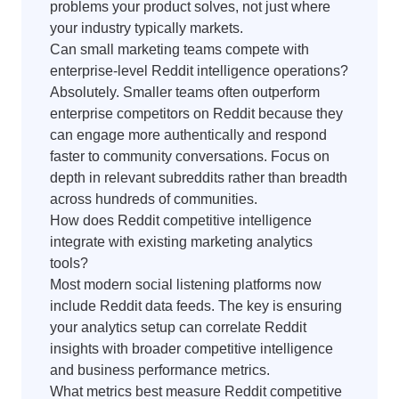
problems your product solves, not just where
your industry typically markets.
Can small marketing teams compete with
enterprise-level Reddit intelligence operations?
Absolutely. Smaller teams often outperform
enterprise competitors on Reddit because they
can engage more authentically and respond
faster to community conversations. Focus on
depth in relevant subreddits rather than breadth
across hundreds of communities.
How does Reddit competitive intelligence
integrate with existing marketing analytics
tools?
Most modern social listening platforms now
include Reddit data feeds. The key is ensuring
your analytics setup can correlate Reddit
insights with broader competitive intelligence
and business performance metrics.
What metrics best measure Reddit competitive