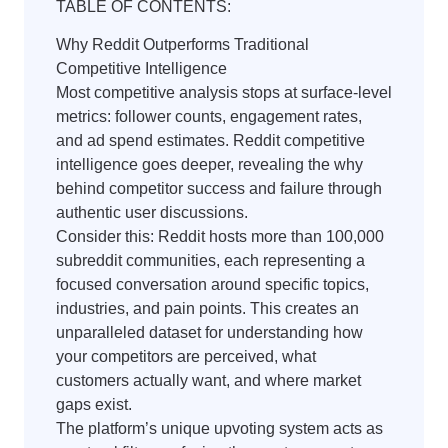
TABLE OF CONTENTS:
Why Reddit Outperforms Traditional
Competitive Intelligence
Most competitive analysis stops at surface-level
metrics: follower counts, engagement rates,
and ad spend estimates. Reddit competitive
intelligence goes deeper, revealing the why
behind competitor success and failure through
authentic user discussions.
Consider this: Reddit hosts more than 100,000
subreddit communities, each representing a
focused conversation around specific topics,
industries, and pain points. This creates an
unparalleled dataset for understanding how
your competitors are perceived, what
customers actually want, and where market
gaps exist.
The platform’s unique upvoting system acts as