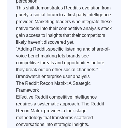
perception.
This shift demonstrates Reddit’s evolution from
purely a social forum to a first-party intelligence
provider. Marketing leaders who integrate these
native tools into their competitive analysis stack
gain access to insights that their competitors
likely haven’t discovered yet.
“Adding Reddit-specific listening and share-of-
voice benchmarking lets brands see
competitive threats and opportunities before
they break out on other social channels.” –
Brandwatch enterprise user analysis
The Reddit Recon Matrix: A Strategic
Framework
Effective Reddit competitive intelligence
requires a systematic approach. The Reddit
Recon Matrix provides a four-stage
methodology that transforms scattered
conversations into strategic insights.