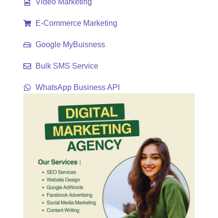
Video Marketing
E-Commerce Marketing
Google MyBuisness
Bulk SMS Service
WhatsApp Business API