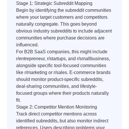
Stage 1: Strategic Subreddit Mapping
Begin by identifying the subreddit communities
where your target customers and competitors
naturally congregate. This goes beyond
obvious industry subreddits to include adjacent
communities where purchase decisions are
influenced.
For B2B SaaS companies, this might include
r/entrepreneur, r/startups, and r/smallbusiness,
alongside specific tool-focused communities
like r/marketing or r/sales. E-commerce brands
should monitor product-specific subreddits,
deal-sharing communities, and lifestyle-
focused groups where their products naturally
fit.
Stage 2: Competitor Mention Monitoring
Track direct competitor mentions across
identified subreddits, but also monitor indirect
references. Users describing problems your