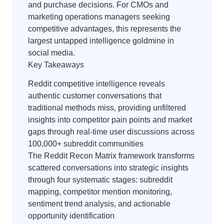
and purchase decisions. For CMOs and
marketing operations managers seeking
competitive advantages, this represents the
largest untapped intelligence goldmine in
social media.
Key Takeaways
Reddit competitive intelligence reveals
authentic customer conversations that
traditional methods miss, providing unfiltered
insights into competitor pain points and market
gaps through real-time user discussions across
100,000+ subreddit communities
The Reddit Recon Matrix framework transforms
scattered conversations into strategic insights
through four systematic stages: subreddit
mapping, competitor mention monitoring,
sentiment trend analysis, and actionable
opportunity identification