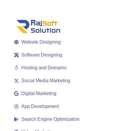
Website Designing
Software Designing
Hosting and Domains
Social Media Marketing
Digital Marketing
App Development
Search Engine Optimization