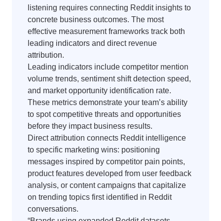
listening requires connecting Reddit insights to
concrete business outcomes. The most
effective measurement frameworks track both
leading indicators and direct revenue
attribution.
Leading indicators include competitor mention
volume trends, sentiment shift detection speed,
and market opportunity identification rate.
These metrics demonstrate your team’s ability
to spot competitive threats and opportunities
before they impact business results.
Direct attribution connects Reddit intelligence
to specific marketing wins: positioning
messages inspired by competitor pain points,
product features developed from user feedback
analysis, or content campaigns that capitalize
on trending topics first identified in Reddit
conversations.
“Brands using expanded Reddit datasets