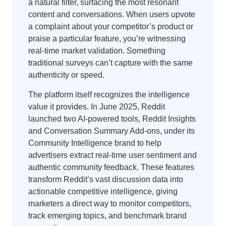
a natural filter, surfacing the most resonant
content and conversations. When users upvote
a complaint about your competitor’s product or
praise a particular feature, you’re witnessing
real-time market validation. Something
traditional surveys can’t capture with the same
authenticity or speed.
The platform itself recognizes the intelligence
value it provides. In June 2025, Reddit
launched two AI-powered tools, Reddit Insights
and Conversation Summary Add-ons, under its
Community Intelligence brand to help
advertisers extract real-time user sentiment and
authentic community feedback. These features
transform Reddit’s vast discussion data into
actionable competitive intelligence, giving
marketers a direct way to monitor competitors,
track emerging topics, and benchmark brand