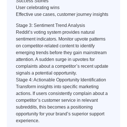
Success Stories
User celebrating wins
Effective use cases, customer journey insights
Stage 3: Sentiment Trend Analysis
Reddit’s voting system provides natural
sentiment indicators. Monitor upvote patterns
on competitor-related content to identify
emerging trends before they gain mainstream
attention. A sudden surge in upvotes for
complaints about a competitor’s recent update
signals a potential opportunity.
Stage 4: Actionable Opportunity Identification
Transform insights into specific marketing
actions. If users consistently complain about a
competitor’s customer service in relevant
subreddits, this becomes a positioning
opportunity for your brand’s superior support
experience.