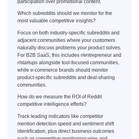
participation over promotional content.
Which subreddits should we monitor for the
most valuable competitive insights?
Focus on both industry-specific subreddits and
adjacent communities where your customers
naturally discuss problems your product solves.
For B2B SaaS, this includes r/entrepreneur and
r/startups alongside tool-focused communities,
while e-commerce brands should monitor
product-specific subreddits and deal-sharing
communities.
How do we measure the ROI of Reddit
competitive intelligence efforts?
Track leading indicators like competitor
mention detection speed and sentiment shift
identification, plus direct business outcomes
such as competitive positioning wins and