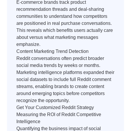
E-commerce brands track product
recommendation threads and deal-sharing
communities to understand how competitors
are positioned in real purchase conversations.
This reveals which benefits users actually care
about versus what marketing messages
emphasize.
Content Marketing Trend Detection
Reddit conversations often predict broader
social media trends by weeks or months.
Marketing intelligence platforms expanded their
social datasets to include full Reddit comment
streams, enabling brands to create content
around emerging topics before competitors
recognize the opportunity.
Get Your Customized Reddit Strategy
Measuring the ROI of Reddit Competitive
Intelligence
Quantifying the business impact of social