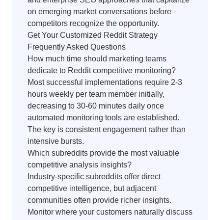
on emerging market conversations before
competitors recognize the opportunity.
Get Your Customized Reddit Strategy
Frequently Asked Questions
How much time should marketing teams
dedicate to Reddit competitive monitoring?
Most successful implementations require 2-3
hours weekly per team member initially,
decreasing to 30-60 minutes daily once
automated monitoring tools are established.
The key is consistent engagement rather than
intensive bursts.
Which subreddits provide the most valuable
competitive analysis insights?
Industry-specific subreddits offer direct
competitive intelligence, but adjacent
communities often provide richer insights.
Monitor where your customers naturally discuss