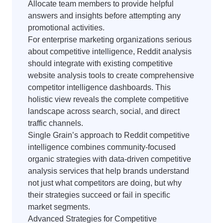
Allocate team members to provide helpful
answers and insights before attempting any
promotional activities.
For enterprise marketing organizations serious
about competitive intelligence, Reddit analysis
should integrate with existing competitive
website analysis tools to create comprehensive
competitor intelligence dashboards. This
holistic view reveals the complete competitive
landscape across search, social, and direct
traffic channels.
Single Grain’s approach to Reddit competitive
intelligence combines community-focused
organic strategies with data-driven competitive
analysis services that help brands understand
not just what competitors are doing, but why
their strategies succeed or fail in specific
market segments.
Advanced Strategies for Competitive