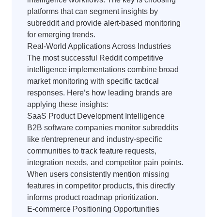
platforms that can segment insights by
subreddit and provide alert-based monitoring
for emerging trends.
Real-World Applications Across Industries
The most successful Reddit competitive
intelligence implementations combine broad
market monitoring with specific tactical
responses. Here’s how leading brands are
applying these insights:
SaaS Product Development Intelligence
B2B software companies monitor subreddits
like r/entrepreneur and industry-specific
communities to track feature requests,
integration needs, and competitor pain points.
When users consistently mention missing
features in competitor products, this directly
informs product roadmap prioritization.
E-commerce Positioning Opportunities