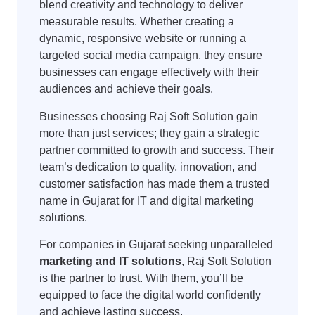
blend creativity and technology to deliver
measurable results. Whether creating a
dynamic, responsive website or running a
targeted social media campaign, they ensure
businesses can engage effectively with their
audiences and achieve their goals.
Businesses choosing Raj Soft Solution gain
more than just services; they gain a strategic
partner committed to growth and success. Their
team’s dedication to quality, innovation, and
customer satisfaction has made them a trusted
name in Gujarat for IT and digital marketing
solutions.
For companies in Gujarat seeking unparalleled
marketing and IT solutions
, Raj Soft Solution
is the partner to trust. With them, you’ll be
equipped to face the digital world confidently
and achieve lasting success.