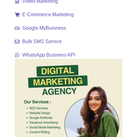
Video Marketing
E-Commerce Marketing
Google MyBuisness
Bulk SMS Service
WhatsApp Business API