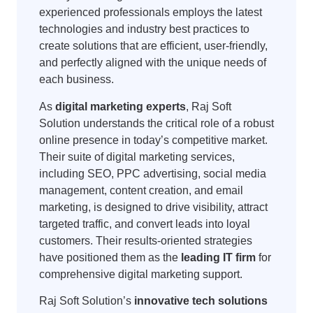
experienced professionals employs the latest
technologies and industry best practices to
create solutions that are efficient, user-friendly,
and perfectly aligned with the unique needs of
each business.
As
digital marketing experts
, Raj Soft
Solution understands the critical role of a robust
online presence in today’s competitive market.
Their suite of digital marketing services,
including SEO, PPC advertising, social media
management, content creation, and email
marketing, is designed to drive visibility, attract
targeted traffic, and convert leads into loyal
customers. Their results-oriented strategies
have positioned them as the
leading IT firm
for
comprehensive digital marketing support.
Raj Soft Solution’s
innovative tech solutions