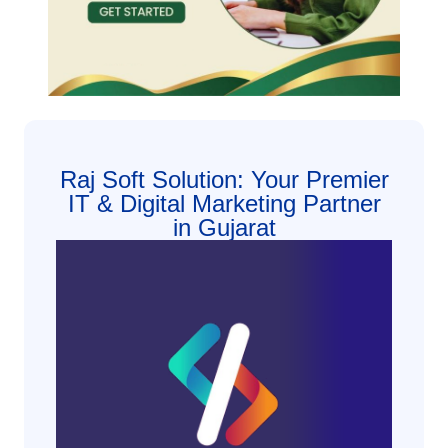
Raj Soft Solution: Your Premier
IT & Digital Marketing Partner
in Gujarat