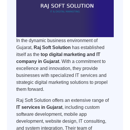
In the dynamic business environment of
Gujarat,
Raj Soft Solution
has established
itself as the
top digital marketing and IT
company in Gujarat
. With a commitment to
excellence and innovation, they provide
businesses with specialized IT services and
strategic digital marketing solutions to propel
them forward.
Raj Soft Solution offers an extensive range of
IT services in Gujarat
, including custom
software development, mobile app
development, website design, IT consulting,
and system integration. Their team of