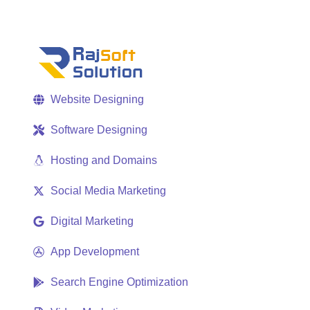
Website Designing
Software Designing
Hosting and Domains
Social Media Marketing
Digital Marketing
App Development
Search Engine Optimization