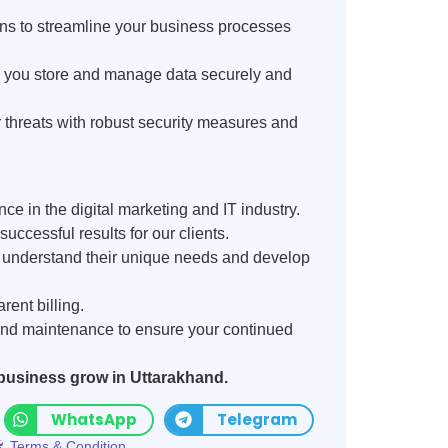
ns to streamline your business processes
p you store and manage data securely and
 threats with robust security measures and
ce in the digital marketing and IT industry.
uccessful results for our clients.
o understand their unique needs and develop
rent billing.
nd maintenance to ensure your continued
 business grow in Uttarakhand.
WhatsApp
Telegram
Terms & Condition