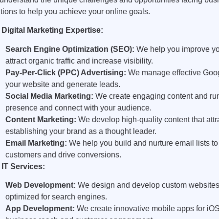
tions to help you achieve your online goals.
 Digital Marketing Expertise:
Search Engine Optimization (SEO):
We help you improve you
attract organic traffic and increase visibility.
Pay-Per-Click (PPC) Advertising:
We manage effective Google
your website and generate leads.
Social Media Marketing:
We create engaging content and run 
presence and connect with your audience.
Content Marketing:
We develop high-quality content that att
establishing your brand as a thought leader.
Email Marketing:
We help you build and nurture email lists to
customers and drive conversions.
 IT Services:
Web Development:
We design and develop custom websites th
optimized for search engines.
App Development:
We create innovative mobile apps for iOS