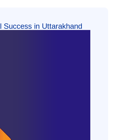
tal Success in Uttarakhand