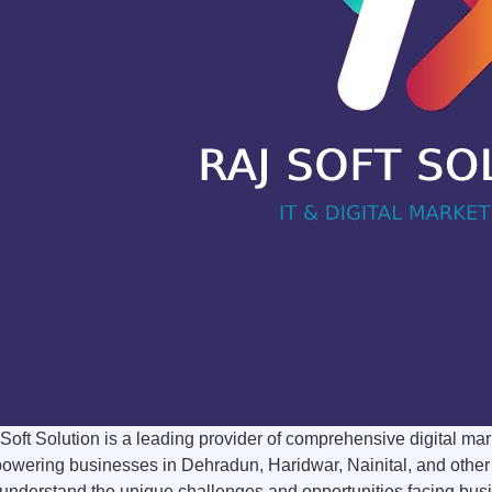
Soft Solution is a leading provider of comprehensive digital mar
wering businesses in Dehradun, Haridwar, Nainital, and other key
nderstand the unique challenges and opportunities facing busine