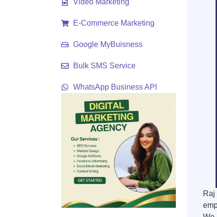
Video Marketing
E-Commerce Marketing
Google MyBuisness
Bulk SMS Service
WhatsApp Business API
Raj 
empo
We u