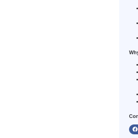
Why
Con