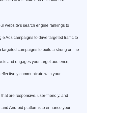
r website’s search engine rankings to
 Ads campaigns to drive targeted traffic to
targeted campaigns to build a strong online
racts and engages your target audience,
 effectively communicate with your
at are responsive, user-friendly, and
 and Android platforms to enhance your