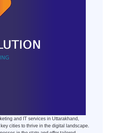
keting and IT services in Uttarakhand,
 cities to thrive in the digital landscape.
sses in the state and offer tailored