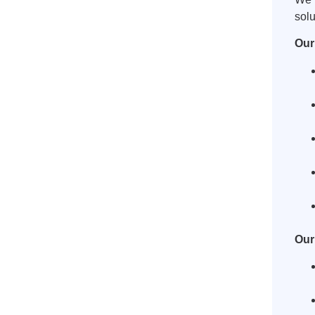
solu
Our
Our