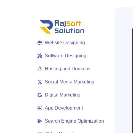
Website Designing
Software Designing
Hosting and Domains
Social Media Marketing
Digital Marketing
App Development
Search Engine Optimization