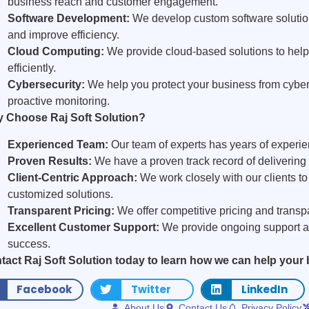
business reach and customer engagement.
Software Development:
We develop custom software solutio
and improve efficiency.
Cloud Computing:
We provide cloud-based solutions to hel
efficiently.
Cybersecurity:
We help you protect your business from cyber
proactive monitoring.
 Choose Raj Soft Solution?
Experienced Team:
Our team of experts has years of experien
Proven Results:
We have a proven track record of delivering s
Client-Centric Approach:
We work closely with our clients t
customized solutions.
Transparent Pricing:
We offer competitive pricing and transpa
Excellent Customer Support:
We provide ongoing support a
success.
tact Raj Soft Solution today to learn how we can help your
Facebook
Twitter
LinkedIn
About Us
Contact Us
Privacy Policy