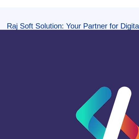
Raj Soft Solution: Your Partner for Digi