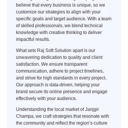
believe that every business is unique, so we
customize our strategies to align with your
specific goals and target audience. With a team
of skilled professionals, we blend technical
knowledge with creative thinking to deliver
impactful results.
What sets Raj Soft Solution apart is our
unwavering dedication to quality and client
satisfaction. We ensure transparent
communication, adhere to project timelines,
and strive for high standards in every project.
Our approach is data-driven, helping your
brand secure its online presence and engage
effectively with your audience.
Understanding the local market of Janjgir
Champa, we craft strategies that resonate with
the community and reflect the region’s culture