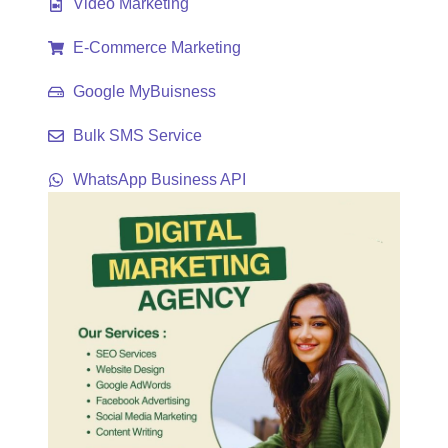
Video Marketing
E-Commerce Marketing
Google MyBuisness
Bulk SMS Service
WhatsApp Business API