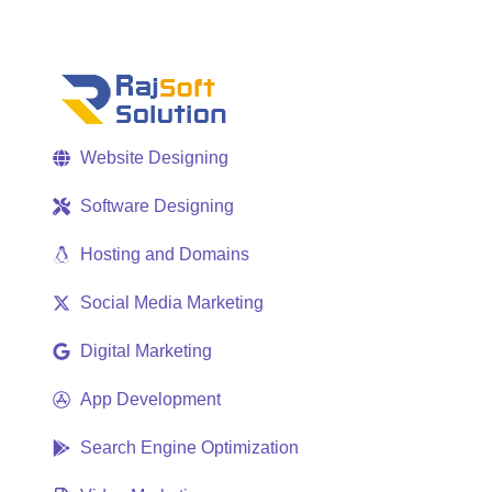
Website Designing
Software Designing
Hosting and Domains
Social Media Marketing
Digital Marketing
App Development
Search Engine Optimization