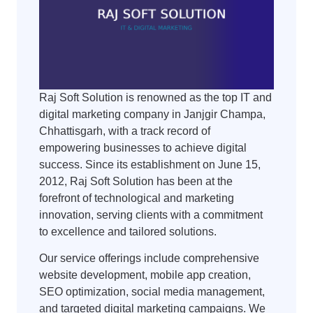
Raj Soft Solution is renowned as the top IT and
digital marketing company in Janjgir Champa,
Chhattisgarh, with a track record of
empowering businesses to achieve digital
success. Since its establishment on June 15,
2012, Raj Soft Solution has been at the
forefront of technological and marketing
innovation, serving clients with a commitment
to excellence and tailored solutions.
Our service offerings include comprehensive
website development, mobile app creation,
SEO optimization, social media management,
and targeted digital marketing campaigns. We