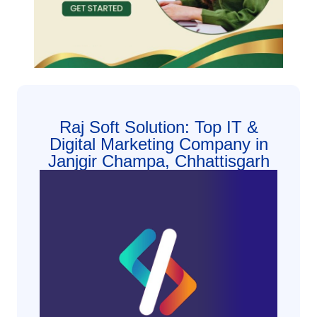
Raj Soft Solution: Top IT &
Digital Marketing Company in
Janjgir Champa, Chhattisgarh