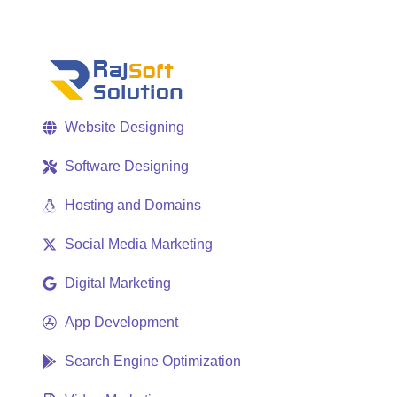
Website Designing
Software Designing
Hosting and Domains
Social Media Marketing
Digital Marketing
App Development
Search Engine Optimization