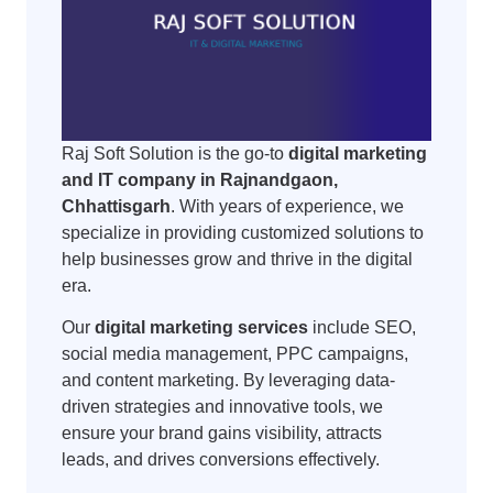
Raj Soft Solution is the go-to
digital marketing
and IT company in Rajnandgaon,
Chhattisgarh
. With years of experience, we
specialize in providing customized solutions to
help businesses grow and thrive in the digital
era.
Our
digital marketing services
include SEO,
social media management, PPC campaigns,
and content marketing. By leveraging data-
driven strategies and innovative tools, we
ensure your brand gains visibility, attracts
leads, and drives conversions effectively.