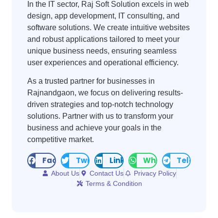
In the IT sector, Raj Soft Solution excels in web
design, app development, IT consulting, and
software solutions. We create intuitive websites
and robust applications tailored to meet your
unique business needs, ensuring seamless
user experiences and operational efficiency.
As a trusted partner for businesses in
Rajnandgaon, we focus on delivering results-
driven strategies and top-notch technology
solutions. Partner with us to transform your
business and achieve your goals in the
competitive market.
Facebook
Twitter
LinkedIn
WhatsApp
Telegram
About Us
Contact Us
Privacy Policy
Terms & Condition