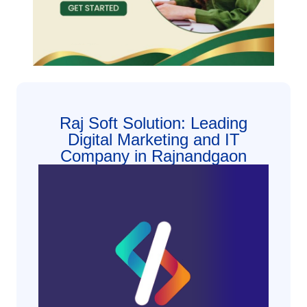
Raj Soft Solution: Leading
Digital Marketing and IT
Company in Rajnandgaon