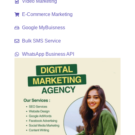
Video Marketing
E-Commerce Marketing
Google MyBuisness
Bulk SMS Service
WhatsApp Business API