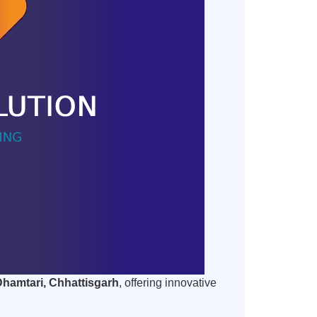
Dhamtari, Chhattisgarh
, offering innovative