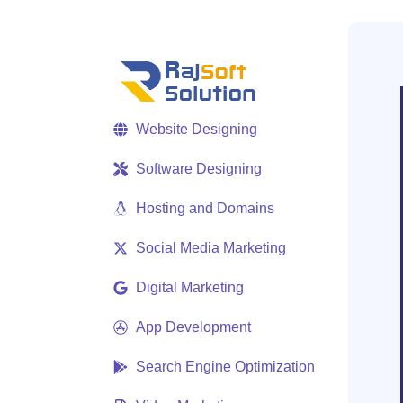
Website Designing
Software Designing
Hosting and Domains
Social Media Marketing
Digital Marketing
App Development
Search Engine Optimization