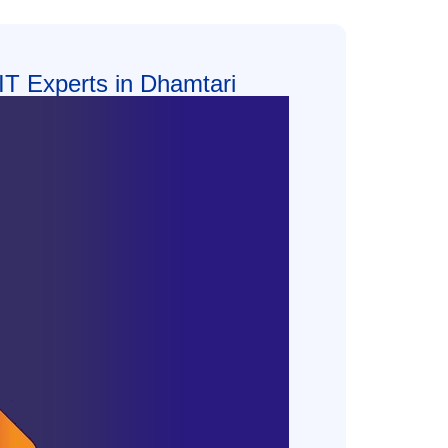
 IT Experts in Dhamtari