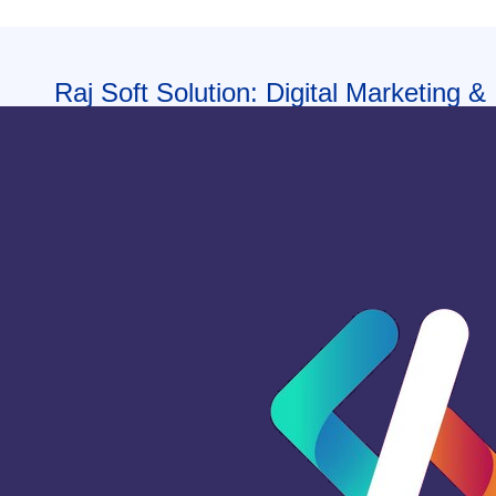
Raj Soft Solution: Digital Marketing &