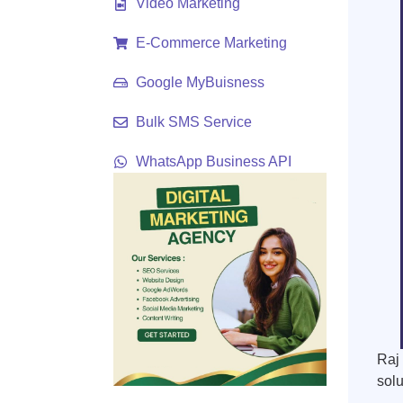
Video Marketing
E-Commerce Marketing
Google MyBuisness
Bulk SMS Service
WhatsApp Business API
Raj 
solu