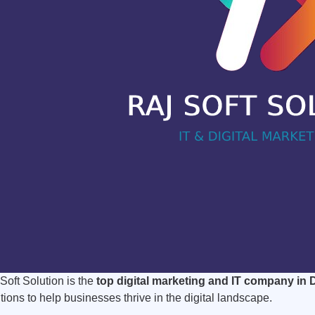
Soft Solution is the
top digital marketing and IT company in 
tions to help businesses thrive in the digital landscape.