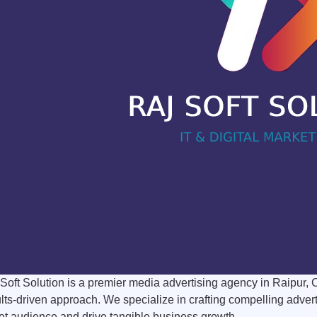
Soft Solution is a premier media advertising agency in Raipur, 
lts-driven approach. We specialize in crafting compelling adver
et audience and drive tangible business growth.