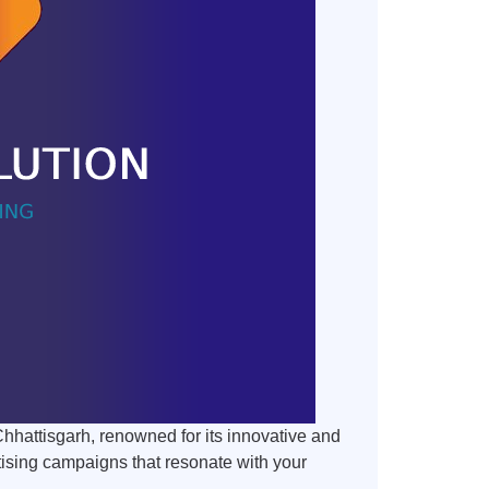
Chhattisgarh, renowned for its innovative and
tising campaigns that resonate with your