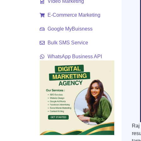
Video Marketing
E-Commerce Marketing
Google MyBuisness
Bulk SMS Service
WhatsApp Business API
Raj 
resu
targ