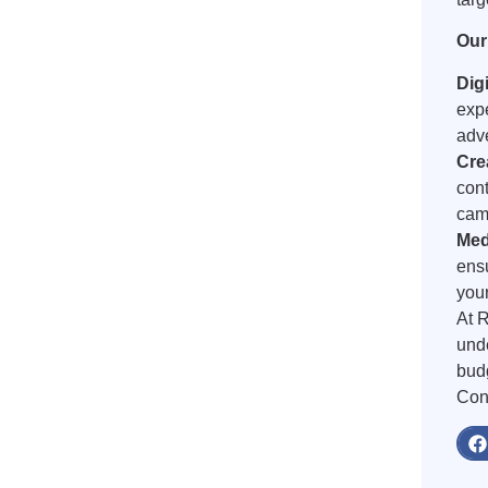
Our
Dig
exp
adve
Cre
cont
camp
Med
ens
your
At R
unde
bud
Cont