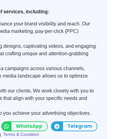
 services, including:
ance your brand visibility and reach. Our
edia marketing, pay-per-click (PPC)
ng designs, captivating videos, and engaging
 at crafting unique and attention-grabbing
ia campaigns across various channels,
 media landscape allows us to optimize
ith our clients. We work closely with you to
that align with your specific needs and
p you achieve your advertising objectives.
WhatsApp
Telegram
Terms & Condition