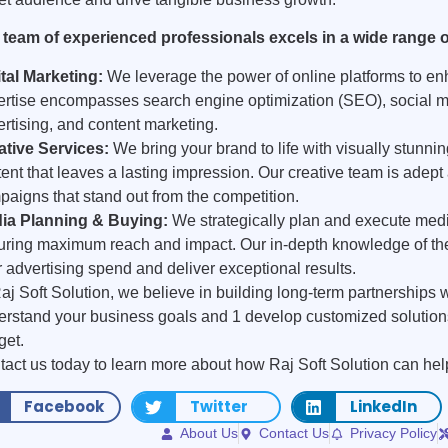
 team of experienced professionals excels in a wide range of
ital Marketing:
We leverage the power of online platforms to enh
ertise encompasses search engine optimization (SEO), social m
rtising, and content marketing.
ative Services:
We bring your brand to life with visually stunni
ent that leaves a lasting impression. Our creative team is adept
aigns that stand out from the competition.
ia Planning & Buying:
We strategically plan and execute med
uring maximum reach and impact. Our in-depth knowledge of the
 advertising spend and deliver exceptional results.
aj Soft Solution, we believe in building long-term partnerships w
rstand your business goals and 1 develop customized solutions 
get.
act us today to learn more about how Raj Soft Solution can hel
Facebook
Twitter
LinkedIn
About Us
Contact Us
Privacy Policy