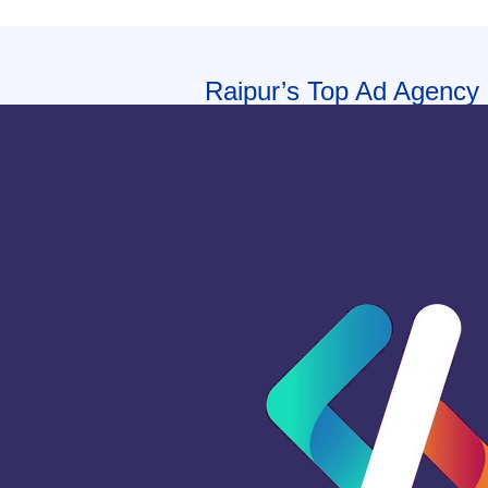
Raipur’s Top Ad Agency |