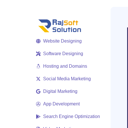
Website Designing
Software Designing
Hosting and Domains
Social Media Marketing
Digital Marketing
App Development
Search Engine Optimization