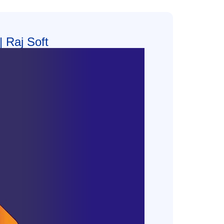
 Raj Soft