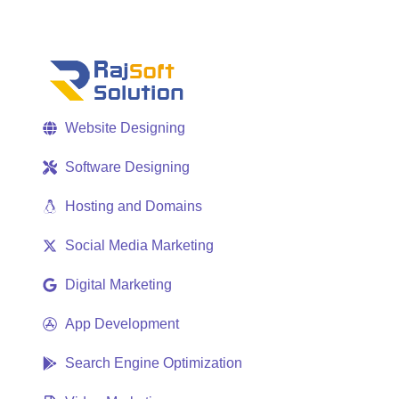
Website Designing
Software Designing
Hosting and Domains
Social Media Marketing
Digital Marketing
App Development
Search Engine Optimization