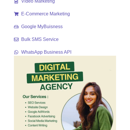
Video Marketing
E-Commerce Marketing
Google MyBuisness
Bulk SMS Service
WhatsApp Business API