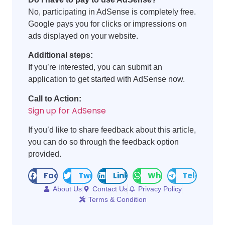
No, participating in AdSense is completely free.
Google pays you for clicks or impressions on
ads displayed on your website.
Additional steps:
If you’re interested, you can submit an
application to get started with AdSense now.
Call to Action:
Sign up for AdSense
If you’d like to share feedback about this article,
you can do so through the feedback option
provided.
Facebook
Twitter
LinkedIn
WhatsApp
Telegram
About Us
Contact Us
Privacy Policy
Terms & Condition