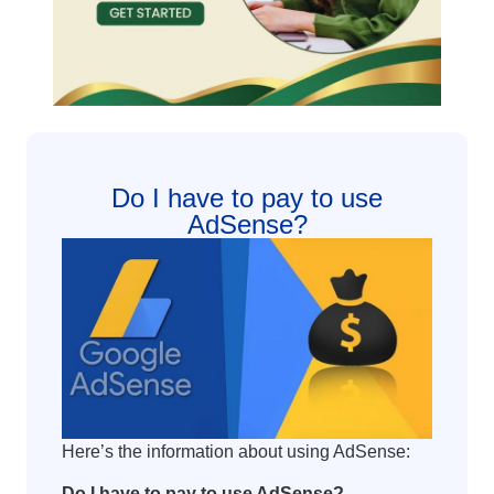
Do I have to pay to use
AdSense?
Here’s the information about using AdSense:
Do I have to pay to use AdSense?