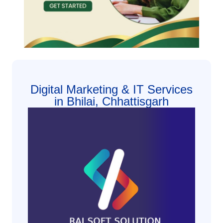
Digital Marketing & IT Services
in Bhilai, Chhattisgarh