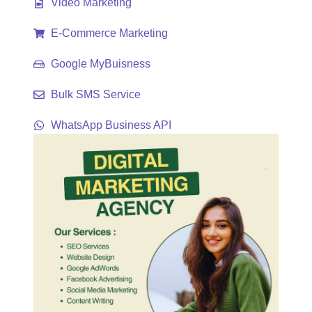
Video Marketing
E-Commerce Marketing
Google MyBuisness
Bulk SMS Service
WhatsApp Business API