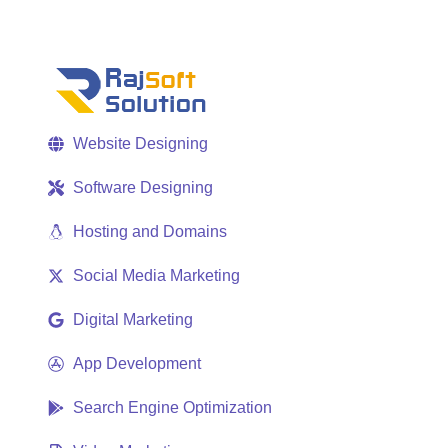
Website Designing
Software Designing
Hosting and Domains
Social Media Marketing
Digital Marketing
App Development
Search Engine Optimization