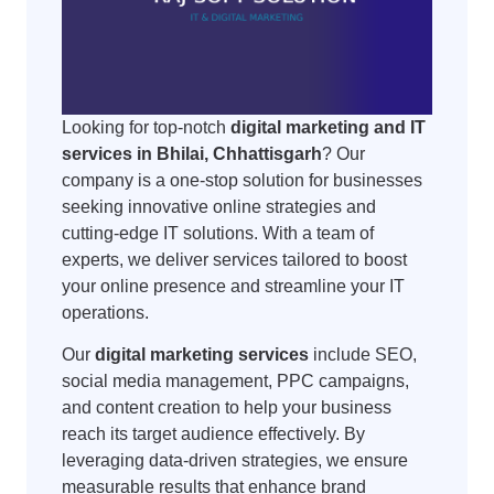
Looking for top-notch
digital marketing and IT
services in Bhilai, Chhattisgarh
? Our
company is a one-stop solution for businesses
seeking innovative online strategies and
cutting-edge IT solutions. With a team of
experts, we deliver services tailored to boost
your online presence and streamline your IT
operations.
Our
digital marketing services
include SEO,
social media management, PPC campaigns,
and content creation to help your business
reach its target audience effectively. By
leveraging data-driven strategies, we ensure
measurable results that enhance brand