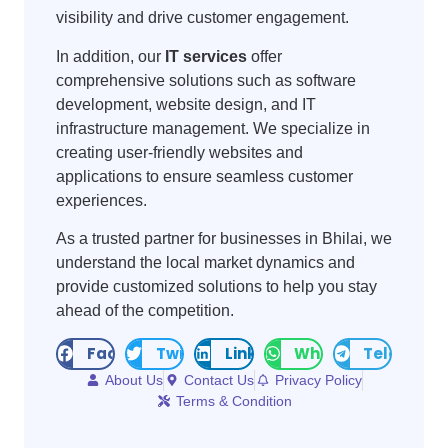
visibility and drive customer engagement.
In addition, our
IT services
offer
comprehensive solutions such as software
development, website design, and IT
infrastructure management. We specialize in
creating user-friendly websites and
applications to ensure seamless customer
experiences.
As a trusted partner for businesses in Bhilai, we
understand the local market dynamics and
provide customized solutions to help you stay
ahead of the competition.
Facebook
Twitter
LinkedIn
WhatsApp
Telegram
About Us
Contact Us
Privacy Policy
Terms & Condition