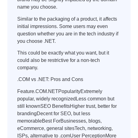
name you choose.
Similar to the packaging of a product, it affects
initial impressions. Some users may even
question whether you are in the tech industry if
you choose .NET.
This could be exactly what you want, but it
could also be restrictive for a non-tech
company.
.COM vs .NET: Pros and Cons
Feature.COM.NETPopularityExtremely
popular, widely recognizedLess common but
still knownSEO BenefitsHigher trust, better for
brandingDecent for SEO, but less
memorableBest ForBusinesses, blogs,
eCommerce, general sitesTech, networking,
ISPs, alternative to .comUser PerceptionMore