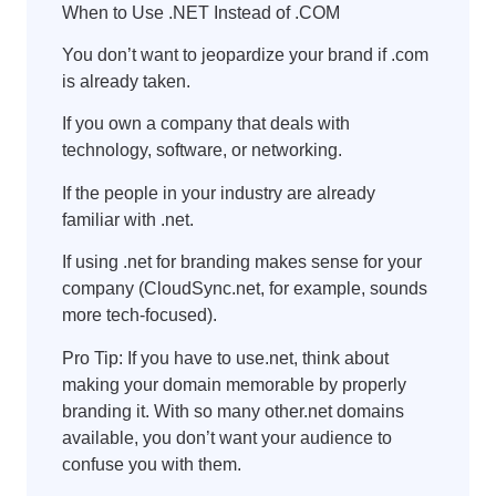
When to Use .NET Instead of .COM
You don’t want to jeopardize your brand if .com
is already taken.
If you own a company that deals with
technology, software, or networking.
If the people in your industry are already
familiar with .net.
If using .net for branding makes sense for your
company (CloudSync.net, for example, sounds
more tech-focused).
Pro Tip: If you have to use.net, think about
making your domain memorable by properly
branding it. With so many other.net domains
available, you don’t want your audience to
confuse you with them.