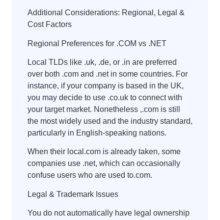
Additional Considerations: Regional, Legal &
Cost Factors
Regional Preferences for .COM vs .NET
Local TLDs like .uk, .de, or .in are preferred
over both .com and .net in some countries. For
instance, if your company is based in the UK,
you may decide to use .co.uk to connect with
your target market. Nonetheless ,.com is still
the most widely used and the industry standard,
particularly in English-speaking nations.
When their local.com is already taken, some
companies use .net, which can occasionally
confuse users who are used to.com.
Legal & Trademark Issues
You do not automatically have legal ownership