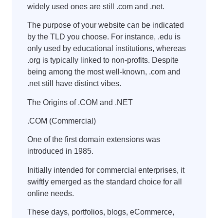
widely used ones are still .com and .net.
The purpose of your website can be indicated
by the TLD you choose. For instance, .edu is
only used by educational institutions, whereas
.org is typically linked to non-profits. Despite
being among the most well-known, .com and
.net still have distinct vibes.
The Origins of .COM and .NET
.COM (Commercial)
One of the first domain extensions was
introduced in 1985.
Initially intended for commercial enterprises, it
swiftly emerged as the standard choice for all
online needs.
These days, portfolios, blogs, eCommerce,