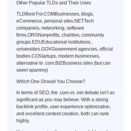
Other Popular TLDs and Their Uses
TLDBest For.COMBusinesses, blogs,
eCommerce, personal sites.NETTech
companies, networking, software
firms.ORGNonprofits, charities, community
groups.EDUEducational institutions,
universities.GOVGovernment agencies, official
bodies.COStartups, modern businesses,
alternative to .com.BIZBusiness sites (but can
seem spammy)
Which One Should You Choose?
In terms of SEO, the .com vs .net debate isn’t as
significant as you may believe. With a strong
backlink profile, user experience optimization,
and excellent content creation, both can rank
highly.