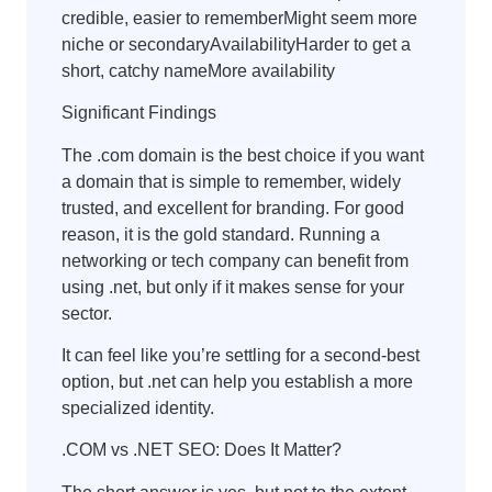
credible, easier to rememberMight seem more
niche or secondaryAvailabilityHarder to get a
short, catchy nameMore availability
Significant Findings
The .com domain is the best choice if you want
a domain that is simple to remember, widely
trusted, and excellent for branding. For good
reason, it is the gold standard. Running a
networking or tech company can benefit from
using .net, but only if it makes sense for your
sector.
It can feel like you’re settling for a second-best
option, but .net can help you establish a more
specialized identity.
.COM vs .NET SEO: Does It Matter?