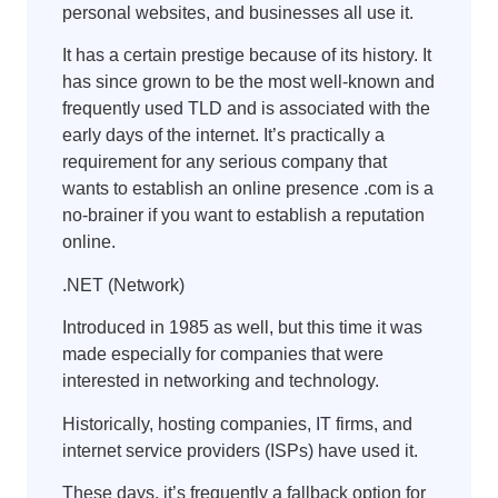
personal websites, and businesses all use it.
It has a certain prestige because of its history. It
has since grown to be the most well-known and
frequently used TLD and is associated with the
early days of the internet. It’s practically a
requirement for any serious company that
wants to establish an online presence .com is a
no-brainer if you want to establish a reputation
online.
.NET (Network)
Introduced in 1985 as well, but this time it was
made especially for companies that were
interested in networking and technology.
Historically, hosting companies, IT firms, and
internet service providers (ISPs) have used it.
These days, it’s frequently a fallback option for