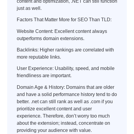
content and optimization, .NET can still function
just as well.
Factors That Matter More for SEO Than TLD:
Website Content: Excellent content always
outperforms domain extensions.
Backlinks: Higher rankings are correlated with
more reputable links.
User Experience: Usability, speed, and mobile
friendliness are important.
Domain Age & History: Domains that are older
and have a solid performance history tend to do
better. .net can still rank as well as .com if you
prioritize excellent content and user
experience. Therefore, don’t worry too much
about the extension; instead, concentrate on
providing your audience with value.