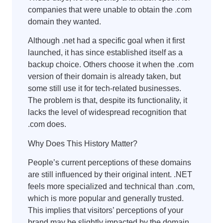
companies that were unable to obtain the .com
domain they wanted.
Although .net had a specific goal when it first
launched, it has since established itself as a
backup choice. Others choose it when the .com
version of their domain is already taken, but
some still use it for tech-related businesses.
The problem is that, despite its functionality, it
lacks the level of widespread recognition that
.com does.
Why Does This History Matter?
People’s current perceptions of these domains
are still influenced by their original intent. .NET
feels more specialized and technical than .com,
which is more popular and generally trusted.
This implies that visitors’ perceptions of your
brand may be slightly impacted by the domain