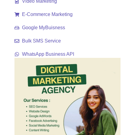
Video Marketing
E-Commerce Marketing
Google MyBuisness
Bulk SMS Service
WhatsApp Business API