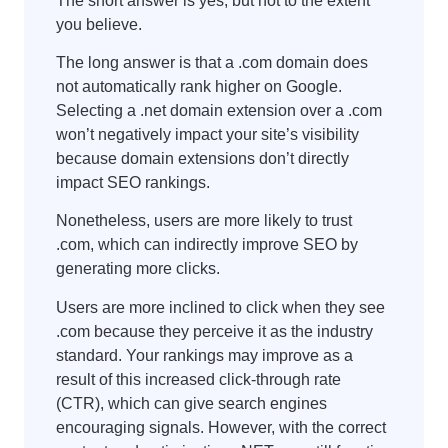
The short answer is yes, but not to the extent
you believe.
The long answer is that a .com domain does
not automatically rank higher on Google.
Selecting a .net domain extension over a .com
won’t negatively impact your site’s visibility
because domain extensions don’t directly
impact SEO rankings.
Nonetheless, users are more likely to trust
.com, which can indirectly improve SEO by
generating more clicks.
Users are more inclined to click when they see
.com because they perceive it as the industry
standard. Your rankings may improve as a
result of this increased click-through rate
(CTR), which can give search engines
encouraging signals. However, with the correct