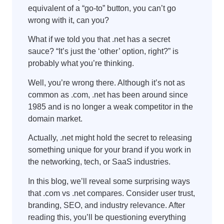
equivalent of a “go-to” button, you can’t go
wrong with it, can you?
What if we told you that .net has a secret
sauce? “It’s just the ‘other’ option, right?” is
probably what you’re thinking.
Well, you’re wrong there. Although it’s not as
common as .com, .net has been around since
1985 and is no longer a weak competitor in the
domain market.
Actually, .net might hold the secret to releasing
something unique for your brand if you work in
the networking, tech, or SaaS industries.
In this blog, we’ll reveal some surprising ways
that .com vs .net compares. Consider user trust,
branding, SEO, and industry relevance. After
reading this, you’ll be questioning everything