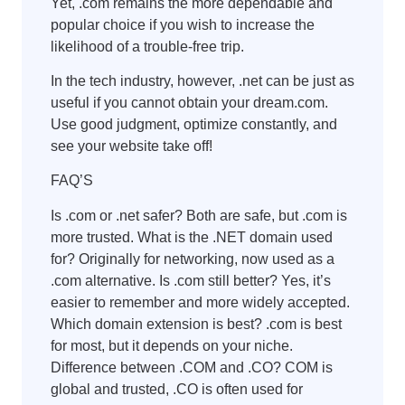
Yet, .com remains the more dependable and
popular choice if you wish to increase the
likelihood of a trouble-free trip.
In the tech industry, however, .net can be just as
useful if you cannot obtain your dream.com.
Use good judgment, optimize constantly, and
see your website take off!
FAQ’S
Is .com or .net safer? Both are safe, but .com is
more trusted. What is the .NET domain used
for? Originally for networking, now used as a
.com alternative. Is .com still better? Yes, it’s
easier to remember and more widely accepted.
Which domain extension is best? .com is best
for most, but it depends on your niche.
Difference between .COM and .CO? COM is
global and trusted, .CO is often used for