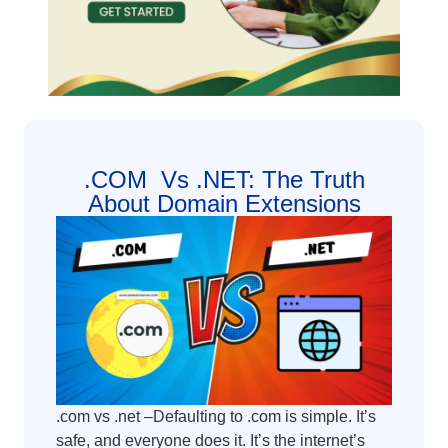
.COM Vs .NET: The Truth
About Domain Extensions
.com vs .net –Defaulting to .com is simple. It’s
safe, and everyone does it. It’s the internet’s