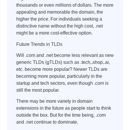
thousands or even millions of dollars. The more
appealing and memorable the domain, the
higher the price. For individuals seeking a
distinctive name without the high cost, .net
might be a more cost-effective option.
Future Trends in TLDs
Will .com and .net become less relevant as new
generic TLDs (gTLDs) such as .tech,.shop,.ai,
etc. become more popular? Newer TLDs are
becoming more popular, particularly in the
startup and tech sectors, even though .com is
still the most popular.
There may be more variety in domain
extensions in the future as people start to think
outside the box. But for the time being, .com
and .net continue to dominate.