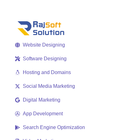
Website Designing
Software Designing
Hosting and Domains
Social Media Marketing
Digital Marketing
App Development
Search Engine Optimization