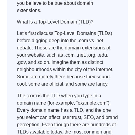
you believe to be true about domain
extensions.
What Is a Top-Level Domain (TLD)?
Let’s first discuss Top-Level Domains (TLDs)
before digging deep into the .com vs .net
debate. These are the domain extensions of
your website, such as .com, .net, .org, .edu,
.gov, and so on. Imagine them as distinct
neighbourhoods within the city of the internet.
Some are merely there because they sound
cool, some are official, and some are fancy.
The .com is the TLD when you type in a
domain name (for example, “example.com”).
Every domain name has a TLD, and the one
you select can affect user trust, SEO, and brand
perception. Even though there are hundreds of
TLDs available today, the most common and