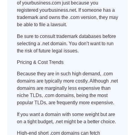
of yourbusiness.com just because you
registered yourbusiness.net. If someone has a
trademark and owns the .com version, they may
be able to file a lawsuit.
Be sure to consult trademark databases before
selecting a .net domain. You don’t want to run
the risk of future legal issues.
Pricing & Cost Trends
Because they are in such high demand, .com
domains are typically more costly. Although .net
domains are marginally less expensive than
niche TLDs, .com domains, being the most
popular TLDs, are frequently more expensive.
If you want a domain with some weight but are
on a tight budget, .net might be a better choice.
High-end short .com domains can fetch