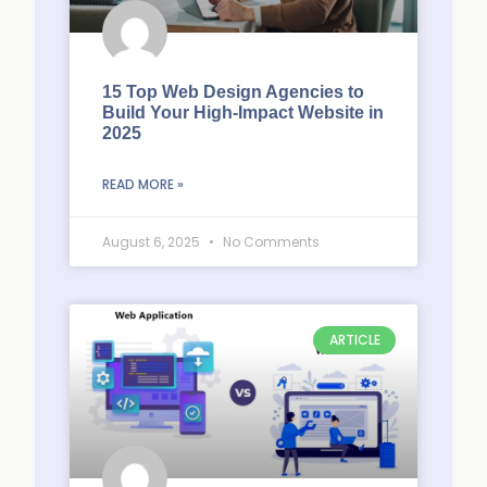
15 Top Web Design Agencies to
Build Your High-Impact Website in
2025
READ MORE »
August 6, 2025
No Comments
ARTICLE