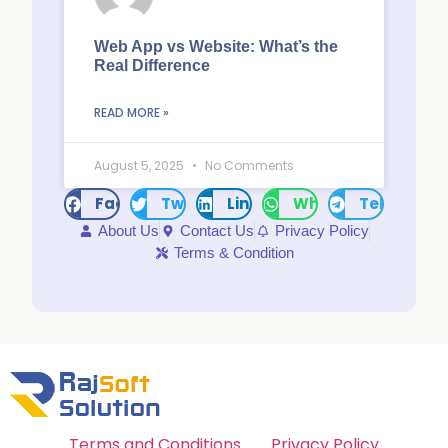
Web App vs Website: What’s the
Real Difference
READ MORE »
August 5, 2025
No Comments
Facebook
Twitter
LinkedIn
WhatsApp
Telegram
About Us
Contact Us
Privacy Policy
Terms & Condition
Terms and Conditions
Privacy Policy