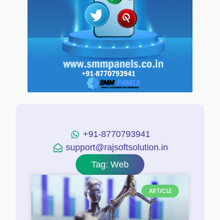
+91-8770793941
support@rajsoftsolution.in
Tag: Web
ARTICLE