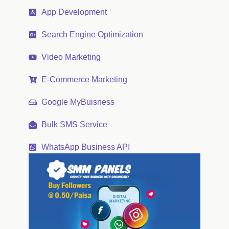
App Development
Search Engine Optimization
Video Marketing
E-Commerce Marketing
Google MyBuisness
Bulk SMS Service
WhatsApp Business API