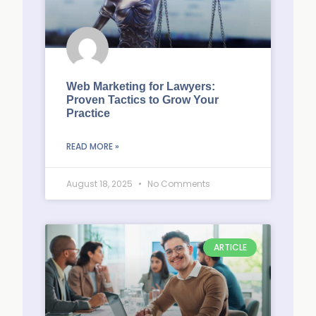
Web Marketing for Lawyers:
Proven Tactics to Grow Your
Practice
READ MORE »
August 18, 2025
No Comments
ARTICLE