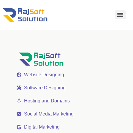
Website Designing
Software Designing
Hosting and Domains
Social Media Marketing
Digital Marketing