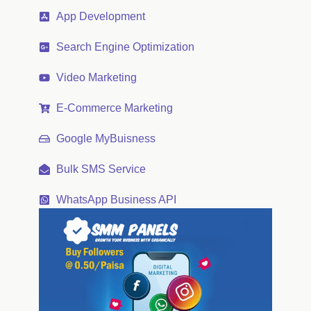
App Development
Search Engine Optimization
Video Marketing
E-Commerce Marketing
Google MyBuisness
Bulk SMS Service
WhatsApp Business API