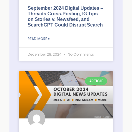
September 2024 Digital Updates –
Threads Cross-Posting, IG Tips
on Stories v. Newsfeed, and
SearchGPT Could Disrupt Search
READ MORE »
December 28, 2024
No Comments
ARTICLE