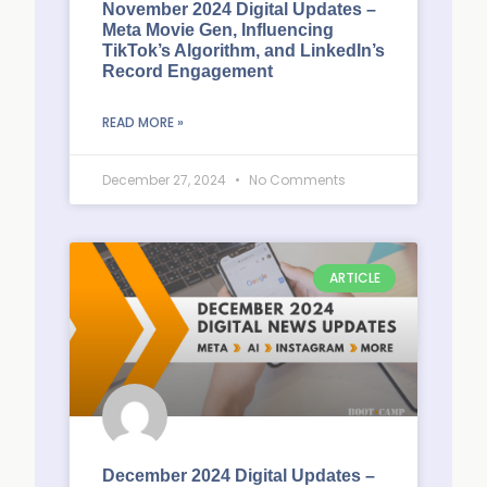
November 2024 Digital Updates –
Meta Movie Gen, Influencing
TikTok’s Algorithm, and LinkedIn’s
Record Engagement
READ MORE »
December 27, 2024
No Comments
ARTICLE
December 2024 Digital Updates –