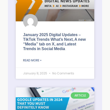
January 2025 Digital Updates –
TikTok Trends What’s Next, A new
“Media” tab on X, and Latest
Trends in Social Media
READ MORE »
January 8, 2025
No Comments
ARTICLE