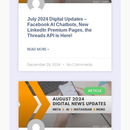
July 2024 Digital Updates –
Facebook AI Chatbots, New
LinkedIn Premium Pages, the
Threads API is Here!
READ MORE »
December 29, 2024
No Comments
ARTICLE