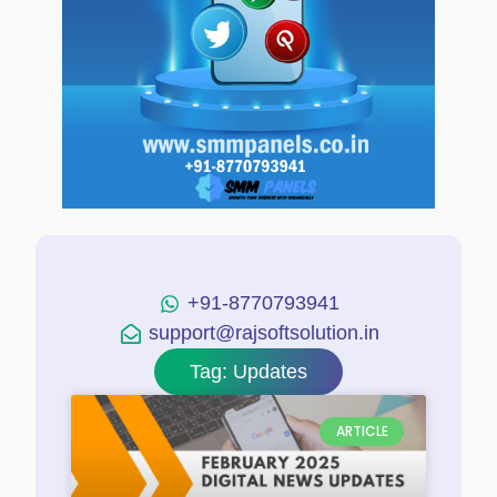
+91-8770793941
support@rajsoftsolution.in
Tag: Updates
ARTICLE