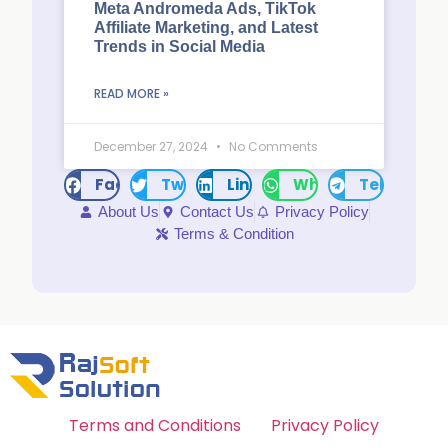
Meta Andromeda Ads, TikTok
Affiliate Marketing, and Latest
Trends in Social Media
READ MORE »
December 27, 2024
No Comments
Facebook
Twitter
LinkedIn
WhatsApp
Telegram
About Us
Contact Us
Privacy Policy
Terms & Condition
Terms and Conditions
Privacy Policy