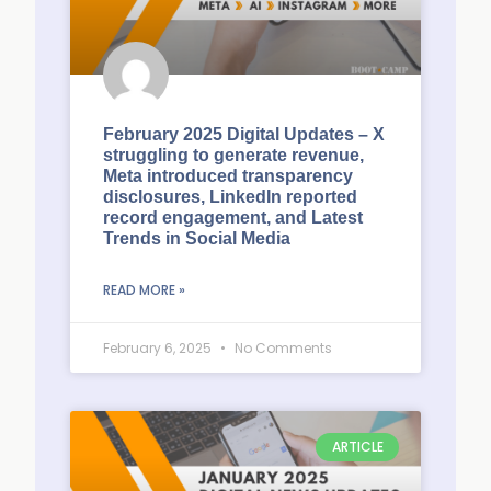
February 2025 Digital Updates – X
struggling to generate revenue,
Meta introduced transparency
disclosures, LinkedIn reported
record engagement, and Latest
Trends in Social Media
READ MORE »
February 6, 2025
No Comments
ARTICLE