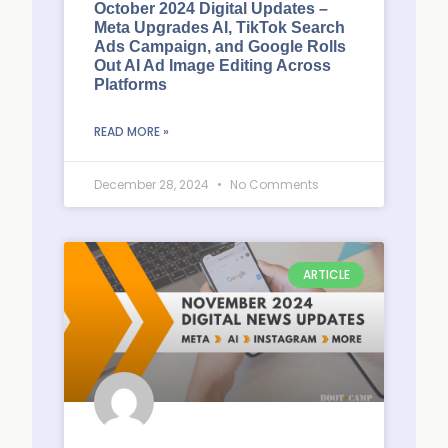
October 2024 Digital Updates –
Meta Upgrades AI, TikTok Search
Ads Campaign, and Google Rolls
Out AI Ad Image Editing Across
Platforms
READ MORE »
December 28, 2024
No Comments
ARTICLE