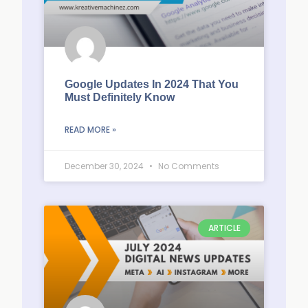
Google Updates In 2024 That You
Must Definitely Know
READ MORE »
December 30, 2024
No Comments
ARTICLE