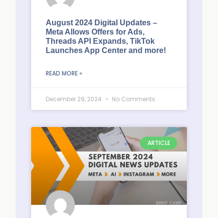
August 2024 Digital Updates –
Meta Allows Offers for Ads,
Threads API Expands, TikTok
Launches App Center and more!
READ MORE »
December 29, 2024
No Comments
ARTICLE