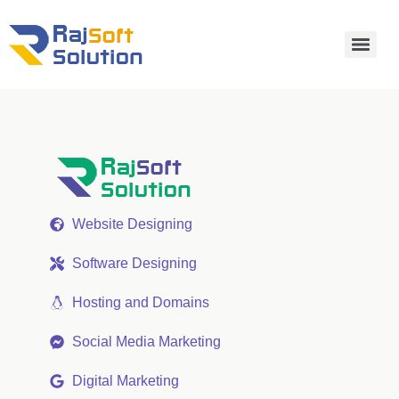
Website Designing
Software Designing
Hosting and Domains
Social Media Marketing
Digital Marketing