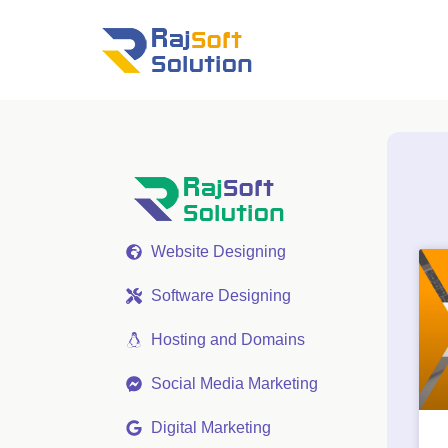
Website Designing
Software Designing
Hosting and Domains
Social Media Marketing
Digital Marketing