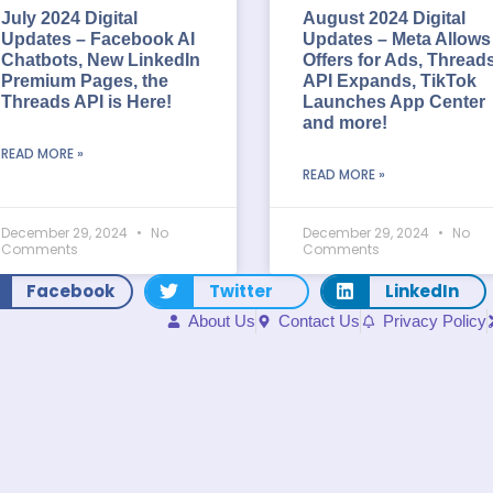
July 2024 Digital
August 2024 Digital
Updates – Facebook AI
Updates – Meta Allows
Chatbots, New LinkedIn
Offers for Ads, Thread
Premium Pages, the
API Expands, TikTok
Threads API is Here!
Launches App Center
and more!
READ MORE »
READ MORE »
December 29, 2024
No
December 29, 2024
No
Comments
Comments
Facebook
Twitter
LinkedIn
About Us
Contact Us
Privacy Policy