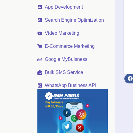
App Development
Search Engine Optimization
Video Marketing
E-Commerce Marketing
Google MyBuisness
Bulk SMS Service
WhatsApp Business API