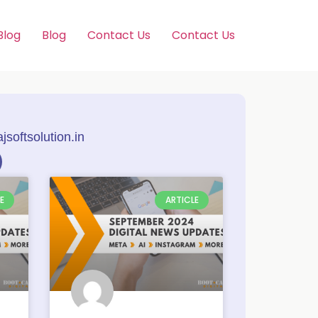
Blog
Blog
Contact Us
Contact Us
softsolution.in
E
ARTICLE