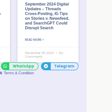
September 2024 Digital
Updates – Threads
s
Cross-Posting, IG Tips
on Stories v. Newsfeed,
and SearchGPT Could
Disrupt Search
READ MORE »
December 28, 2024
No
Comments
WhatsApp
Telegram
Terms & Condition