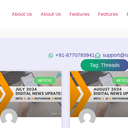
About Us
About Us
Features
Features
+91-8770793941
support@raj
Tag: Threads
ARTICLE
ARTICL