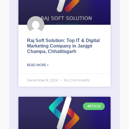
Raj Soft Solution: Top IT & Digital
Marketing Company in Janjgir
Champa, Chhattisgarh
READ MORE »
December 8, 2024
No Comments
ARTICLE