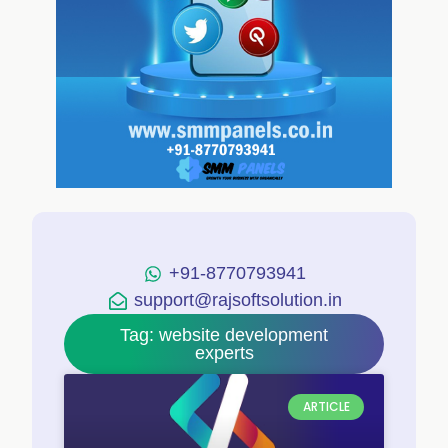
+91-8770793941
support@rajsoftsolution.in
Tag: website development
experts
ARTICLE