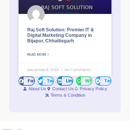
Raj Soft Solution: Premier IT &
Digital Marketing Company in
Bijapur, Chhattisgarh
READ MORE »
December 8, 2024
No Comments
Facebook
Twitter
LinkedIn
WhatsApp
Telegram
About Us
Contact Us
Privacy Policy
Terms & Condition