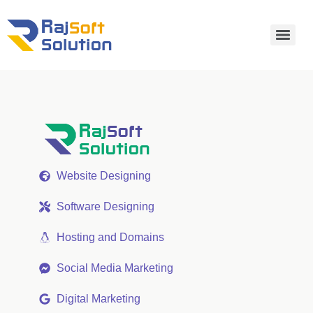
Website Designing
Software Designing
Hosting and Domains
Social Media Marketing
Digital Marketing