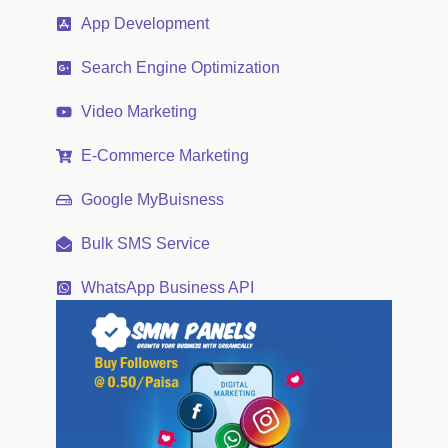
App Development
Search Engine Optimization
Video Marketing
E-Commerce Marketing
Google MyBuisness
Bulk SMS Service
WhatsApp Business API