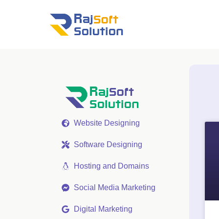
Website Designing
Software Designing
Hosting and Domains
Social Media Marketing
Digital Marketing