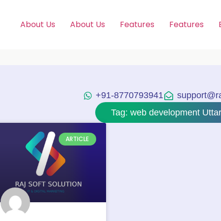
About Us
About Us
Features
Features
+91-8770793941
support@raj
Tag: web development Utta
ARTICLE