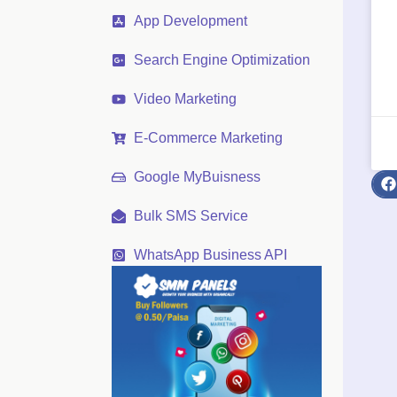
App Development
Search Engine Optimization
Video Marketing
E-Commerce Marketing
Google MyBuisness
Bulk SMS Service
WhatsApp Business API