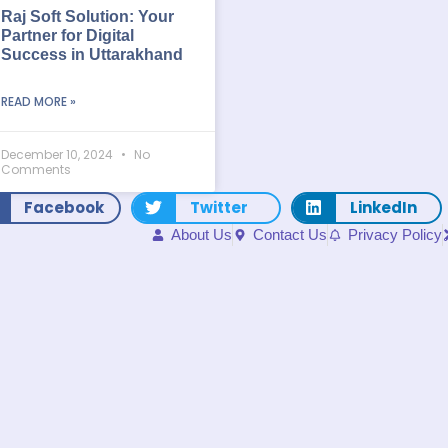
Raj Soft Solution: Your
Partner for Digital
Success in Uttarakhand
READ MORE »
December 10, 2024
No
Comments
Facebook
Twitter
LinkedIn
About Us
Contact Us
Privacy Policy