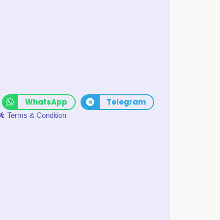
WhatsApp
Telegram
Terms & Condition