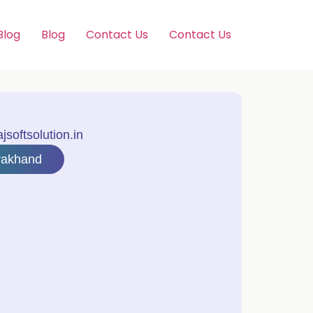
Blog
Blog
Contact Us
Contact Us
softsolution.in
rakhand