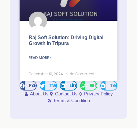
Raj Soft Solution: Driving Digital
Growth in Tripura
READ MORE »
December 10, 2024
No Comments
Facebook
Twitter
LinkedIn
WhatsApp
Telegram
About Us
Contact Us
Privacy Policy
Terms & Condition