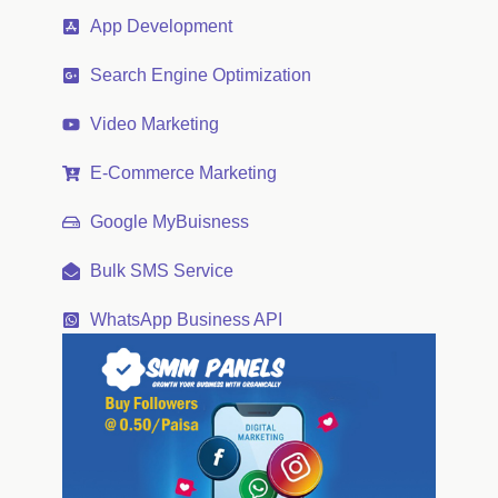
App Development
Search Engine Optimization
Video Marketing
E-Commerce Marketing
Google MyBuisness
Bulk SMS Service
WhatsApp Business API