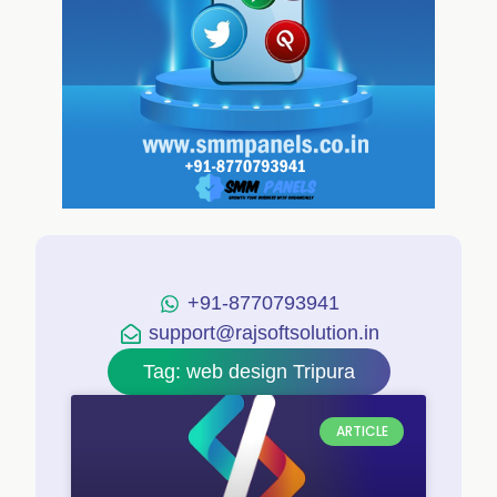
+91-8770793941
support@rajsoftsolution.in
Tag: web design Tripura
ARTICLE