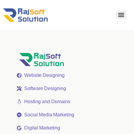
Website Designing
Software Designing
Hosting and Domains
Social Media Marketing
Digital Marketing