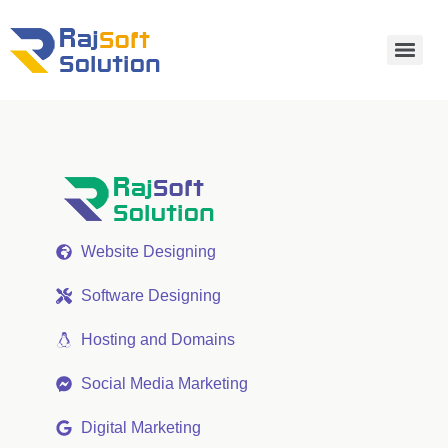
Website Designing
Software Designing
Hosting and Domains
Social Media Marketing
Digital Marketing