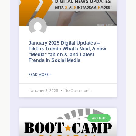
January 2025 Digital Updates –
TikTok Trends What’s Next, A new
“Media” tab on X, and Latest
Trends in Social Media
READ MORE »
January 8, 2025
No Comments
ARTICLE