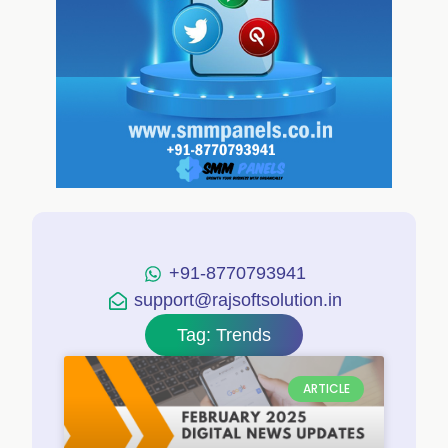
+91-8770793941
support@rajsoftsolution.in
Tag: Trends
ARTICLE