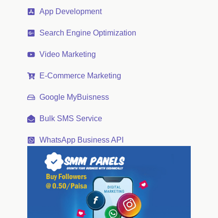
App Development
Search Engine Optimization
Video Marketing
E-Commerce Marketing
Google MyBuisness
Bulk SMS Service
WhatsApp Business API