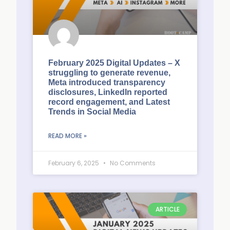
February 2025 Digital Updates – X
struggling to generate revenue,
Meta introduced transparency
disclosures, LinkedIn reported
record engagement, and Latest
Trends in Social Media
READ MORE »
February 6, 2025
No Comments
ARTICLE