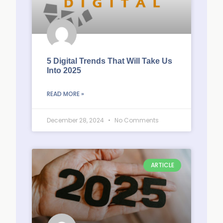
5 Digital Trends That Will Take Us
Into 2025
READ MORE »
December 28, 2024
No Comments
ARTICLE