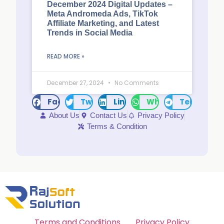
December 2024 Digital Updates –
Meta Andromeda Ads, TikTok
Affiliate Marketing, and Latest
Trends in Social Media
READ MORE »
December 27, 2024
No Comments
Facebook
Twitter
LinkedIn
WhatsApp
Telegram
About Us
Contact Us
Privacy Policy
Terms & Condition
Terms and Conditions
Privacy Policy