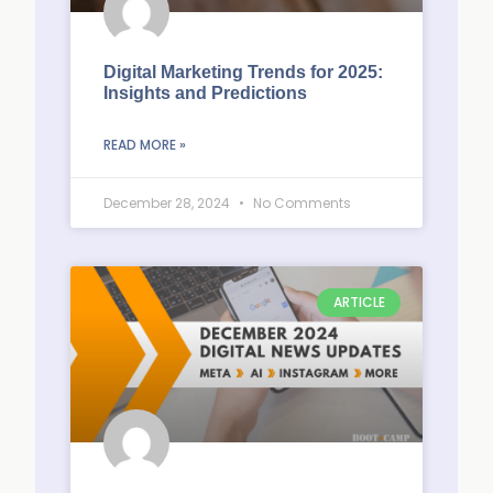
Digital Marketing Trends for 2025:
Insights and Predictions
READ MORE »
December 28, 2024
No Comments
ARTICLE