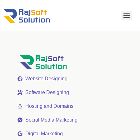
Website Designing
Software Designing
Hosting and Domains
Social Media Marketing
Digital Marketing