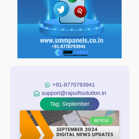
+91-8770793941
support@rajsoftsolution.in
Tag: September
ARTICLE