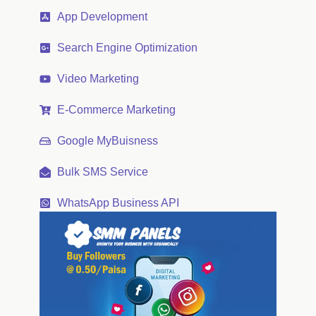
App Development
Search Engine Optimization
Video Marketing
E-Commerce Marketing
Google MyBuisness
Bulk SMS Service
WhatsApp Business API