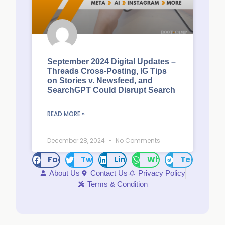
September 2024 Digital Updates –
Threads Cross-Posting, IG Tips
on Stories v. Newsfeed, and
SearchGPT Could Disrupt Search
READ MORE »
December 28, 2024
No Comments
Facebook
Twitter
LinkedIn
WhatsApp
Telegram
About Us
Contact Us
Privacy Policy
Terms & Condition