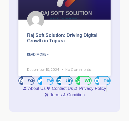
Raj Soft Solution: Driving Digital
Growth in Tripura
READ MORE »
December 10, 2024
No Comments
Facebook
Twitter
LinkedIn
WhatsApp
Telegram
About Us
Contact Us
Privacy Policy
Terms & Condition