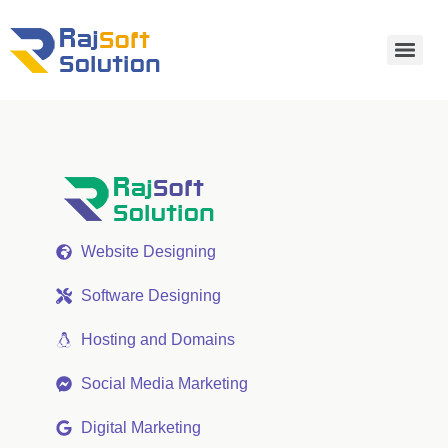
Website Designing
Software Designing
Hosting and Domains
Social Media Marketing
Digital Marketing