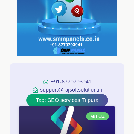
+91-8770793941
support@rajsoftsolution.in
Tag: SEO services Tripura
ARTICLE