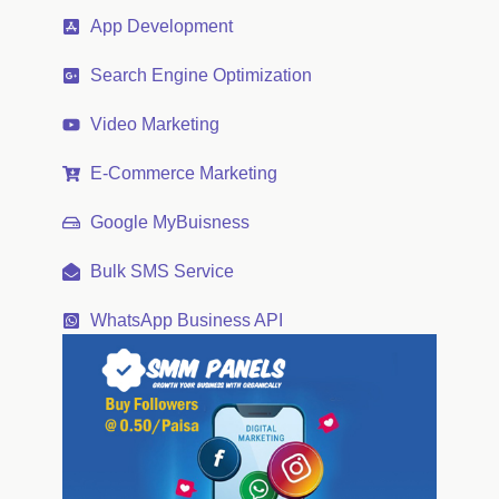
App Development
Search Engine Optimization
Video Marketing
E-Commerce Marketing
Google MyBuisness
Bulk SMS Service
WhatsApp Business API