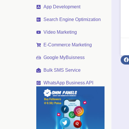
App Development
Search Engine Optimization
Video Marketing
E-Commerce Marketing
Google MyBuisness
Bulk SMS Service
WhatsApp Business API