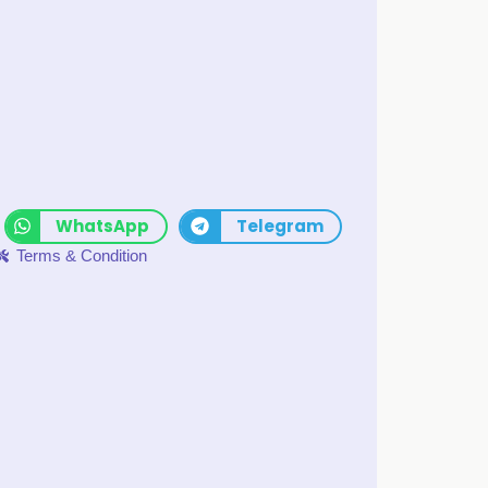
WhatsApp
Telegram
Terms & Condition