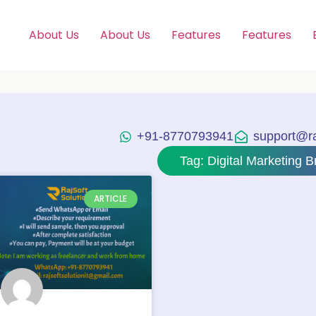
About Us
About Us
Features
Features
+91-8770793941
support@raj
Tag: Digital Marketing Br
ARTICLE