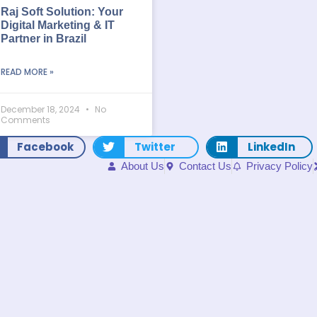
Raj Soft Solution: Your
Digital Marketing & IT
Partner in Brazil
READ MORE »
December 18, 2024
No
Comments
Facebook
Twitter
LinkedIn
About Us
Contact Us
Privacy Policy