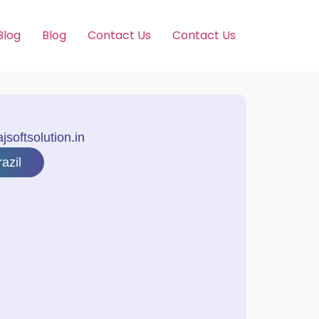
Blog
Blog
Contact Us
Contact Us
softsolution.in
azil