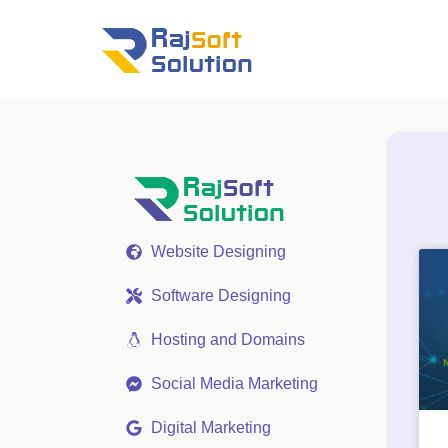
Website Designing
Software Designing
Hosting and Domains
Social Media Marketing
Digital Marketing