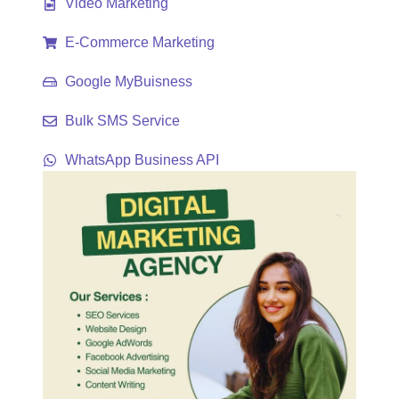
Video Marketing
E-Commerce Marketing
Google MyBuisness
Bulk SMS Service
WhatsApp Business API