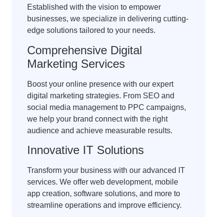
Established with the vision to empower
businesses, we specialize in delivering cutting-
edge solutions tailored to your needs.
Comprehensive Digital
Marketing Services
Boost your online presence with our expert
digital marketing strategies. From SEO and
social media management to PPC campaigns,
we help your brand connect with the right
audience and achieve measurable results.
Innovative IT Solutions
Transform your business with our advanced IT
services. We offer web development, mobile
app creation, software solutions, and more to
streamline operations and improve efficiency.