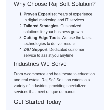
Why Choose Raj Soft Solution?
Proven Expertise
: Years of experience
in digital marketing and IT services.
Tailored Strategies
: Customized
solutions for your business growth.
Cutting-Edge Tools
: We use the latest
technologies to deliver results.
24/7 Support
: Dedicated customer
service to assist you anytime.
Industries We Serve
From e-commerce and healthcare to education
and real estate, Raj Soft Solution caters to a
variety of industries, providing specialized
services that meet unique demands.
Get Started Today