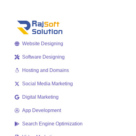
Website Designing
Software Designing
Hosting and Domains
Social Media Marketing
Digital Marketing
App Development
Search Engine Optimization