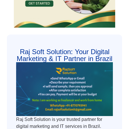
Raj Soft Solution: Your Digital
Marketing & IT Partner in Brazil
Raj Soft Solution is your trusted partner for
digital marketing and IT services in Brazil.