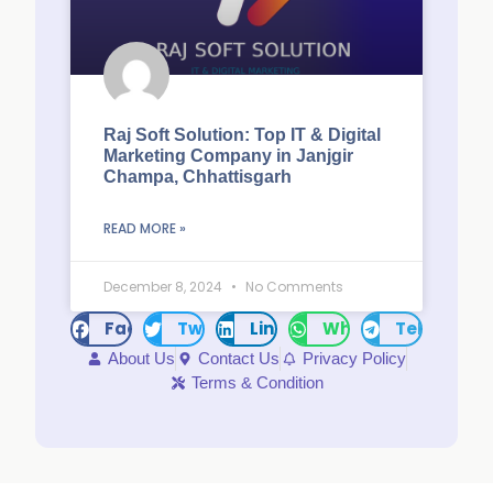
Raj Soft Solution: Top IT & Digital
Marketing Company in Janjgir
Champa, Chhattisgarh
READ MORE »
December 8, 2024
No Comments
Facebook
Twitter
LinkedIn
WhatsApp
Telegram
About Us
Contact Us
Privacy Policy
Terms & Condition