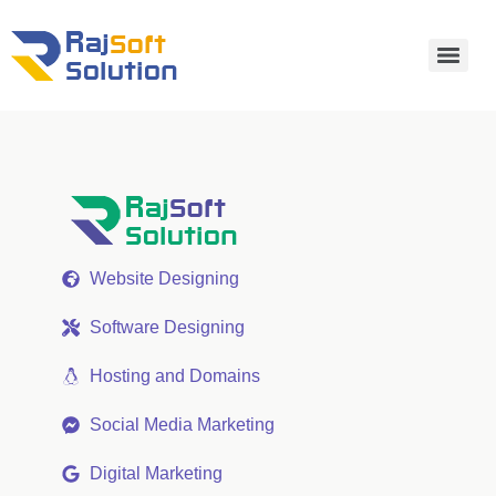
Website Designing
Software Designing
Hosting and Domains
Social Media Marketing
Digital Marketing