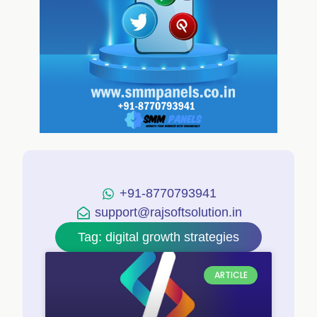
+91-8770793941
support@rajsoftsolution.in
Tag: digital growth strategies
ARTICLE