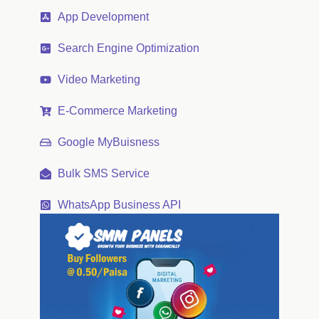
App Development
Search Engine Optimization
Video Marketing
E-Commerce Marketing
Google MyBuisness
Bulk SMS Service
WhatsApp Business API