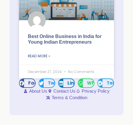
Best Online Business in India for
Young Indian Entrepreneurs
READ MORE »
December 27, 2024
No Comments
Facebook
Twitter
LinkedIn
WhatsApp
Telegram
About Us
Contact Us
Privacy Policy
Terms & Condition