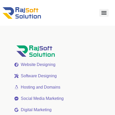
Website Designing
Software Designing
Hosting and Domains
Social Media Marketing
Digital Marketing