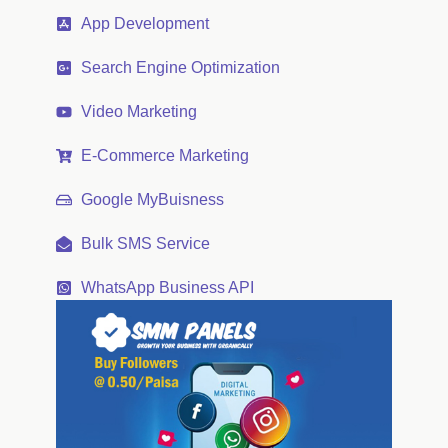
App Development
Search Engine Optimization
Video Marketing
E-Commerce Marketing
Google MyBuisness
Bulk SMS Service
WhatsApp Business API