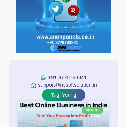
+91-8770793941
support@rajsoftsolution.in
Tag: Young
ARTICLE