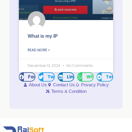
What is my IP
READ MORE »
December 12, 2024
No Comments
Facebook
Twitter
LinkedIn
WhatsApp
Telegram
About Us
Contact Us
Privacy Policy
Terms & Condition