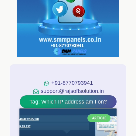
+91-8770793941
support@rajsoftsolution.in
Tag: Which IP address am I on?
ARTICLE