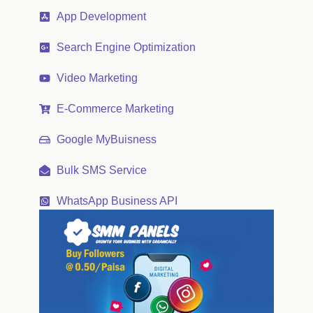
App Development
Search Engine Optimization
Video Marketing
E-Commerce Marketing
Google MyBuisness
Bulk SMS Service
WhatsApp Business API