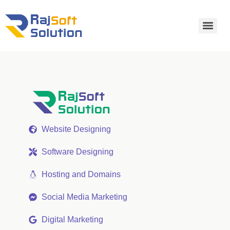
Website Designing
Software Designing
Hosting and Domains
Social Media Marketing
Digital Marketing