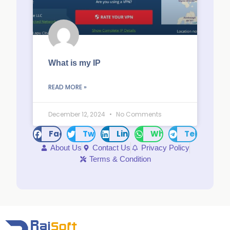
What is my IP
READ MORE »
December 12, 2024
No Comments
Facebook
Twitter
LinkedIn
WhatsApp
Telegram
About Us
Contact Us
Privacy Policy
Terms & Condition