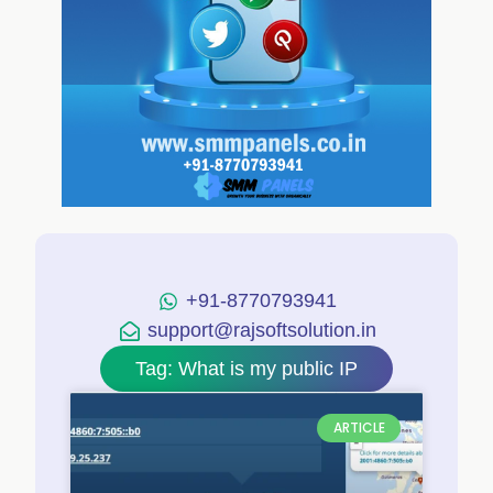
+91-8770793941
support@rajsoftsolution.in
Tag: What is my public IP
ARTICLE