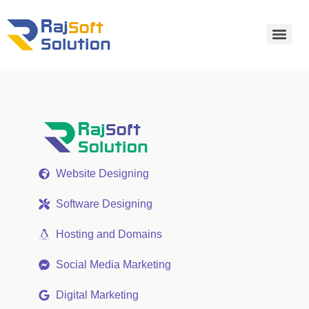
Website Designing
Software Designing
Hosting and Domains
Social Media Marketing
Digital Marketing