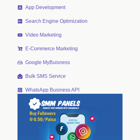
App Development
Search Engine Optimization
Video Marketing
E-Commerce Marketing
Google MyBuisness
Bulk SMS Service
WhatsApp Business API