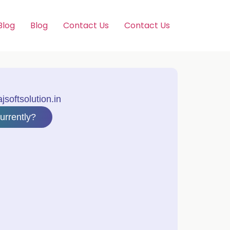
Blog
Blog
Contact Us
Contact Us
softsolution.in
urrently?