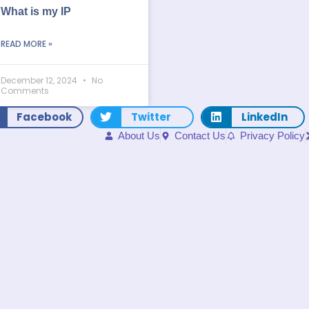
What is my IP
READ MORE »
December 12, 2024
No
Comments
Facebook
Twitter
LinkedIn
About Us
Contact Us
Privacy Policy