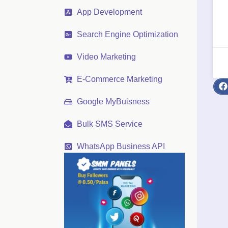
App Development
Search Engine Optimization
Video Marketing
E-Commerce Marketing
Google MyBuisness
Bulk SMS Service
WhatsApp Business API