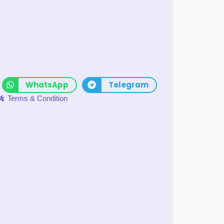
WhatsApp
Telegram
Terms & Condition