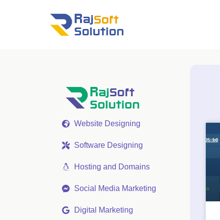
Website Designing
Software Designing
Hosting and Domains
Social Media Marketing
Digital Marketing