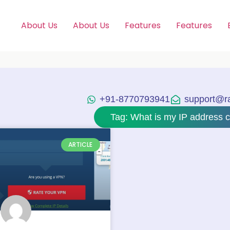
About Us
About Us
Features
Features
+91-8770793941
support@raj
Tag: What is my IP address c
ARTICLE