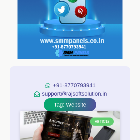
+91-8770793941
support@rajsoftsolution.in
Tag: Website
ARTICLE