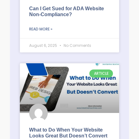
Can I Get Sued for ADA Website
Non-Compliance?
READ MORE »
August 6, 2025
No Comments
ARTICLE
What to Do When Your Website
Looks Great But Doesn’t Convert