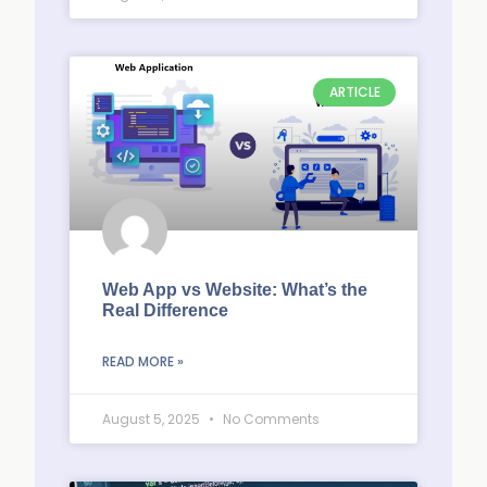
ARTICLE
Web App vs Website: What’s the
Real Difference
READ MORE »
August 5, 2025
No Comments