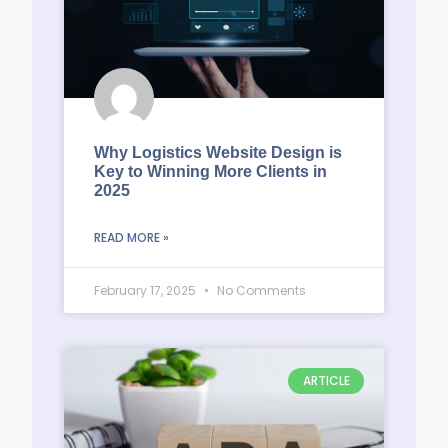
Why Logistics Website Design is
Key to Winning More Clients in
2025
READ MORE »
February 17, 2025
No Comments
ARTICLE