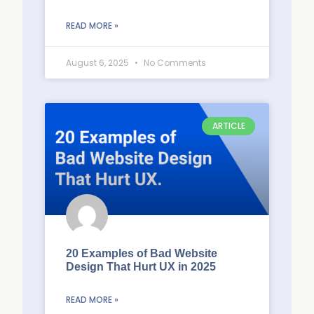
READ MORE »
August 6, 2025
No Comments
ARTICLE
20 Examples of Bad Website
Design That Hurt UX in 2025
READ MORE »