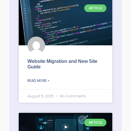
ARTICLE
Website Migration and New Site
Guide
READ MORE »
August 5, 2025
No Comments
ARTICLE