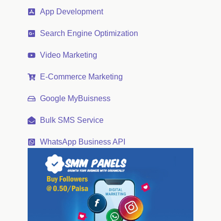
App Development
Search Engine Optimization
Video Marketing
E-Commerce Marketing
Google MyBuisness
Bulk SMS Service
WhatsApp Business API