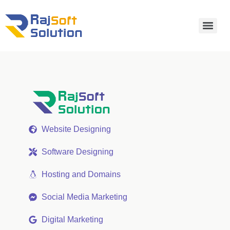
Website Designing
Software Designing
Hosting and Domains
Social Media Marketing
Digital Marketing