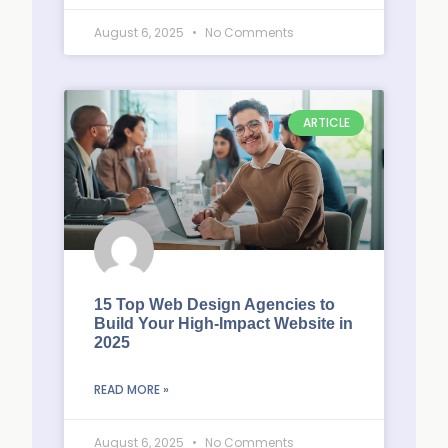
August 6, 2025
No Comments
ARTICLE
15 Top Web Design Agencies to
Build Your High-Impact Website in
2025
READ MORE »
August 6, 2025
No Comments