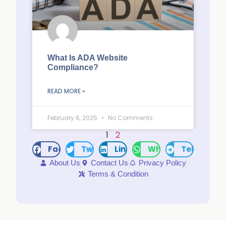
What Is ADA Website
Compliance?
READ MORE »
February 6, 2025
No Comments
1
2
Facebook
Twitter
LinkedIn
WhatsApp
Telegram
About Us
Contact Us
Privacy Policy
Terms & Condition