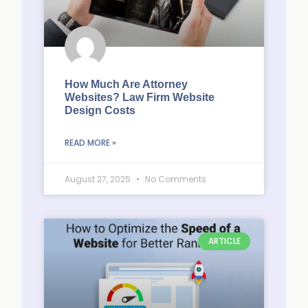
How Much Are Attorney
Websites? Law Firm Website
Design Costs
READ MORE »
August 27, 2025
No Comments
ARTICLE