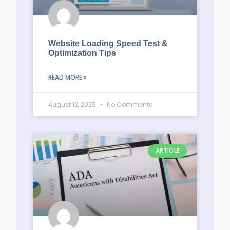
Website Loading Speed Test &
Optimization Tips
READ MORE »
August 12, 2025
No Comments
ARTICLE