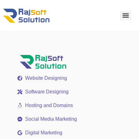
Website Designing
Software Designing
Hosting and Domains
Social Media Marketing
Digital Marketing