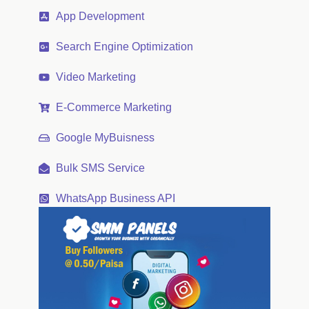
App Development
Search Engine Optimization
Video Marketing
E-Commerce Marketing
Google MyBuisness
Bulk SMS Service
WhatsApp Business API