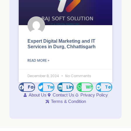
Expert Digital Marketing and IT
Services in Durg, Chhattisgarh
READ MORE »
December 8, 2024
No Comments
Facebook
Twitter
LinkedIn
WhatsApp
Telegram
About Us
Contact Us
Privacy Policy
Terms & Condition