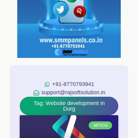
+91-8770793941
support@rajsoftsolution.in
Tag: Website development in
Durg
ARTICLE