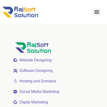
Website Designing
Software Designing
Hosting and Domains
Social Media Marketing
Digital Marketing