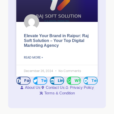
Elevate Your Brand in Raipur: Raj
Soft Solution – Your Top Digital
Marketing Agency
READ MORE »
December 26, 2024
No Comments
Facebook
Twitter
LinkedIn
WhatsApp
Telegram
About Us
Contact Us
Privacy Policy
Terms & Condition