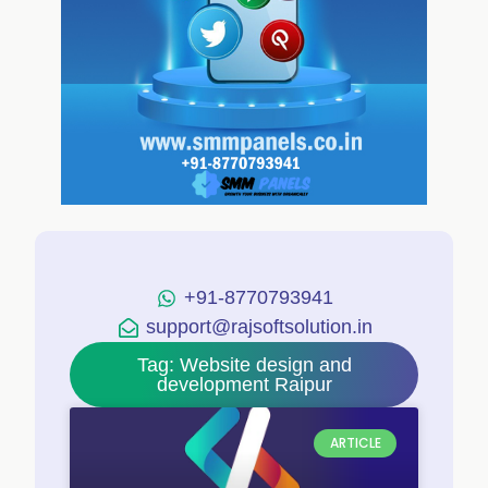
+91-8770793941
support@rajsoftsolution.in
Tag: Website design and
development Raipur
ARTICLE