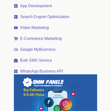
App Development
Search Engine Optimization
Video Marketing
E-Commerce Marketing
Google MyBuisness
Bulk SMS Service
WhatsApp Business API