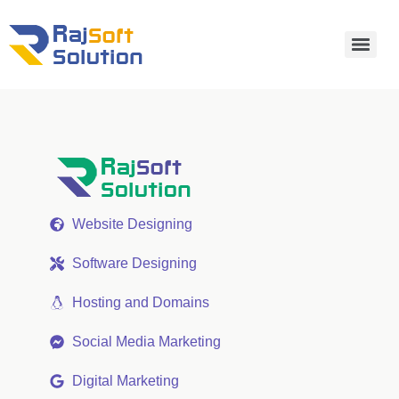
Website Designing
Software Designing
Hosting and Domains
Social Media Marketing
Digital Marketing