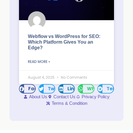
Webflow vs WordPress for SEO:
Which Platform Gives You an
Edge?
READ MORE »
August 4, 2025
No Comments
Facebook
Twitter
LinkedIn
WhatsApp
Telegram
About Us
Contact Us
Privacy Policy
Terms & Condition