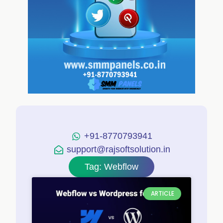
+91-8770793941
support@rajsoftsolution.in
Tag: Webflow
ARTICLE