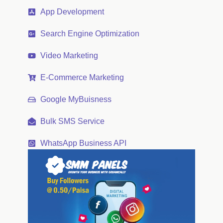
App Development
Search Engine Optimization
Video Marketing
E-Commerce Marketing
Google MyBuisness
Bulk SMS Service
WhatsApp Business API