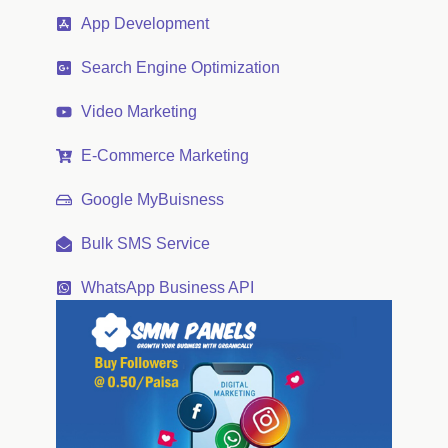
App Development
Search Engine Optimization
Video Marketing
E-Commerce Marketing
Google MyBuisness
Bulk SMS Service
WhatsApp Business API