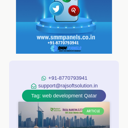
+91-8770793941
support@rajsoftsolution.in
Tag: web development Qatar
ARTICLE