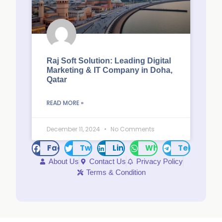
Raj Soft Solution: Leading Digital
Marketing & IT Company in Doha,
Qatar
READ MORE »
December 11, 2024
No Comments
Facebook
Twitter
LinkedIn
WhatsApp
Telegram
About Us
Contact Us
Privacy Policy
Terms & Condition