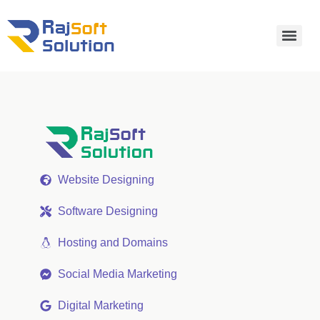
Website Designing
Software Designing
Hosting and Domains
Social Media Marketing
Digital Marketing