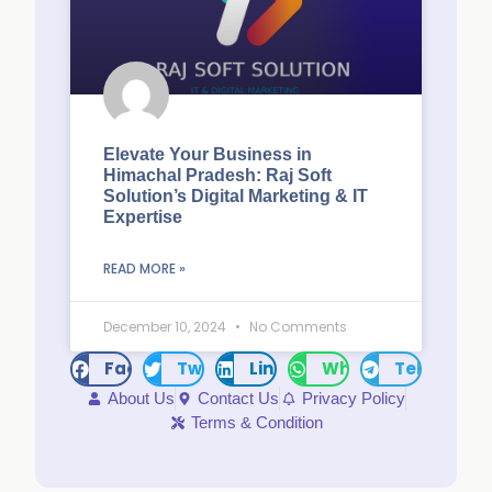
Elevate Your Business in
Himachal Pradesh: Raj Soft
Solution’s Digital Marketing & IT
Expertise
READ MORE »
December 10, 2024
No Comments
Facebook
Twitter
LinkedIn
WhatsApp
Telegram
About Us
Contact Us
Privacy Policy
Terms & Condition