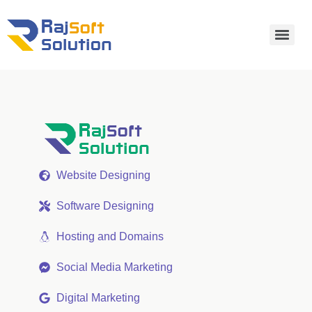
Website Designing
Software Designing
Hosting and Domains
Social Media Marketing
Digital Marketing