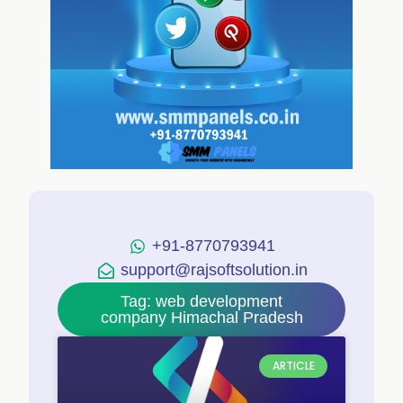
+91-8770793941
support@rajsoftsolution.in
Tag: web development
company Himachal Pradesh
ARTICLE