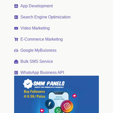
App Development
Search Engine Optimization
Video Marketing
E-Commerce Marketing
Google MyBuisness
Bulk SMS Service
WhatsApp Business API