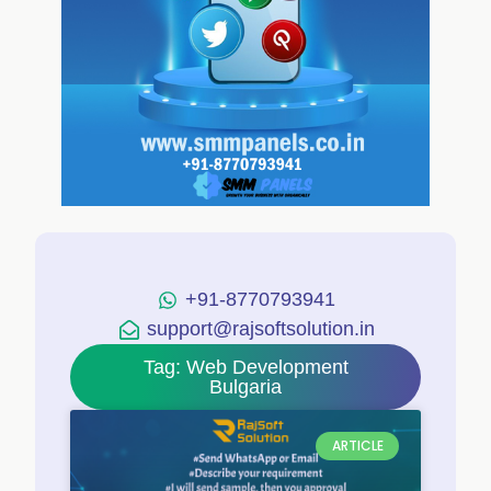
+91-8770793941
support@rajsoftsolution.in
Tag: Web Development
Bulgaria
ARTICLE