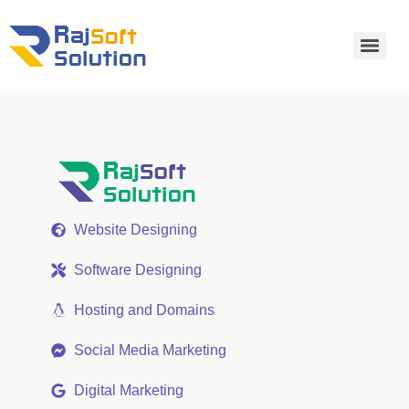
Website Designing
Software Designing
Hosting and Domains
Social Media Marketing
Digital Marketing