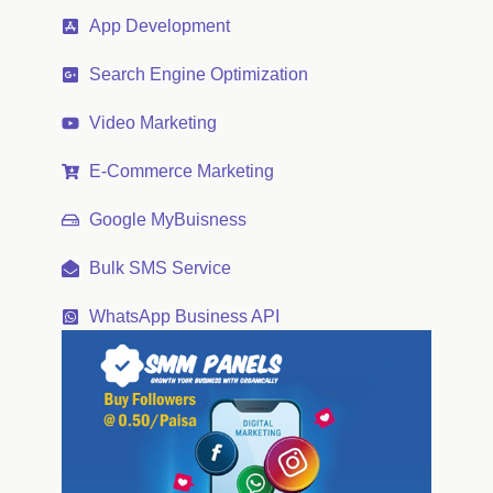
App Development
Search Engine Optimization
Video Marketing
E-Commerce Marketing
Google MyBuisness
Bulk SMS Service
WhatsApp Business API