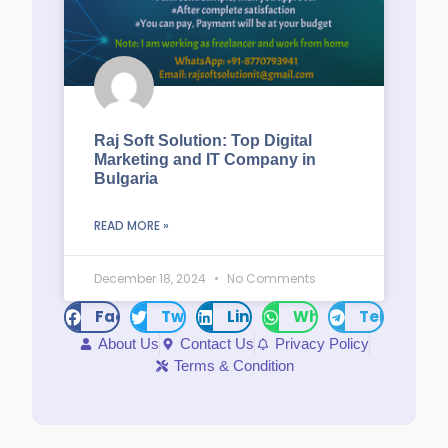
Raj Soft Solution: Top Digital
Marketing and IT Company in
Bulgaria
READ MORE »
December 18, 2024
No Comments
Facebook
Twitter
LinkedIn
WhatsApp
Telegram
About Us
Contact Us
Privacy Policy
Terms & Condition