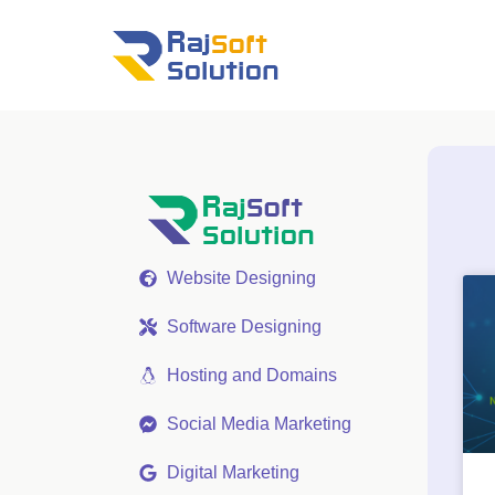
Website Designing
Software Designing
Hosting and Domains
Social Media Marketing
Digital Marketing