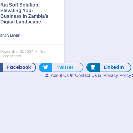
Raj Soft Solution:
Elevating Your
Business in Zambia’s
Digital Landscape
READ MORE »
December 10, 2024
No
Comments
Facebook
Twitter
LinkedIn
About Us
Contact Us
Privacy Policy