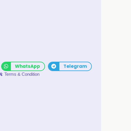
WhatsApp
Telegram
Terms & Condition