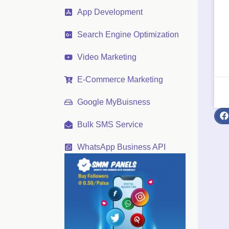
App Development
Search Engine Optimization
Video Marketing
E-Commerce Marketing
Google MyBuisness
Bulk SMS Service
WhatsApp Business API