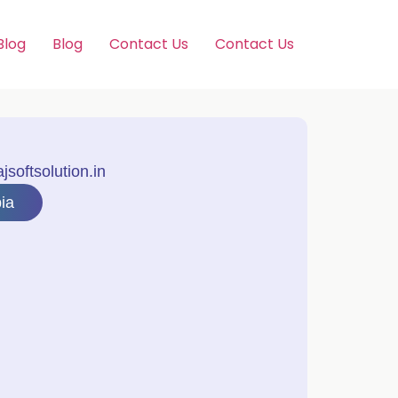
Blog
Blog
Contact Us
Contact Us
softsolution.in
ia