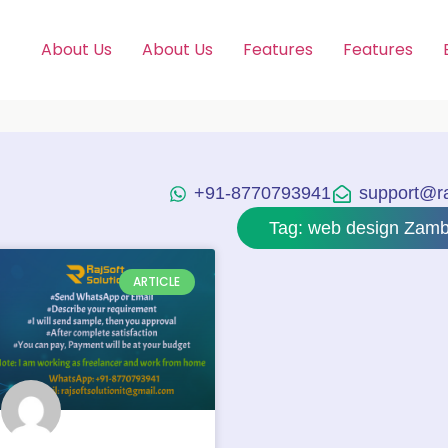
About Us
About Us
Features
Features
+91-8770793941
support@raj
Tag: web design Zamb
ARTICLE