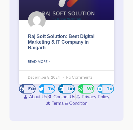
Raj Soft Solution: Best Digital
Marketing & IT Company in
Raigarh
READ MORE »
December 8, 2024
No Comments
Facebook
Twitter
LinkedIn
WhatsApp
Telegram
About Us
Contact Us
Privacy Policy
Terms & Condition