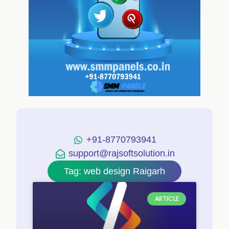
+91-8770793941
support@rajsoftsolution.in
Tag: web design Raigarh
ARTICLE