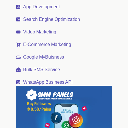
App Development
Search Engine Optimization
Video Marketing
E-Commerce Marketing
Google MyBuisness
Bulk SMS Service
WhatsApp Business API