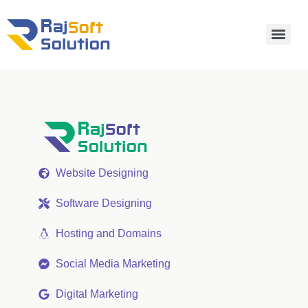
Website Designing
Software Designing
Hosting and Domains
Social Media Marketing
Digital Marketing