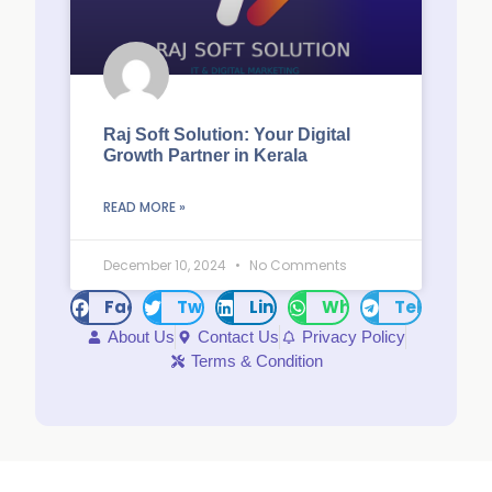
Raj Soft Solution: Your Digital
Growth Partner in Kerala
READ MORE »
December 10, 2024
No Comments
Facebook
Twitter
LinkedIn
WhatsApp
Telegram
About Us
Contact Us
Privacy Policy
Terms & Condition