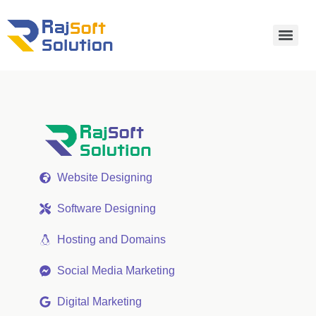
Website Designing
Software Designing
Hosting and Domains
Social Media Marketing
Digital Marketing