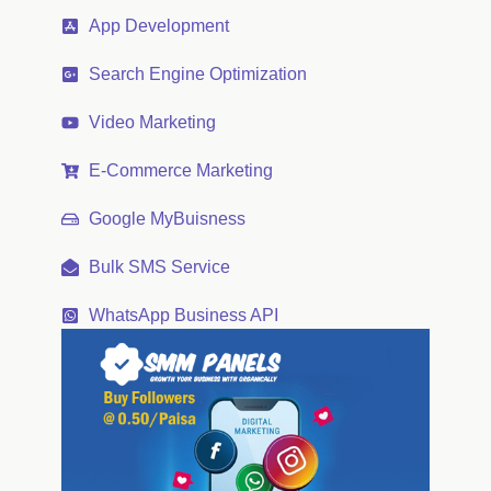
App Development
Search Engine Optimization
Video Marketing
E-Commerce Marketing
Google MyBuisness
Bulk SMS Service
WhatsApp Business API