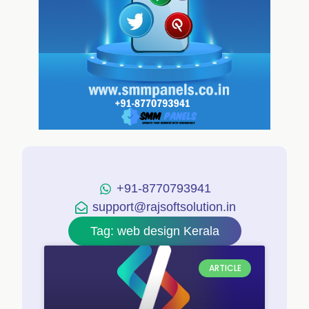
+91-8770793941
support@rajsoftsolution.in
Tag: web design Kerala
ARTICLE