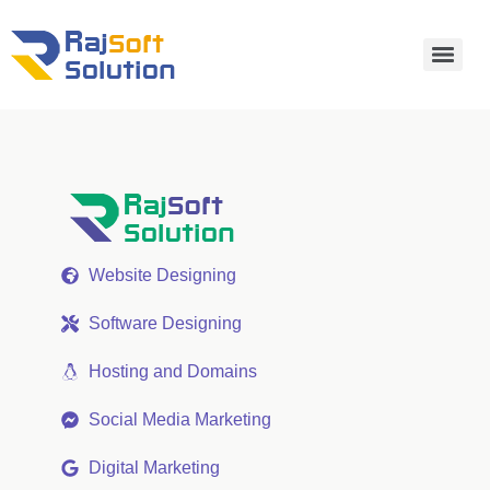
Website Designing
Software Designing
Hosting and Domains
Social Media Marketing
Digital Marketing