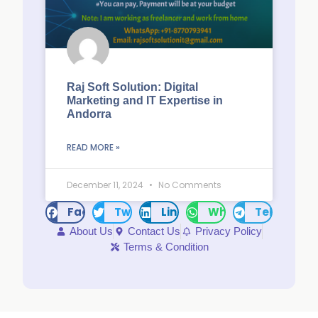
Raj Soft Solution: Digital
Marketing and IT Expertise in
Andorra
READ MORE »
December 11, 2024
No Comments
Facebook
Twitter
LinkedIn
WhatsApp
Telegram
About Us
Contact Us
Privacy Policy
Terms & Condition