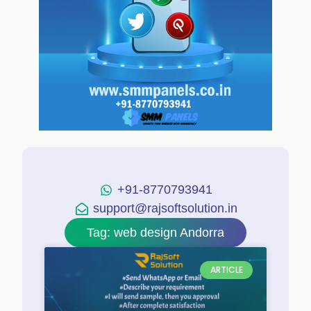
+91-8770793941
support@rajsoftsolution.in
Tag: web design Andorra
ARTICLE