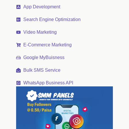
App Development
Search Engine Optimization
Video Marketing
E-Commerce Marketing
Google MyBuisness
Bulk SMS Service
WhatsApp Business API