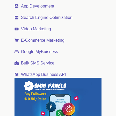
App Development
Search Engine Optimization
Video Marketing
E-Commerce Marketing
Google MyBuisness
Bulk SMS Service
WhatsApp Business API