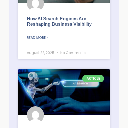
How AI Search Engines Are
Reshaping Business Visibility
READ MORE »
August 22, 2025
No Comments
ARTICLE