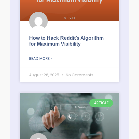
How to Hack Reddit’s Algorithm
for Maximum Visibility
READ MORE »
August 26, 2025
No Comments
ARTICLE