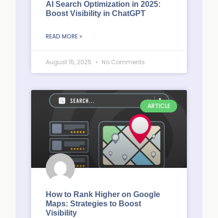
AI Search Optimization in 2025:
Boost Visibility in ChatGPT
READ MORE »
August 15, 2025
No Comments
ARTICLE
How to Rank Higher on Google
Maps: Strategies to Boost
Visibility