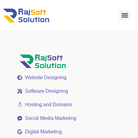
Website Designing
Software Designing
Hosting and Domains
Social Media Marketing
Digital Marketing