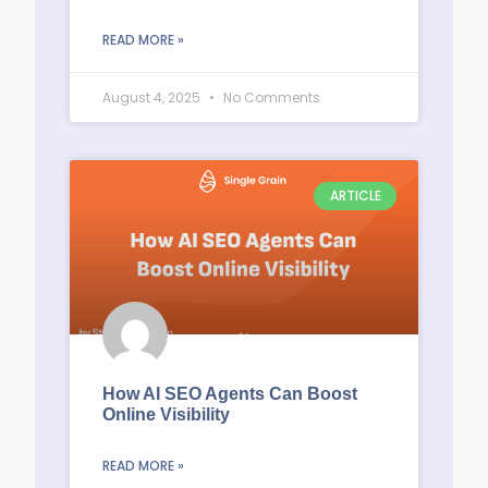
READ MORE »
August 4, 2025
No Comments
ARTICLE
How AI SEO Agents Can Boost
Online Visibility
READ MORE »