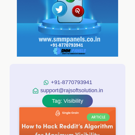
+91-8770793941
support@rajsoftsolution.in
Tag: Visibility
ARTICLE