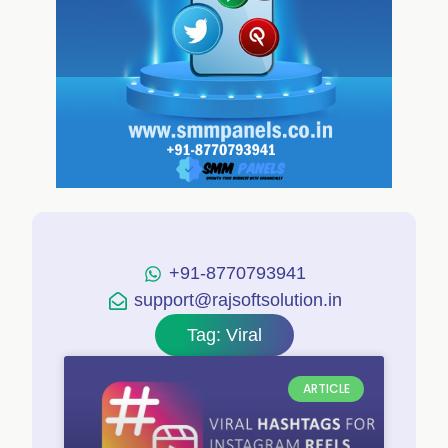
+91-8770793941
support@rajsoftsolution.in
Tag: Viral
ARTICLE