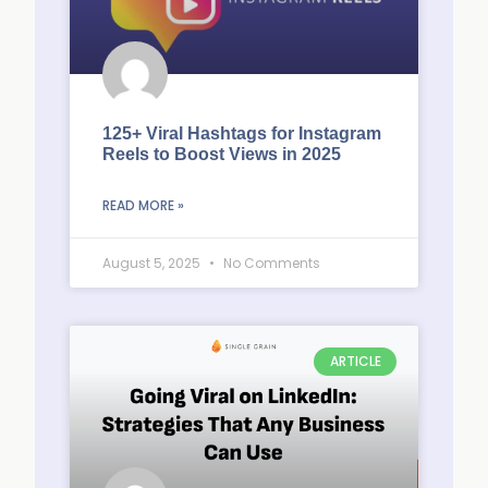
125+ Viral Hashtags for Instagram
Reels to Boost Views in 2025
READ MORE »
August 5, 2025
No Comments
ARTICLE