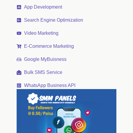
App Development
Search Engine Optimization
Video Marketing
E-Commerce Marketing
Google MyBuisness
Bulk SMS Service
WhatsApp Business API