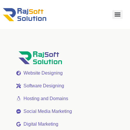
Website Designing
Software Designing
Hosting and Domains
Social Media Marketing
Digital Marketing