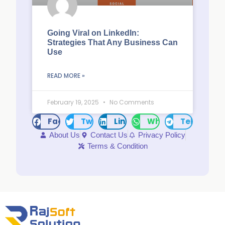
Going Viral on LinkedIn:
Strategies That Any Business Can
Use
READ MORE »
February 19, 2025
No Comments
Facebook
Twitter
LinkedIn
WhatsApp
Telegram
About Us
Contact Us
Privacy Policy
Terms & Condition