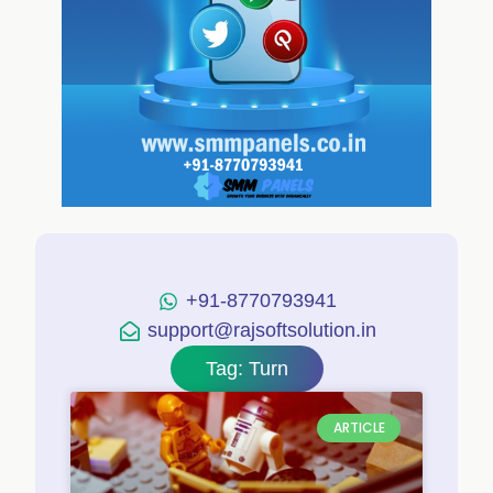
+91-8770793941
support@rajsoftsolution.in
Tag: Turn
ARTICLE