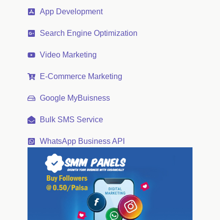
App Development
Search Engine Optimization
Video Marketing
E-Commerce Marketing
Google MyBuisness
Bulk SMS Service
WhatsApp Business API