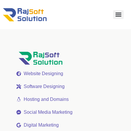
Website Designing
Software Designing
Hosting and Domains
Social Media Marketing
Digital Marketing