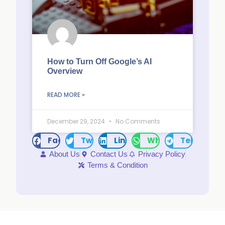
How to Turn Off Google’s AI
Overview
READ MORE »
December 29, 2024
No Comments
Facebook
Twitter
LinkedIn
WhatsApp
Telegram
About Us
Contact Us
Privacy Policy
Terms & Condition