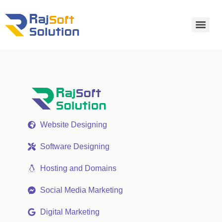
Website Designing
Software Designing
Hosting and Domains
Social Media Marketing
Digital Marketing