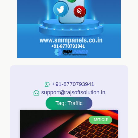
+91-8770793941
support@rajsoftsolution.in
Tag: Traffic
ARTICLE