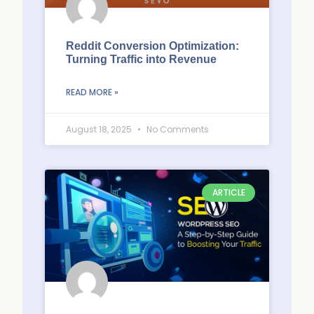
Reddit Conversion Optimization:
Turning Traffic into Revenue
READ MORE »
August 18, 2025
No Comments
ARTICLE