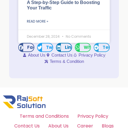
A Step-by-Step Guide to Boosting
Your Traffic
READ MORE »
December 28, 2024
No Comments
Facebook
Twitter
LinkedIn
WhatsApp
Telegram
About Us
Contact Us
Privacy Policy
Terms & Condition
Terms and Conditions
Privacy Policy
Contact Us
About Us
Career
Blogs