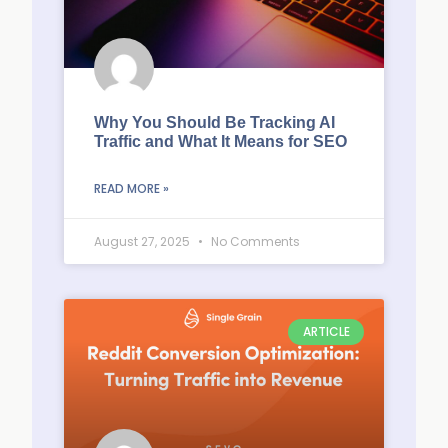
Why You Should Be Tracking AI
Traffic and What It Means for SEO
READ MORE »
August 27, 2025
No Comments
ARTICLE