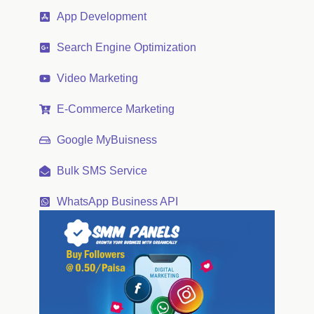
App Development
Search Engine Optimization
Video Marketing
E-Commerce Marketing
Google MyBuisness
Bulk SMS Service
WhatsApp Business API