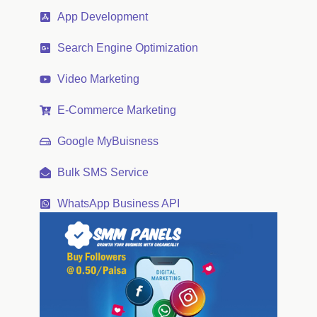
App Development
Search Engine Optimization
Video Marketing
E-Commerce Marketing
Google MyBuisness
Bulk SMS Service
WhatsApp Business API