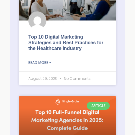
Top 10 Digital Marketing
Strategies and Best Practices for
the Healthcare Industry
READ MORE »
August 29, 2025
No Comments
ARTICLE