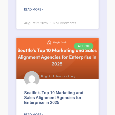
READ MORE »
August 12, 2025
No Comments
ARTICLE
Seattle’s Top 10 Marketing and
Sales Alignment Agencies for
Enterprise in 2025
READ MORE »