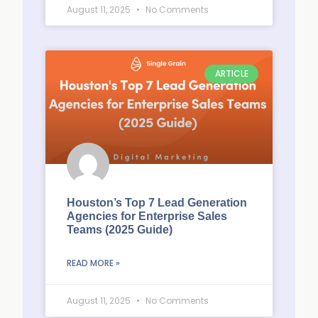
August 11, 2025
No Comments
ARTICLE
Houston’s Top 7 Lead Generation
Agencies for Enterprise Sales
Teams (2025 Guide)
READ MORE »
August 11, 2025
No Comments