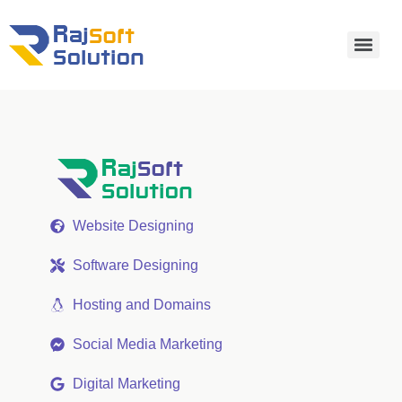
Website Designing
Software Designing
Hosting and Domains
Social Media Marketing
Digital Marketing