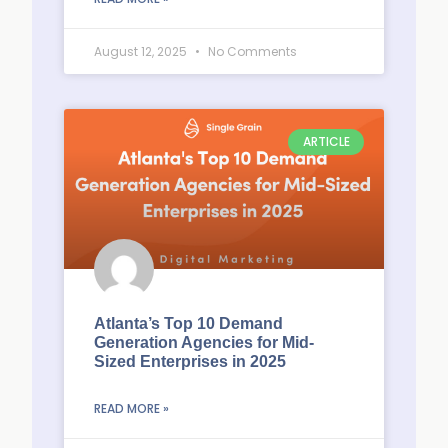
August 12, 2025
No Comments
ARTICLE
Atlanta’s Top 10 Demand
Generation Agencies for Mid-
Sized Enterprises in 2025
READ MORE »