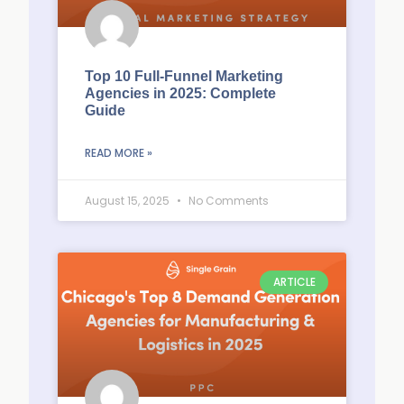
Top 10 Full-Funnel Marketing
Agencies in 2025: Complete
Guide
READ MORE »
August 15, 2025
No Comments
ARTICLE