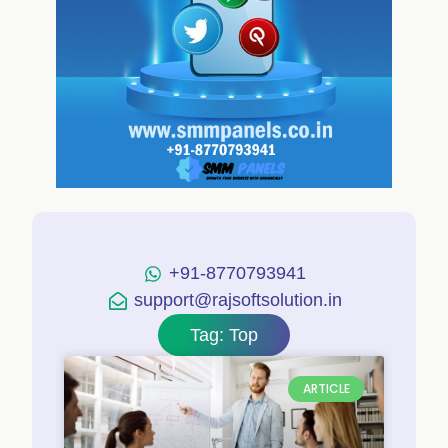
+91-8770793941
support@rajsoftsolution.in
Tag: Top
ARTICLE