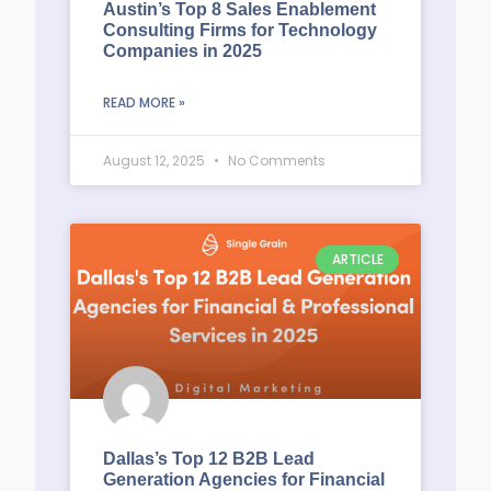
Austin’s Top 8 Sales Enablement
Consulting Firms for Technology
Companies in 2025
READ MORE »
August 12, 2025
No Comments
ARTICLE
Dallas’s Top 12 B2B Lead
Generation Agencies for Financial