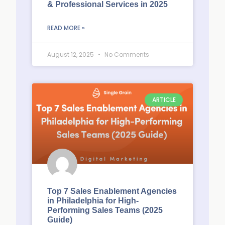
& Professional Services in 2025
READ MORE »
August 12, 2025
No Comments
ARTICLE
Top 7 Sales Enablement Agencies
in Philadelphia for High-
Performing Sales Teams (2025
Guide)