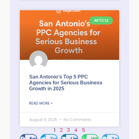
ARTICLE
San Antonio’s Top 5 PPC
Agencies for Serious Business
Growth in 2025
READ MORE »
August 11, 2025
No Comments
1
2
3
4
5
Facebook
Twitter
LinkedIn
WhatsApp
Telegram