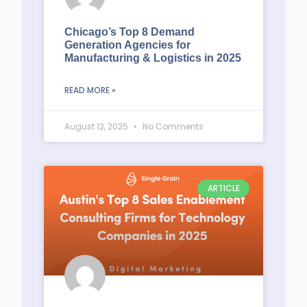
Chicago’s Top 8 Demand
Generation Agencies for
Manufacturing & Logistics in 2025
READ MORE »
August 12, 2025
No Comments
ARTICLE