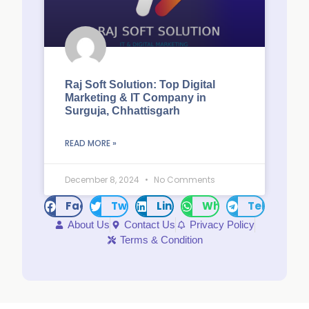
Raj Soft Solution: Top Digital
Marketing & IT Company in
Surguja, Chhattisgarh
READ MORE »
December 8, 2024
No Comments
Facebook
Twitter
LinkedIn
WhatsApp
Telegram
About Us
Contact Us
Privacy Policy
Terms & Condition