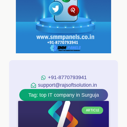
+91-8770793941
support@rajsoftsolution.in
Tag: top IT company in Surguja
ARTICLE