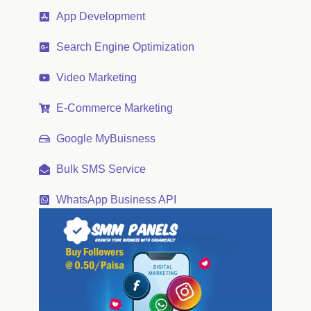
App Development
Search Engine Optimization
Video Marketing
E-Commerce Marketing
Google MyBuisness
Bulk SMS Service
WhatsApp Business API