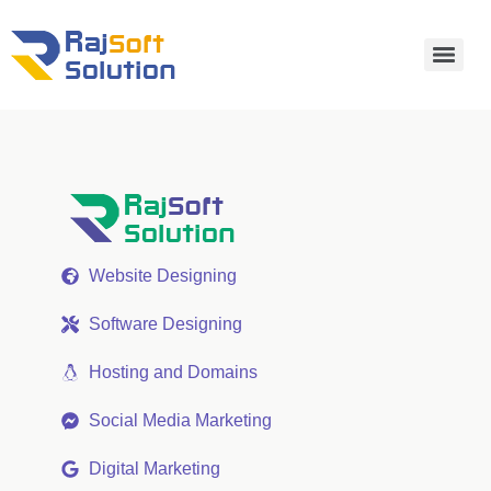
Website Designing
Software Designing
Hosting and Domains
Social Media Marketing
Digital Marketing