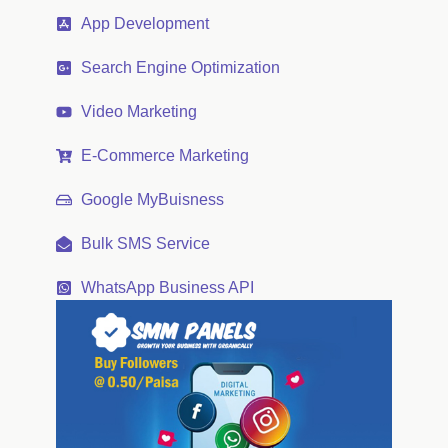
App Development
Search Engine Optimization
Video Marketing
E-Commerce Marketing
Google MyBuisness
Bulk SMS Service
WhatsApp Business API