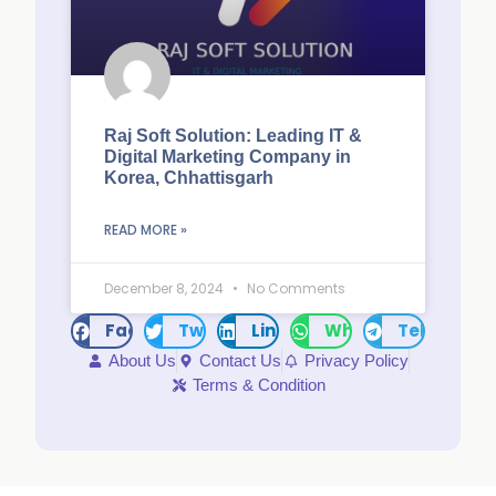
Raj Soft Solution: Leading IT &
Digital Marketing Company in
Korea, Chhattisgarh
READ MORE »
December 8, 2024
No Comments
Facebook
Twitter
LinkedIn
WhatsApp
Telegram
About Us
Contact Us
Privacy Policy
Terms & Condition