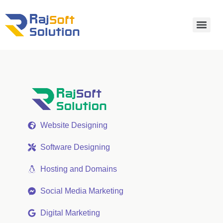
Website Designing
Software Designing
Hosting and Domains
Social Media Marketing
Digital Marketing