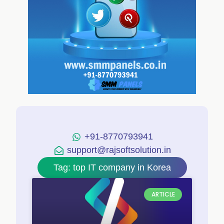
+91-8770793941
support@rajsoftsolution.in
Tag: top IT company in Korea
ARTICLE